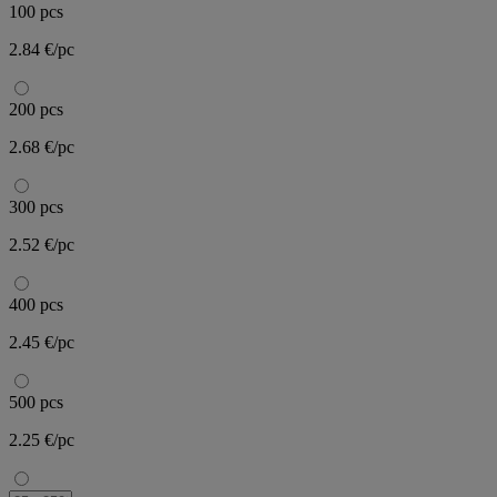
100 pcs
2.84 €/pc
200 pcs
2.68 €/pc
300 pcs
2.52 €/pc
400 pcs
2.45 €/pc
500 pcs
2.25 €/pc