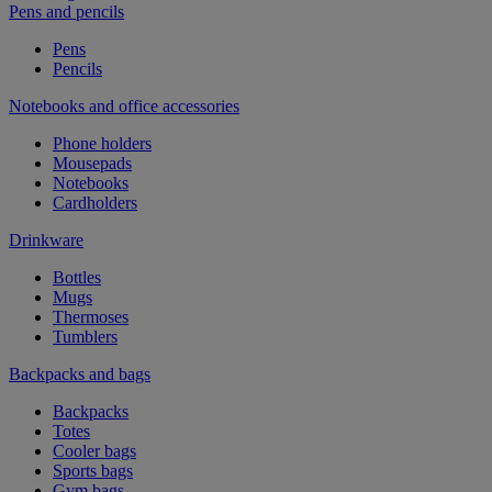
Pens and pencils
Pens
Pencils
Notebooks and office accessories
Phone holders
Mousepads
Notebooks
Cardholders
Drinkware
Bottles
Mugs
Thermoses
Tumblers
Backpacks and bags
Backpacks
Totes
Cooler bags
Sports bags
Gym bags