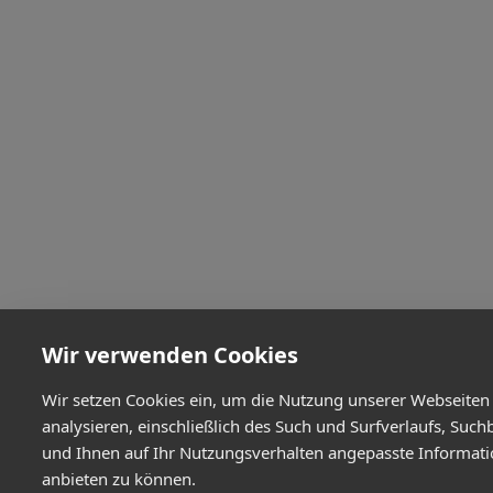
Wir verwenden Cookies
Wir setzen Cookies ein, um die Nutzung unserer Webseiten
analysieren, einschließlich des Such und Surfverlaufs, Such
und Ihnen auf Ihr Nutzungsverhalten angepasste Informat
anbieten zu können.