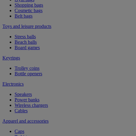
Shopping bags
Cosmetic bags
Belt bags
Toys and leisure products
Stress balls
Beach balls
Board games
Keyrings
Trolley coins
Bottle openers
Electronics
Speakers
Power banks
Wireless chargers
Cables
Apparel and accessories
Caps