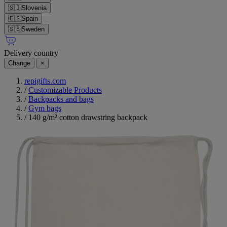
🇸🇮
Slovenia
🇪🇸
Spain
🇸🇪
Sweden
Delivery country
Change
×
repigifts.com
/
Customizable Products
/
Backpacks and bags
/
Gym bags
/
140 g/m² cotton drawstring backpack