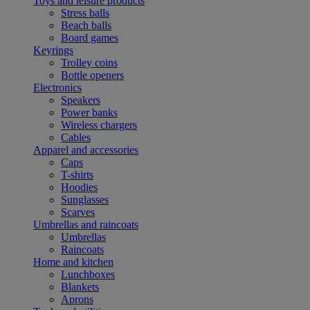
Toys and leisure products
Stress balls
Beach balls
Board games
Keyrings
Trolley coins
Bottle openers
Electronics
Speakers
Power banks
Wireless chargers
Cables
Apparel and accessories
Caps
T-shirts
Hoodies
Sunglasses
Scarves
Umbrellas and raincoats
Umbrellas
Raincoats
Home and kitchen
Lunchboxes
Blankets
Aprons