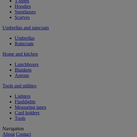
T-shirts
Hoodies
Sunglasses
Scarves
Umbrellas and raincoats
Umbrellas
Raincoats
Home and kitchen
Lunchboxes
Blankets
Aprons
Tools and utilities
Lighters
Flashlights
Measuring tapes
Card holders
Tools
Navigation
About
Contact