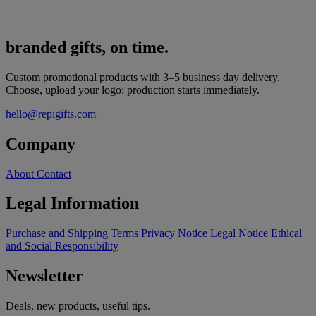
branded gifts, on time.
Custom promotional products with 3–5 business day delivery.
Choose, upload your logo: production starts immediately.
hello@repigifts.com
Company
About
Contact
Legal Information
Purchase and Shipping Terms
Privacy Notice
Legal Notice
Ethical
and Social Responsibility
Newsletter
Deals, new products, useful tips.