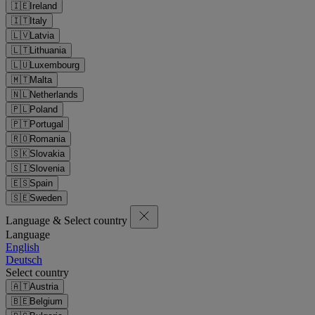
🇮🇪
Ireland
🇮🇹
Italy
🇱🇻
Latvia
🇱🇹
Lithuania
🇱🇺
Luxembourg
🇲🇹
Malta
🇳🇱
Netherlands
🇵🇱
Poland
🇵🇹
Portugal
🇷🇴
Romania
🇸🇰
Slovakia
🇸🇮
Slovenia
🇪🇸
Spain
🇸🇪
Sweden
Language & Select country
Language
English
Deutsch
Select country
🇦🇹
Austria
🇧🇪
Belgium