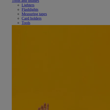
Tools and utilities
Lighters
Flashlights
Measuring tapes
Card holders
Tools