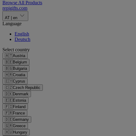
Browse All Products
repigifts
.
com
AT
|
en
Language
English
Deutsch
Select country
🇦🇹
Austria
🇧🇪
Belgium
🇧🇬
Bulgaria
🇭🇷
Croatia
🇨🇾
Cyprus
🇨🇿
Czech Republic
🇩🇰
Denmark
🇪🇪
Estonia
🇫🇮
Finland
🇫🇷
France
🇩🇪
Germany
🇬🇷
Greece
🇭🇺
Hungary