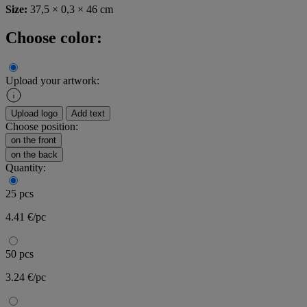
Size:
37,5 × 0,3 × 46 cm
Choose color:
Upload your artwork:
Upload logo
Add text
Choose position:
on the front
on the back
Quantity:
25 pcs
4.41 €/pc
50 pcs
3.24 €/pc