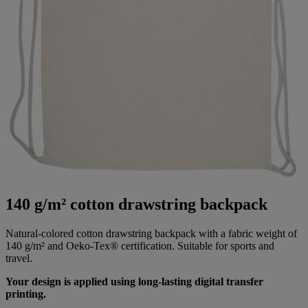
140 g/m² cotton drawstring backpack
Natural-colored cotton drawstring backpack with a fabric weight of
140 g/m² and Oeko-Tex® certification. Suitable for sports and
travel.
Your design is applied using long-lasting digital transfer
printing.