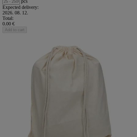
pcs
Expected delivery:
2026. 08. 12.
Total:
0.00 €
Add to cart