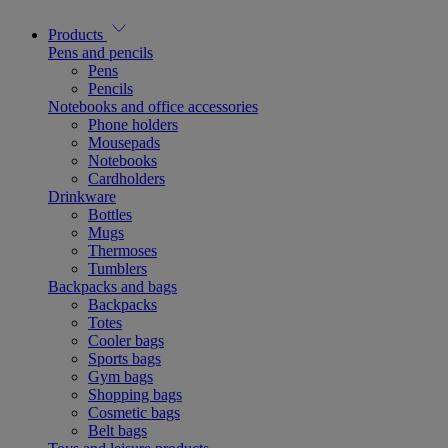
Products
Pens and pencils
Pens
Pencils
Notebooks and office accessories
Phone holders
Mousepads
Notebooks
Cardholders
Drinkware
Bottles
Mugs
Thermoses
Tumblers
Backpacks and bags
Backpacks
Totes
Cooler bags
Sports bags
Gym bags
Shopping bags
Cosmetic bags
Belt bags