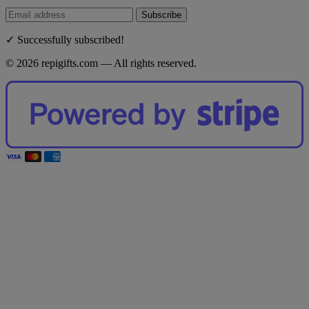
Subscribe
✓ Successfully subscribed!
© 2026 repigifts.com — All rights reserved.