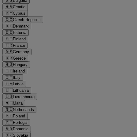
🇧🇬
Bulgaria
🇭🇷
Croatia
🇨🇾
Cyprus
🇨🇿
Czech Republic
🇩🇰
Denmark
🇪🇪
Estonia
🇫🇮
Finland
🇫🇷
France
🇩🇪
Germany
🇬🇷
Greece
🇭🇺
Hungary
🇮🇪
Ireland
🇮🇹
Italy
🇱🇻
Latvia
🇱🇹
Lithuania
🇱🇺
Luxembourg
🇲🇹
Malta
🇳🇱
Netherlands
🇵🇱
Poland
🇵🇹
Portugal
🇷🇴
Romania
🇸🇰
Slovakia