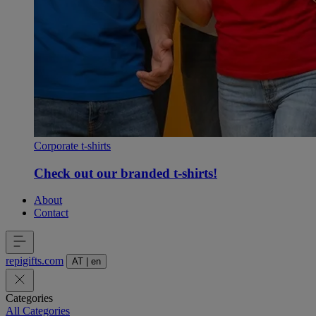
Corporate t-shirts
Check out our branded t-shirts!
About
Contact
repigifts
.
com
AT
|
en
Categories
All Categories