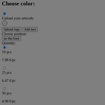
Choose color:
Upload your artwork:
Upload logo
Add text
Choose position:
on the front
Quantity:
10 pcs
7.98 €/pc
25 pcs
6.47 €/pc
50 pcs
4.98 €/pc