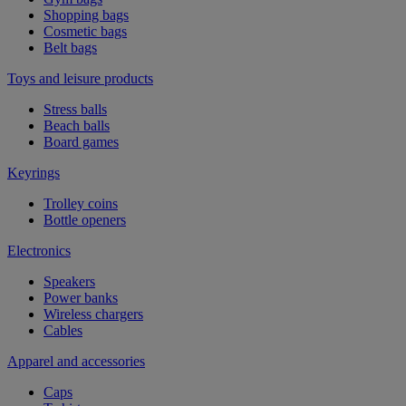
Shopping bags
Cosmetic bags
Belt bags
Toys and leisure products
Stress balls
Beach balls
Board games
Keyrings
Trolley coins
Bottle openers
Electronics
Speakers
Power banks
Wireless chargers
Cables
Apparel and accessories
Caps