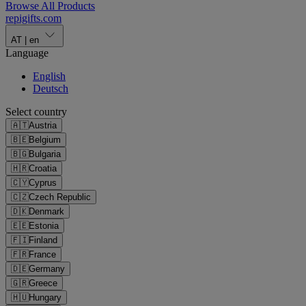
Browse All Products
repigifts
.
com
AT
|
en
Language
English
Deutsch
Select country
🇦🇹
Austria
🇧🇪
Belgium
🇧🇬
Bulgaria
🇭🇷
Croatia
🇨🇾
Cyprus
🇨🇿
Czech Republic
🇩🇰
Denmark
🇪🇪
Estonia
🇫🇮
Finland
🇫🇷
France
🇩🇪
Germany
🇬🇷
Greece
🇭🇺
Hungary