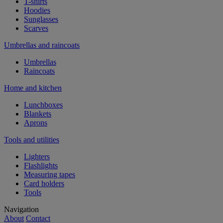
T-shirts
Hoodies
Sunglasses
Scarves
Umbrellas and raincoats
Umbrellas
Raincoats
Home and kitchen
Lunchboxes
Blankets
Aprons
Tools and utilities
Lighters
Flashlights
Measuring tapes
Card holders
Tools
Navigation
About
Contact