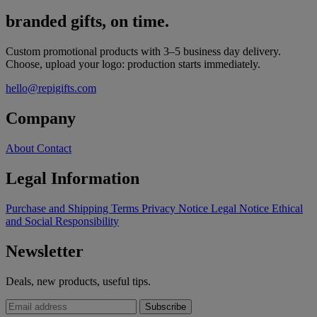
branded gifts, on time.
Custom promotional products with 3–5 business day delivery.
Choose, upload your logo: production starts immediately.
hello@repigifts.com
Company
About
Contact
Legal Information
Purchase and Shipping Terms
Privacy Notice
Legal Notice
Ethical
and Social Responsibility
Newsletter
Deals, new products, useful tips.
Subscribe