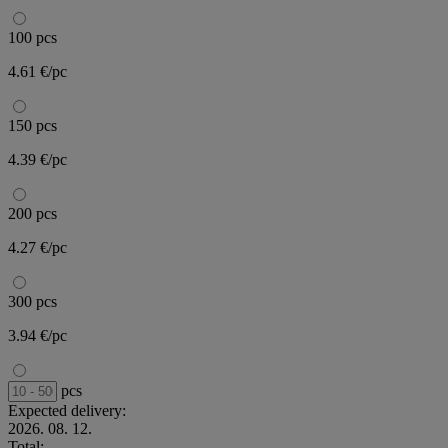
100 pcs
4.61 €/pc
150 pcs
4.39 €/pc
200 pcs
4.27 €/pc
300 pcs
3.94 €/pc
pcs
Expected delivery:
2026. 08. 12.
Total: