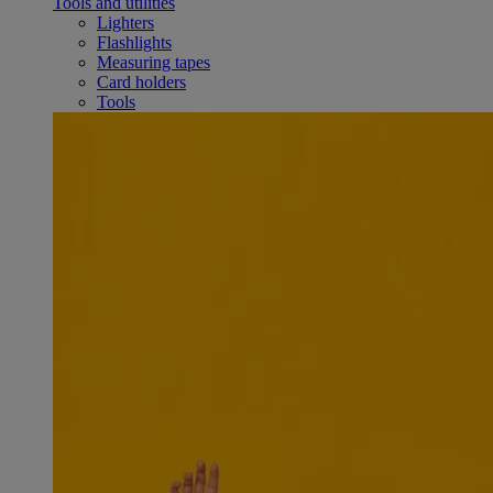
Tools and utilities
Lighters
Flashlights
Measuring tapes
Card holders
Tools