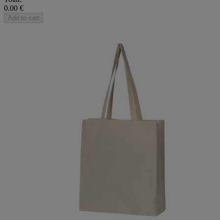
0.00 €
Add to cart