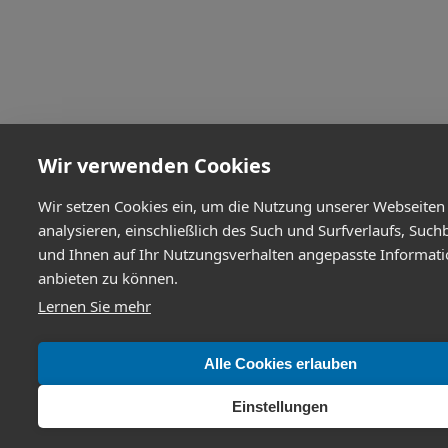
Wir verwenden Cookies
Wir setzen Cookies ein, um die Nutzung unserer Webseiten
analysieren, einschließlich des Such und Surfverlaufs, Such
und Ihnen auf Ihr Nutzungsverhalten angepasste Informat
anbieten zu können.
Lernen Sie mehr
Alle Cookies erlauben
Einstellungen