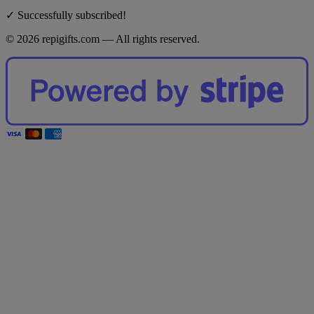
✓ Successfully subscribed!
© 2026 repigifts.com — All rights reserved.