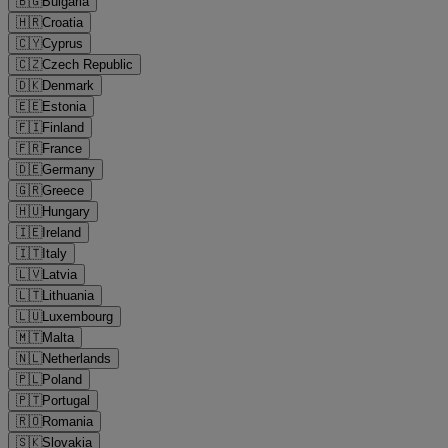
🇧🇬
Bulgaria
🇭🇷
Croatia
🇨🇾
Cyprus
🇨🇿
Czech Republic
🇩🇰
Denmark
🇪🇪
Estonia
🇫🇮
Finland
🇫🇷
France
🇩🇪
Germany
🇬🇷
Greece
🇭🇺
Hungary
🇮🇪
Ireland
🇮🇹
Italy
🇱🇻
Latvia
🇱🇹
Lithuania
🇱🇺
Luxembourg
🇲🇹
Malta
🇳🇱
Netherlands
🇵🇱
Poland
🇵🇹
Portugal
🇷🇴
Romania
🇸🇰
Slovakia