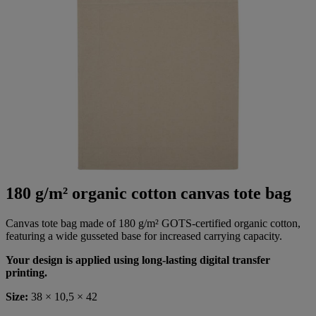
180 g/m² organic cotton canvas tote bag
Canvas tote bag made of 180 g/m² GOTS-certified organic cotton,
featuring a wide gusseted base for increased carrying capacity.
Your design is applied using long-lasting digital transfer
printing.
Size:
38 × 10,5 × 42