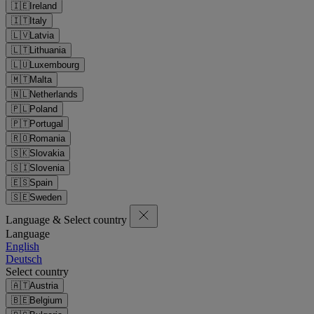
🇮🇪
Ireland
🇮🇹
Italy
🇱🇻
Latvia
🇱🇹
Lithuania
🇱🇺
Luxembourg
🇲🇹
Malta
🇳🇱
Netherlands
🇵🇱
Poland
🇵🇹
Portugal
🇷🇴
Romania
🇸🇰
Slovakia
🇸🇮
Slovenia
🇪🇸
Spain
🇸🇪
Sweden
Language & Select country
Language
English
Deutsch
Select country
🇦🇹
Austria
🇧🇪
Belgium