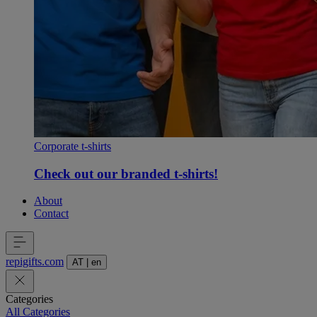
Corporate t-shirts
Check out our branded t-shirts!
About
Contact
repigifts
.
com
AT
|
en
Categories
All Categories