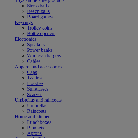
Toys and leisure products
Stress balls
Beach balls
Board games
Keyrings
Trolley coins
Bottle openers
Electronics
Speakers
Power banks
Wireless chargers
Cables
Apparel and accessories
Caps
T-shirts
Hoodies
Sunglasses
Scarves
Umbrellas and raincoats
Umbrellas
Raincoats
Home and kitchen
Lunchboxes
Blankets
Aprons