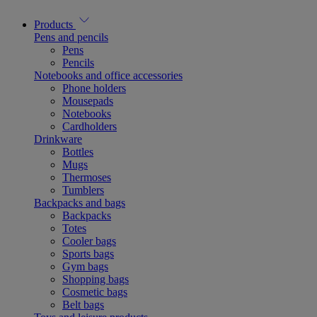
Products
Pens and pencils
Pens
Pencils
Notebooks and office accessories
Phone holders
Mousepads
Notebooks
Cardholders
Drinkware
Bottles
Mugs
Thermoses
Tumblers
Backpacks and bags
Backpacks
Totes
Cooler bags
Sports bags
Gym bags
Shopping bags
Cosmetic bags
Belt bags