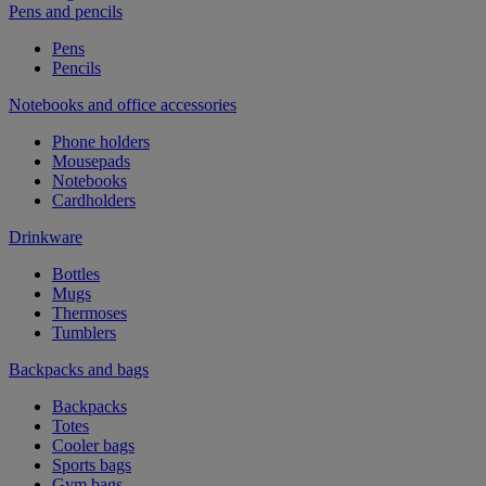
Pens and pencils
Pens
Pencils
Notebooks and office accessories
Phone holders
Mousepads
Notebooks
Cardholders
Drinkware
Bottles
Mugs
Thermoses
Tumblers
Backpacks and bags
Backpacks
Totes
Cooler bags
Sports bags
Gym bags