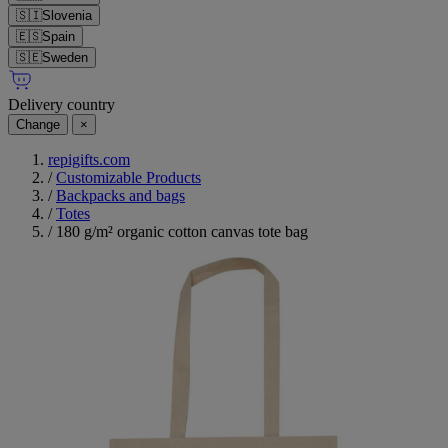
🇸🇮
Slovenia
🇪🇸
Spain
🇸🇪
Sweden
Delivery country
Change
×
repigifts.com
/
Customizable Products
/
Backpacks and bags
/
Totes
/
180 g/m² organic cotton canvas tote bag