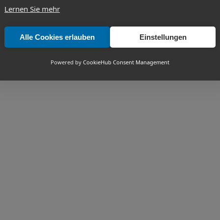
Lernen Sie mehr
Alle Cookies erlauben
Einstellungen
Powered by
CookieHub Consent Management