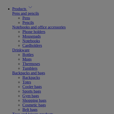
Products
Pens and pencils
Pens
Pencils
Notebooks and office accessories
Phone holders
Mousepads
Notebooks
Cardholders
Drinkware
Bottles
Mugs
Thermoses
Tumblers
Backpacks and bags
Backpacks
Totes
Cooler bags
Sports bags
Gym bags
Shopping bags
Cosmetic bags
Belt bags