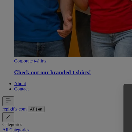
Corporate t-shirts
Check out our branded t-shirts!
About
Contact
repigifts
.
com
AT
|
en
Categories
All Categories