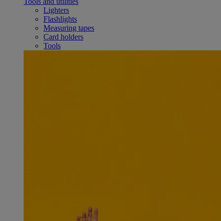
Tools and utilities
Lighters
Flashlights
Measuring tapes
Card holders
Tools