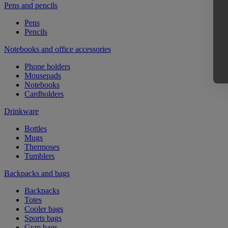
Pens and pencils
Pens
Pencils
Notebooks and office accessories
Phone holders
Mousepads
Notebooks
Cardholders
Drinkware
Bottles
Mugs
Thermoses
Tumblers
Backpacks and bags
Backpacks
Totes
Cooler bags
Sports bags
Gym bags