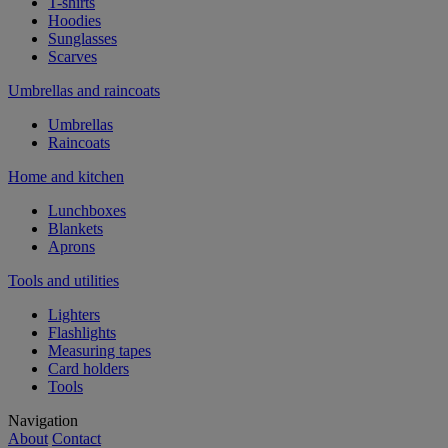
T-shirts
Hoodies
Sunglasses
Scarves
Umbrellas and raincoats
Umbrellas
Raincoats
Home and kitchen
Lunchboxes
Blankets
Aprons
Tools and utilities
Lighters
Flashlights
Measuring tapes
Card holders
Tools
Navigation
About
Contact