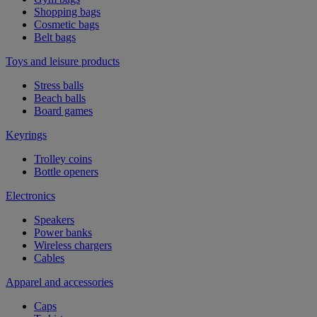
Shopping bags
Cosmetic bags
Belt bags
Toys and leisure products
Stress balls
Beach balls
Board games
Keyrings
Trolley coins
Bottle openers
Electronics
Speakers
Power banks
Wireless chargers
Cables
Apparel and accessories
Caps