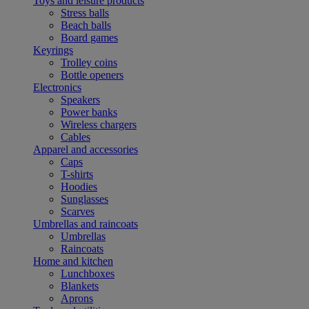
Toys and leisure products
Stress balls
Beach balls
Board games
Keyrings
Trolley coins
Bottle openers
Electronics
Speakers
Power banks
Wireless chargers
Cables
Apparel and accessories
Caps
T-shirts
Hoodies
Sunglasses
Scarves
Umbrellas and raincoats
Umbrellas
Raincoats
Home and kitchen
Lunchboxes
Blankets
Aprons