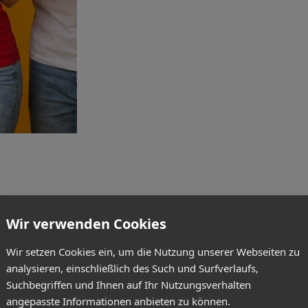
Wir verwenden Cookies
Wir setzen Cookies ein, um die Nutzung unserer Webseiten zu
analysieren, einschließlich des Such und Surfverlaufs,
Suchbegriffen und Ihnen auf Ihr Nutzungsverhalten
angepasste Informationen anbieten zu können.