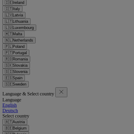
🇮🇪
Ireland
🇮🇹
Italy
🇱🇻
Latvia
🇱🇹
Lithuania
🇱🇺
Luxembourg
🇲🇹
Malta
🇳🇱
Netherlands
🇵🇱
Poland
🇵🇹
Portugal
🇷🇴
Romania
🇸🇰
Slovakia
🇸🇮
Slovenia
🇪🇸
Spain
🇸🇪
Sweden
Language & Select country
Language
English
Deutsch
Select country
🇦🇹
Austria
🇧🇪
Belgium