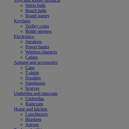
Toys and leisure products
Stress balls
Beach balls
Board games
Keyrings
Trolley coins
Bottle openers
Electronics
Speakers
Power banks
Wireless chargers
Cables
Apparel and accessories
Caps
T-shirts
Hoodies
Sunglasses
Scarves
Umbrellas and raincoats
Umbrellas
Raincoats
Home and kitchen
Lunchboxes
Blankets
Aprons