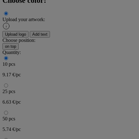
Choose color:
Upload your artwork:
Upload logo
Add text
Choose position:
on top
Quantity:
10 pcs
9.17 €/pc
25 pcs
6.63 €/pc
50 pcs
5.74 €/pc