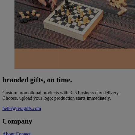
branded gifts, on time.
Custom promotional products with 3–5 business day delivery.
Choose, upload your logo: production starts immediately.
hello@repigifts.com
Company
About
Contact