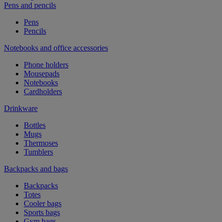
Pens and pencils
Pens
Pencils
Notebooks and office accessories
Phone holders
Mousepads
Notebooks
Cardholders
Drinkware
Bottles
Mugs
Thermoses
Tumblers
Backpacks and bags
Backpacks
Totes
Cooler bags
Sports bags
Gym bags