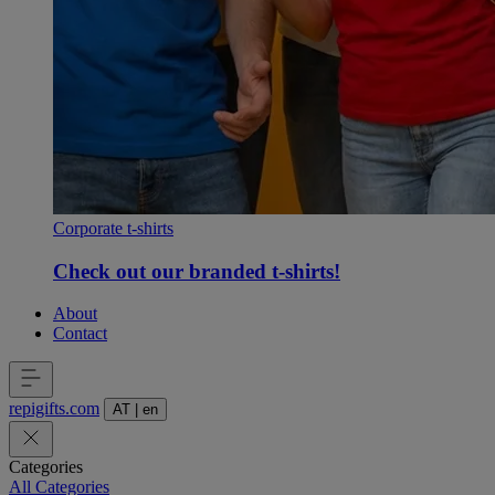
Corporate t-shirts
Check out our branded t-shirts!
About
Contact
repigifts
.
com
AT
|
en
Categories
All Categories