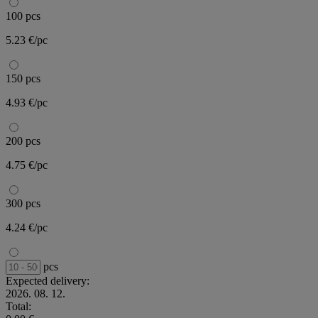
100 pcs
5.23 €/pc
150 pcs
4.93 €/pc
200 pcs
4.75 €/pc
300 pcs
4.24 €/pc
pcs
Expected delivery:
2026. 08. 12.
Total: