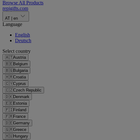
Browse All Products
repigifts
.
com
AT
|
en
Language
English
Deutsch
Select country
🇦🇹
Austria
🇧🇪
Belgium
🇧🇬
Bulgaria
🇭🇷
Croatia
🇨🇾
Cyprus
🇨🇿
Czech Republic
🇩🇰
Denmark
🇪🇪
Estonia
🇫🇮
Finland
🇫🇷
France
🇩🇪
Germany
🇬🇷
Greece
🇭🇺
Hungary