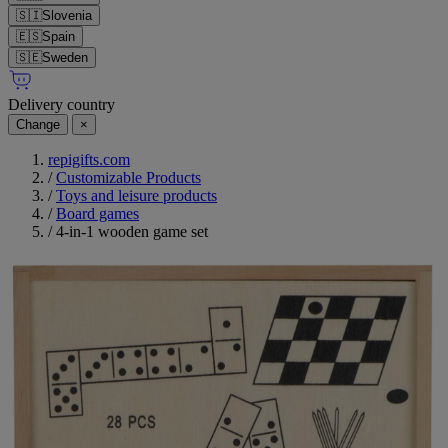
🇸🇮
Slovenia
🇪🇸
Spain
🇸🇪
Sweden
Delivery country
Change
×
repigifts.com
/
Customizable Products
/
Toys and leisure products
/
Board games
/
4-in-1 wooden game set