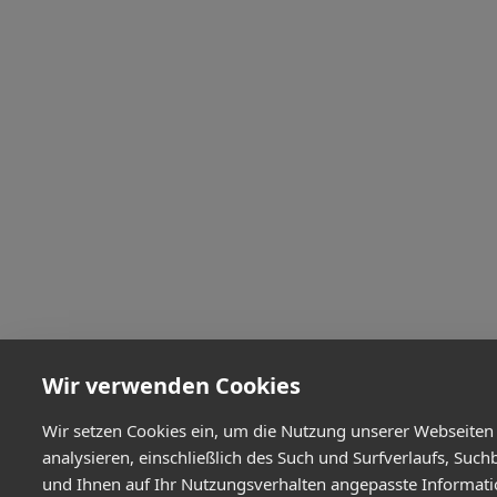
Wir verwenden Cookies
Wir setzen Cookies ein, um die Nutzung unserer Webseiten
analysieren, einschließlich des Such und Surfverlaufs, Such
und Ihnen auf Ihr Nutzungsverhalten angepasste Informat