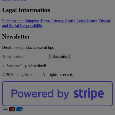
Legal Information
Purchase and Shipping Terms
Privacy Notice
Legal Notice
Ethical
and Social Responsibility
Newsletter
Deals, new products, useful tips.
Subscribe
✓ Successfully subscribed!
© 2026 repigifts.com — All rights reserved.