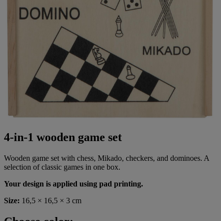
4-in-1 wooden game set
Wooden game set with chess, Mikado, checkers, and dominoes. A
selection of classic games in one box.
Your design is applied using pad printing.
Size:
16,5 × 16,5 × 3 cm