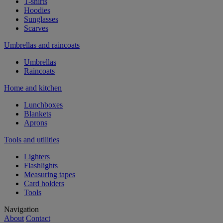
T-shirts
Hoodies
Sunglasses
Scarves
Umbrellas and raincoats
Umbrellas
Raincoats
Home and kitchen
Lunchboxes
Blankets
Aprons
Tools and utilities
Lighters
Flashlights
Measuring tapes
Card holders
Tools
Navigation
About
Contact