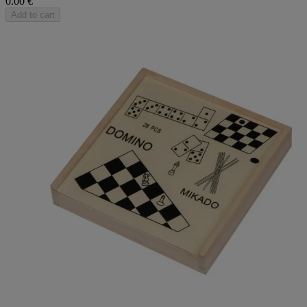
0.00 €
Add to cart