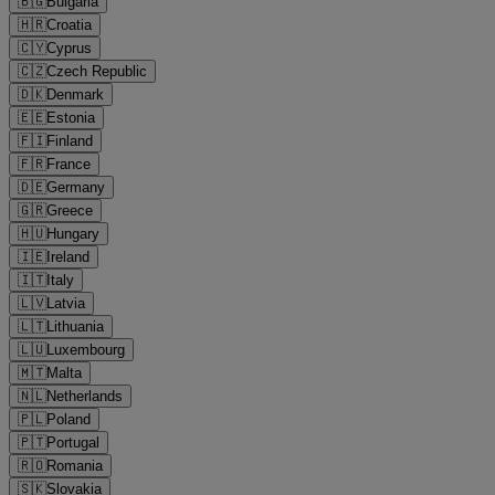
🇧🇬
Bulgaria
🇭🇷
Croatia
🇨🇾
Cyprus
🇨🇿
Czech Republic
🇩🇰
Denmark
🇪🇪
Estonia
🇫🇮
Finland
🇫🇷
France
🇩🇪
Germany
🇬🇷
Greece
🇭🇺
Hungary
🇮🇪
Ireland
🇮🇹
Italy
🇱🇻
Latvia
🇱🇹
Lithuania
🇱🇺
Luxembourg
🇲🇹
Malta
🇳🇱
Netherlands
🇵🇱
Poland
🇵🇹
Portugal
🇷🇴
Romania
🇸🇰
Slovakia