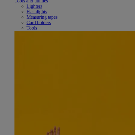
Tools and utilities
Lighters
Flashlights
Measuring tapes
Card holders
Tools