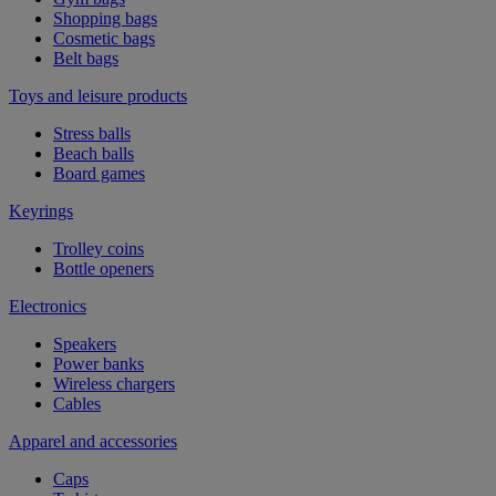
Shopping bags
Cosmetic bags
Belt bags
Toys and leisure products
Stress balls
Beach balls
Board games
Keyrings
Trolley coins
Bottle openers
Electronics
Speakers
Power banks
Wireless chargers
Cables
Apparel and accessories
Caps