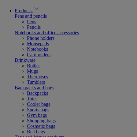
Products
Pens and pencils
Pens
Pencils
Notebooks and office accessories
Phone holders
Mousepads
Notebooks
Cardholders
Drinkware
Bottles
Mugs
Thermoses
Tumblers
Backpacks and bags
Backpacks
Totes
Cooler bags
Sports bags
Gym bags
Shopping bags
Cosmetic bags
Belt bags