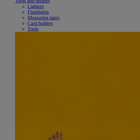
Tools and utilities
Lighters
Flashlights
Measuring tapes
Card holders
Tools