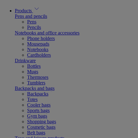
Products
Pens and pencils
Pens
Pencils
Notebooks and office accessories
Phone holders
Mousepads
Notebooks
Cardholders
Drinkware
Bottles
Mugs
Thermoses
Tumblers
Backpacks and bags
Backpacks
Totes
Cooler bags
Sports bags
Gym bags
Shopping bags
Cosmetic bags
Belt bags