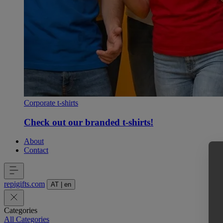
Corporate t-shirts
Check out our branded t-shirts!
About
Contact
repigifts
.
com
AT
|
en
Categories
All Categories