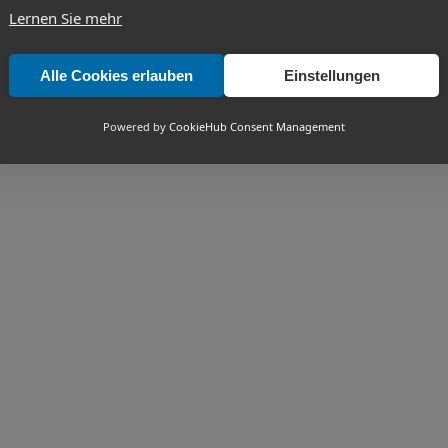
Lernen Sie mehr
Alle Cookies erlauben
Einstellungen
Powered by
CookieHub Consent Management