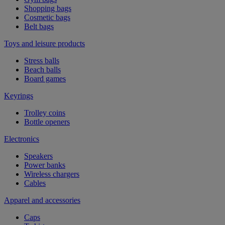
Shopping bags
Cosmetic bags
Belt bags
Toys and leisure products
Stress balls
Beach balls
Board games
Keyrings
Trolley coins
Bottle openers
Electronics
Speakers
Power banks
Wireless chargers
Cables
Apparel and accessories
Caps