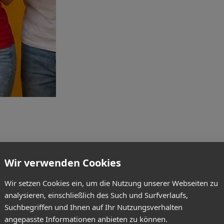
Wir verwenden Cookies
Wir setzen Cookies ein, um die Nutzung unserer Webseiten zu
analysieren, einschließlich des Such und Surfverlaufs,
Suchbegriffen und Ihnen auf Ihr Nutzungsverhalten
angepasste Informationen anbieten zu können.