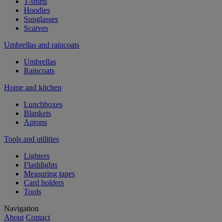
T-shirts
Hoodies
Sunglasses
Scarves
Umbrellas and raincoats
Umbrellas
Raincoats
Home and kitchen
Lunchboxes
Blankets
Aprons
Tools and utilities
Lighters
Flashlights
Measuring tapes
Card holders
Tools
Navigation
About
Contact