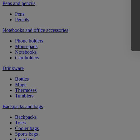
Pens and pencils
Pens
Pencils
Notebooks and office accessories
Phone holders
Mousepads
Notebooks
Cardholders
Drinkware
Bottles
Mugs
Thermoses
Tumblers
Backpacks and bags
Backpacks
Totes
Cooler bags
Sports bags
Gym bags