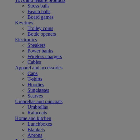
Toys and leisure products
Stress balls
Beach balls
Board games
Keyrings
Trolley coins
Bottle openers
Electronics
Speakers
Power banks
Wireless chargers
Cables
Apparel and accessories
Caps
T-shirts
Hoodies
Sunglasses
Scarves
Umbrellas and raincoats
Umbrellas
Raincoats
Home and kitchen
Lunchboxes
Blankets
Aprons