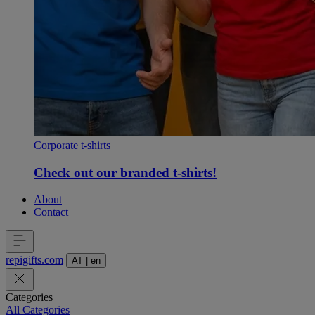
Corporate t-shirts
Check out our branded t-shirts!
About
Contact
repigifts
.
com
AT
|
en
Categories
All Categories