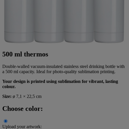
500 ml thermos
Double-walled vacuum-insulated stainless steel drinking bottle with
a 500 ml capacity. Ideal for photo-quality sublimation printing.
Your design is printed using sublimation for vibrant, lasting
colour.
Size:
ø 7,1 × 22,5 cm
Choose color:
Upload your artwork: