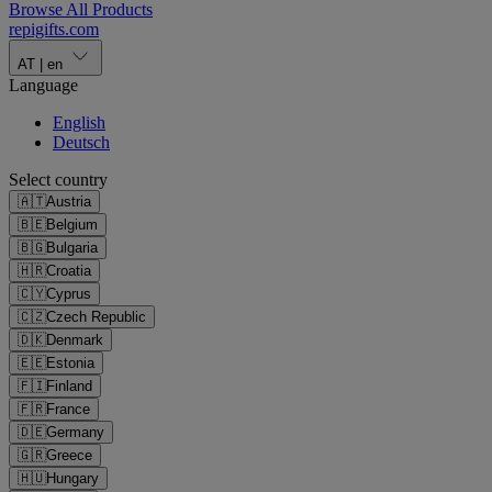
Browse All Products
repigifts
.
com
AT
|
en
Language
English
Deutsch
Select country
🇦🇹
Austria
🇧🇪
Belgium
🇧🇬
Bulgaria
🇭🇷
Croatia
🇨🇾
Cyprus
🇨🇿
Czech Republic
🇩🇰
Denmark
🇪🇪
Estonia
🇫🇮
Finland
🇫🇷
France
🇩🇪
Germany
🇬🇷
Greece
🇭🇺
Hungary