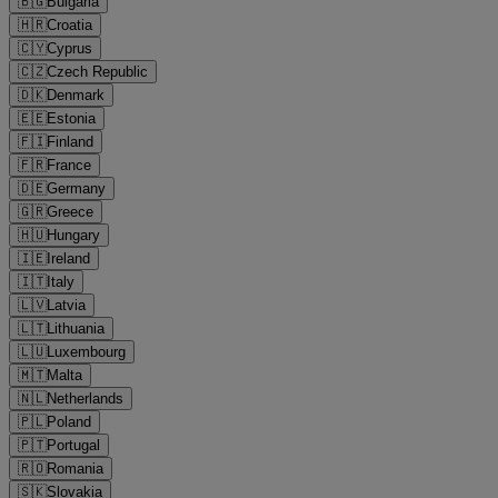
🇧🇬
Bulgaria
🇭🇷
Croatia
🇨🇾
Cyprus
🇨🇿
Czech Republic
🇩🇰
Denmark
🇪🇪
Estonia
🇫🇮
Finland
🇫🇷
France
🇩🇪
Germany
🇬🇷
Greece
🇭🇺
Hungary
🇮🇪
Ireland
🇮🇹
Italy
🇱🇻
Latvia
🇱🇹
Lithuania
🇱🇺
Luxembourg
🇲🇹
Malta
🇳🇱
Netherlands
🇵🇱
Poland
🇵🇹
Portugal
🇷🇴
Romania
🇸🇰
Slovakia