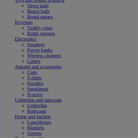
Toys and leisure products
Stress balls
Beach balls
Board games
Keyrings
Trolley coins
Bottle openers
Electronics
Speakers
Power banks
Wireless chargers
Cables
Apparel and accessories
Caps
T-shirts
Hoodies
Sunglasses
Scarves
Umbrellas and raincoats
Umbrellas
Raincoats
Home and kitchen
Lunchboxes
Blankets
Aprons