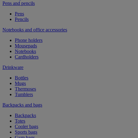
Pens and pencils
Pens
Pencils
Notebooks and office accessories
Phone holders
Mousepads
Notebooks
Cardholders
Drinkware
Bottles
Mugs
Thermoses
Tumblers
Backpacks and bags
Backpacks
Totes
Cooler bags
Sports bags
Gym bags