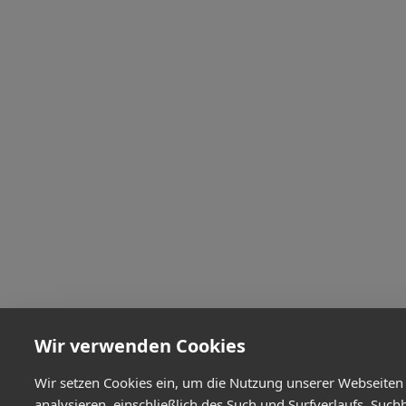
Wir verwenden Cookies
Wir setzen Cookies ein, um die Nutzung unserer Webseiten
analysieren, einschließlich des Such und Surfverlaufs, Such