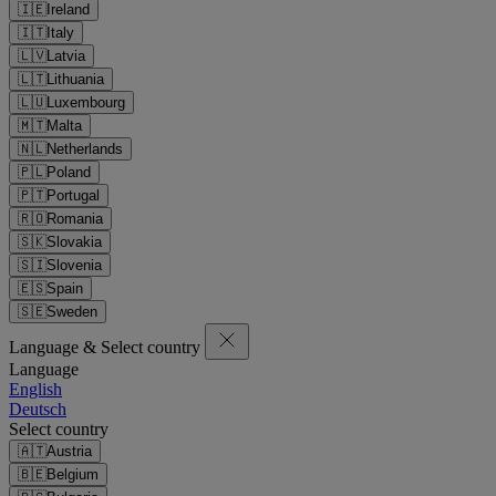
🇮🇪
Ireland
🇮🇹
Italy
🇱🇻
Latvia
🇱🇹
Lithuania
🇱🇺
Luxembourg
🇲🇹
Malta
🇳🇱
Netherlands
🇵🇱
Poland
🇵🇹
Portugal
🇷🇴
Romania
🇸🇰
Slovakia
🇸🇮
Slovenia
🇪🇸
Spain
🇸🇪
Sweden
Language & Select country
Language
English
Deutsch
Select country
🇦🇹
Austria
🇧🇪
Belgium