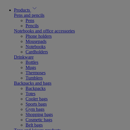
Products
Pens and pencils
Pens
Pencils
Notebooks and office accessories
Phone holders
Mousepads
Notebooks
Cardholders
Drinkware
Bottles
Mugs
Thermoses
Tumblers
Backpacks and bags
Backpacks
Totes
Cooler bags
Sports bags
Gym bags
Shopping bags
Cosmetic bags
Belt bags