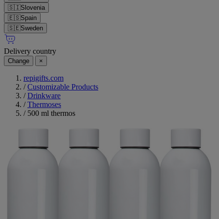
🇸🇮
Slovenia
🇪🇸
Spain
🇸🇪
Sweden
Delivery country
Change
×
repigifts.com
/
Customizable Products
/
Drinkware
/
Thermoses
/
500 ml thermos