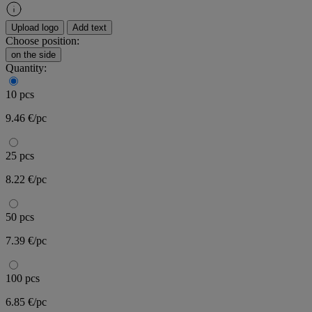
Upload logo
Add text
Choose position:
on the side
Quantity:
10 pcs
9.46 €/pc
25 pcs
8.22 €/pc
50 pcs
7.39 €/pc
100 pcs
6.85 €/pc