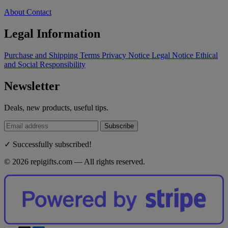
About
Contact
Legal Information
Purchase and Shipping Terms
Privacy Notice
Legal Notice
Ethical
and Social Responsibility
Newsletter
Deals, new products, useful tips.
Subscribe
✓ Successfully subscribed!
© 2026 repigifts.com — All rights reserved.