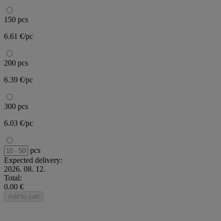
150 pcs
6.61 €/pc
200 pcs
6.39 €/pc
300 pcs
6.03 €/pc
pcs
Expected delivery:
2026. 08. 12.
Total:
0.00 €
Add to cart