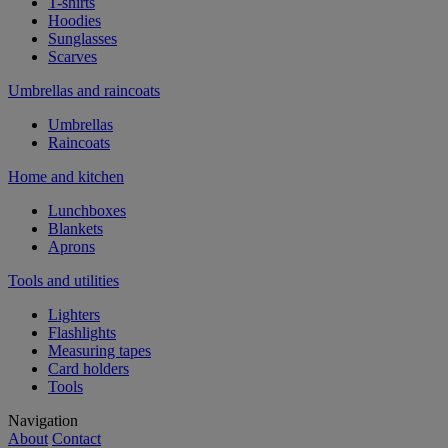
T-shirts
Hoodies
Sunglasses
Scarves
Umbrellas and raincoats
Umbrellas
Raincoats
Home and kitchen
Lunchboxes
Blankets
Aprons
Tools and utilities
Lighters
Flashlights
Measuring tapes
Card holders
Tools
Navigation
About
Contact