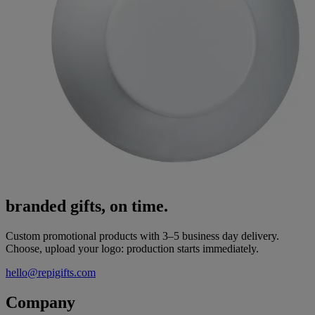
branded gifts, on time.
Custom promotional products with 3–5 business day delivery.
Choose, upload your logo: production starts immediately.
hello@repigifts.com
Company