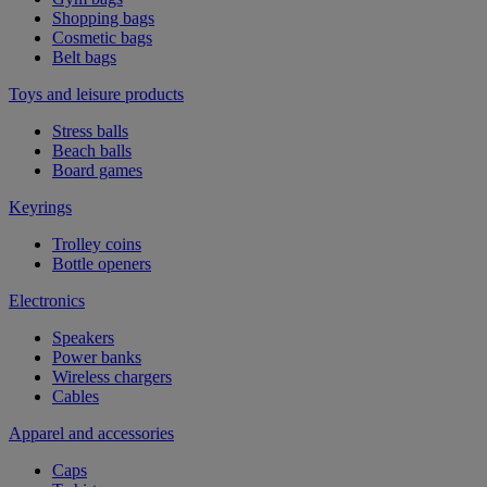
Shopping bags
Cosmetic bags
Belt bags
Toys and leisure products
Stress balls
Beach balls
Board games
Keyrings
Trolley coins
Bottle openers
Electronics
Speakers
Power banks
Wireless chargers
Cables
Apparel and accessories
Caps