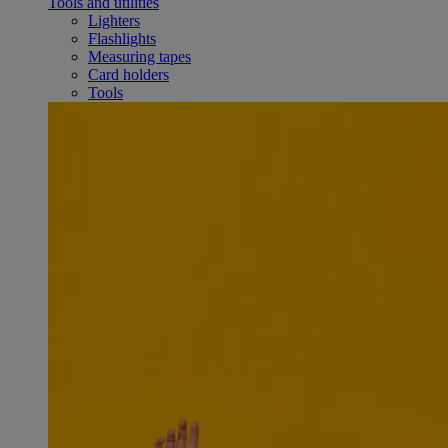
Tools and utilities
Lighters
Flashlights
Measuring tapes
Card holders
Tools