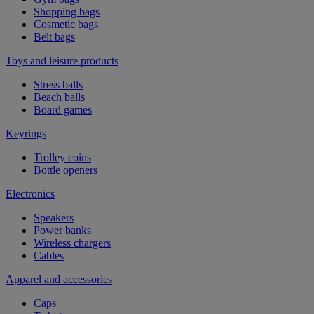
Shopping bags
Cosmetic bags
Belt bags
Toys and leisure products
Stress balls
Beach balls
Board games
Keyrings
Trolley coins
Bottle openers
Electronics
Speakers
Power banks
Wireless chargers
Cables
Apparel and accessories
Caps