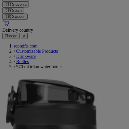
🇸🇮
Slovenia
🇪🇸
Spain
🇸🇪
Sweden
Delivery country
Change
×
repigifts.com
/
Customizable Products
/
Drinkware
/
Bottles
/
570 ml tritan water bottle