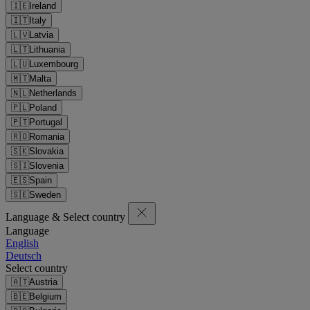
🇮🇪
Ireland
🇮🇹
Italy
🇱🇻
Latvia
🇱🇹
Lithuania
🇱🇺
Luxembourg
🇲🇹
Malta
🇳🇱
Netherlands
🇵🇱
Poland
🇵🇹
Portugal
🇷🇴
Romania
🇸🇰
Slovakia
🇸🇮
Slovenia
🇪🇸
Spain
🇸🇪
Sweden
Language & Select country
Language
English
Deutsch
Select country
🇦🇹
Austria
🇧🇪
Belgium