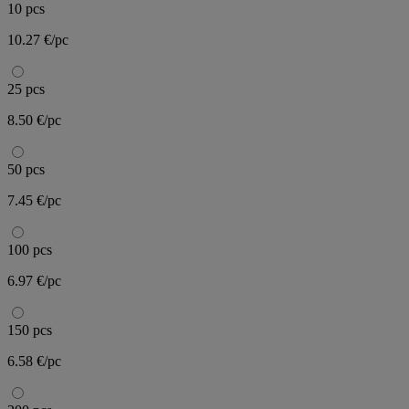
10 pcs
10.27 €/pc
25 pcs
8.50 €/pc
50 pcs
7.45 €/pc
100 pcs
6.97 €/pc
150 pcs
6.58 €/pc