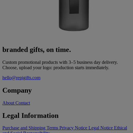
branded gifts, on time.
Custom promotional products with 3–5 business day delivery.
Choose, upload your logo: production starts immediately.
hello@repigifts.com
Company
About
Contact
Legal Information
Purchase and Shipping Terms
Privacy Notice
Legal Notice
Ethical