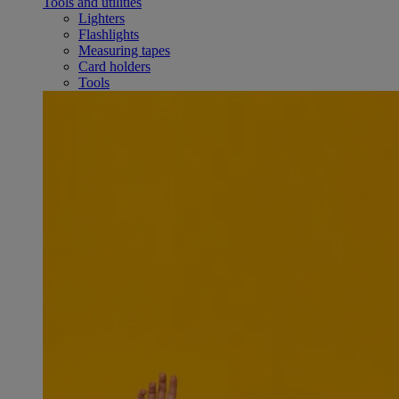
Tools and utilities
Lighters
Flashlights
Measuring tapes
Card holders
Tools