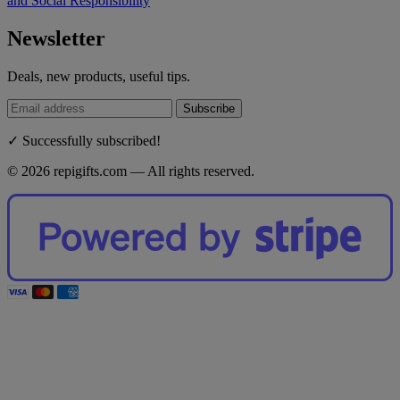
and Social Responsibility
Newsletter
Deals, new products, useful tips.
Subscribe
✓ Successfully subscribed!
© 2026 repigifts.com — All rights reserved.