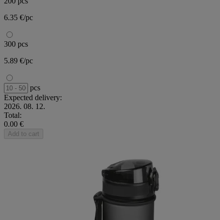
200 pcs
6.35 €/pc
300 pcs
5.89 €/pc
pcs
Expected delivery:
2026. 08. 12.
Total:
0.00 €
Add to cart