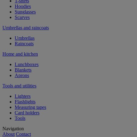
T-shirts
Hoodies
Sunglasses
Scarves
Umbrellas and raincoats
Umbrellas
Raincoats
Home and kitchen
Lunchboxes
Blankets
Aprons
Tools and utilities
Lighters
Flashlights
Measuring tapes
Card holders
Tools
Navigation
About
Contact