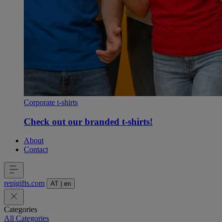
Corporate t-shirts
Check out our branded t-shirts!
About
Contact
repigifts
.
com
AT
|
en
Categories
All Categories