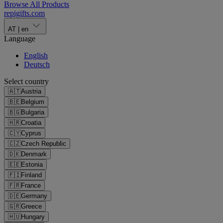
Browse All Products
repigifts
.
com
AT
|
en
Language
English
Deutsch
Select country
🇦🇹
Austria
🇧🇪
Belgium
🇧🇬
Bulgaria
🇭🇷
Croatia
🇨🇾
Cyprus
🇨🇿
Czech Republic
🇩🇰
Denmark
🇪🇪
Estonia
🇫🇮
Finland
🇫🇷
France
🇩🇪
Germany
🇬🇷
Greece
🇭🇺
Hungary