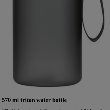
570 ml tritan water bottle