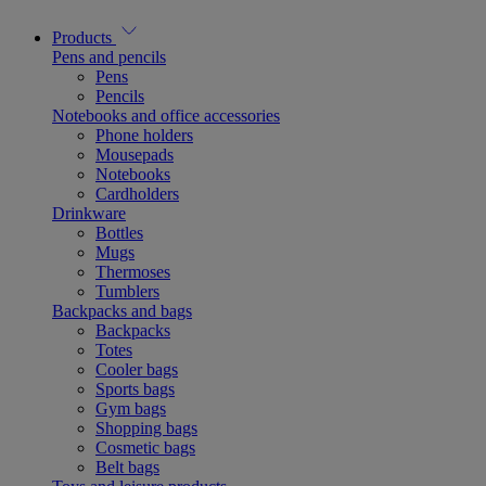
Products
Pens and pencils
Pens
Pencils
Notebooks and office accessories
Phone holders
Mousepads
Notebooks
Cardholders
Drinkware
Bottles
Mugs
Thermoses
Tumblers
Backpacks and bags
Backpacks
Totes
Cooler bags
Sports bags
Gym bags
Shopping bags
Cosmetic bags
Belt bags