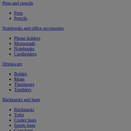
Pens and pencils
Pens
Pencils
Notebooks and office accessories
Phone holders
Mousepads
Notebooks
Cardholders
Drinkware
Bottles
Mugs
Thermoses
Tumblers
Backpacks and bags
Backpacks
Totes
Cooler bags
Sports bags
Gym bags