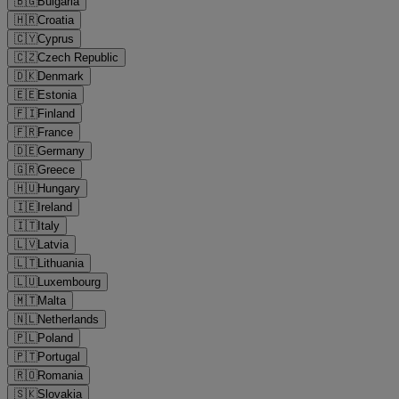
🇧🇬
Bulgaria
🇭🇷
Croatia
🇨🇾
Cyprus
🇨🇿
Czech Republic
🇩🇰
Denmark
🇪🇪
Estonia
🇫🇮
Finland
🇫🇷
France
🇩🇪
Germany
🇬🇷
Greece
🇭🇺
Hungary
🇮🇪
Ireland
🇮🇹
Italy
🇱🇻
Latvia
🇱🇹
Lithuania
🇱🇺
Luxembourg
🇲🇹
Malta
🇳🇱
Netherlands
🇵🇱
Poland
🇵🇹
Portugal
🇷🇴
Romania
🇸🇰
Slovakia