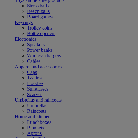
Toys and leisure products
Stress balls
Beach balls
Board games
Keyrings
Trolley coins
Bottle openers
Electronics
Speakers
Power banks
Wireless chargers
Cables
Apparel and accessories
Caps
T-shirts
Hoodies
Sunglasses
Scarves
Umbrellas and raincoats
Umbrellas
Raincoats
Home and kitchen
Lunchboxes
Blankets
Aprons