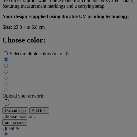
570 ml leak-proof water bottle made from durable, BPA-free Tritan,
featuring measurement markings and a carrying strap.
Your design is applied using durable UV printing technology.
Size:
23,3 × ⌀ 6,8 cm
Choose color:
Select multiple colors (max. 3)
Upload your artwork:
Upload logo
Add text
Choose position:
on the side
Quantity: