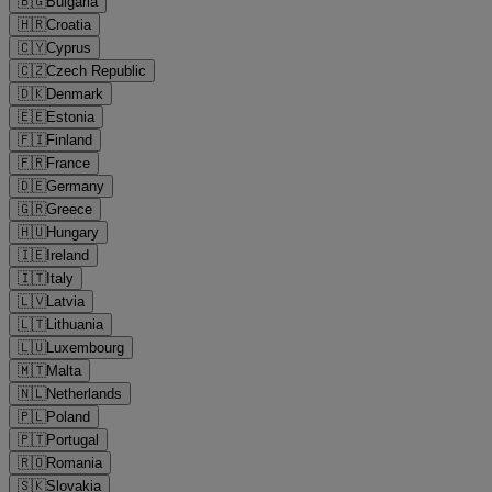
🇧🇬
Bulgaria
🇭🇷
Croatia
🇨🇾
Cyprus
🇨🇿
Czech Republic
🇩🇰
Denmark
🇪🇪
Estonia
🇫🇮
Finland
🇫🇷
France
🇩🇪
Germany
🇬🇷
Greece
🇭🇺
Hungary
🇮🇪
Ireland
🇮🇹
Italy
🇱🇻
Latvia
🇱🇹
Lithuania
🇱🇺
Luxembourg
🇲🇹
Malta
🇳🇱
Netherlands
🇵🇱
Poland
🇵🇹
Portugal
🇷🇴
Romania
🇸🇰
Slovakia