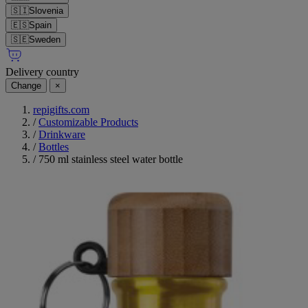
🇸🇮
Slovenia
🇪🇸
Spain
🇸🇪
Sweden
Delivery country
Change
×
repigifts.com
/
Customizable Products
/
Drinkware
/
Bottles
/
750 ml stainless steel water bottle