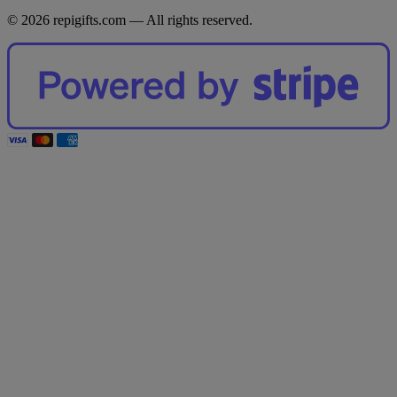
© 2026 repigifts.com — All rights reserved.