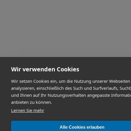
Wir verwenden Cookies
Wir setzen Cookies ein, um die Nutzung unserer Webseiten
analysieren, einschließlich des Such und Surfverlaufs, Such
und Ihnen auf Ihr Nutzungsverhalten angepasste Informat
anbieten zu können.
Lernen Sie mehr
Alle Cookies erlauben