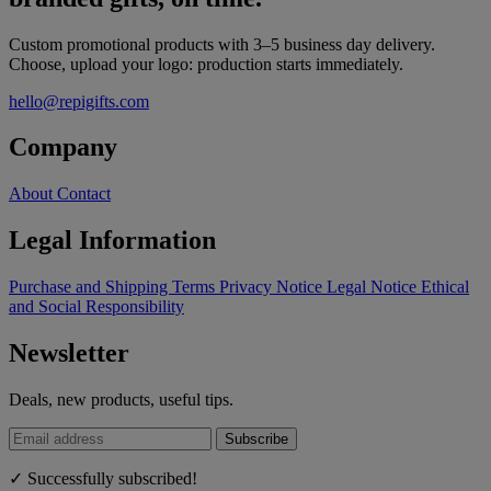
Custom promotional products with 3–5 business day delivery.
Choose, upload your logo: production starts immediately.
hello@repigifts.com
Company
About
Contact
Legal Information
Purchase and Shipping Terms
Privacy Notice
Legal Notice
Ethical
and Social Responsibility
Newsletter
Deals, new products, useful tips.
Subscribe
✓ Successfully subscribed!