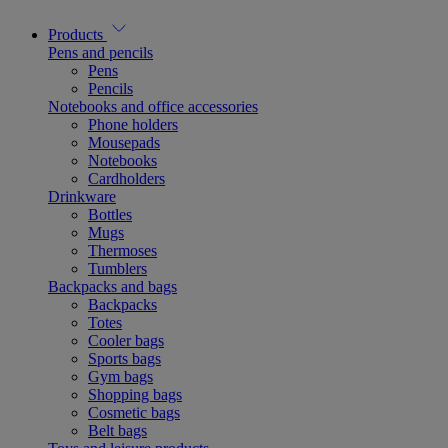
Products
Pens and pencils
Pens
Pencils
Notebooks and office accessories
Phone holders
Mousepads
Notebooks
Cardholders
Drinkware
Bottles
Mugs
Thermoses
Tumblers
Backpacks and bags
Backpacks
Totes
Cooler bags
Sports bags
Gym bags
Shopping bags
Cosmetic bags
Belt bags