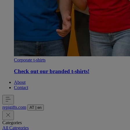
Corporate t-shirts
Check out our branded t-shirts!
About
Contact
repigifts
.
com
AT
|
en
Categories
All Categories