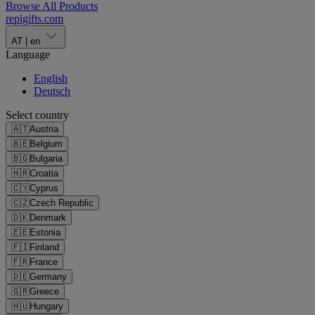
Browse All Products
repigifts
.
com
AT
|
en
Language
English
Deutsch
Select country
🇦🇹
Austria
🇧🇪
Belgium
🇧🇬
Bulgaria
🇭🇷
Croatia
🇨🇾
Cyprus
🇨🇿
Czech Republic
🇩🇰
Denmark
🇪🇪
Estonia
🇫🇮
Finland
🇫🇷
France
🇩🇪
Germany
🇬🇷
Greece
🇭🇺
Hungary