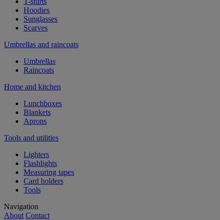
T-shirts
Hoodies
Sunglasses
Scarves
Umbrellas and raincoats
Umbrellas
Raincoats
Home and kitchen
Lunchboxes
Blankets
Aprons
Tools and utilities
Lighters
Flashlights
Measuring tapes
Card holders
Tools
Navigation
About
Contact