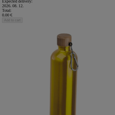
Expected delivery:
2026. 08. 12.
Total:
0.00 €
Add to cart