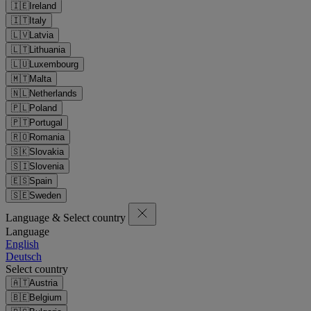
🇮🇪
Ireland
🇮🇹
Italy
🇱🇻
Latvia
🇱🇹
Lithuania
🇱🇺
Luxembourg
🇲🇹
Malta
🇳🇱
Netherlands
🇵🇱
Poland
🇵🇹
Portugal
🇷🇴
Romania
🇸🇰
Slovakia
🇸🇮
Slovenia
🇪🇸
Spain
🇸🇪
Sweden
Language & Select country
Language
English
Deutsch
Select country
🇦🇹
Austria
🇧🇪
Belgium