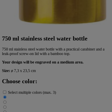
750 ml stainless steel water bottle
750 ml stainless steel water bottle with a practical carabiner and a
leak-proof screw-on lid with a bamboo top.
Your design will be engraved on a medium area.
Size:
ø 7,3 x 23,5 cm
Choose color:
Select multiple colors (max. 3)