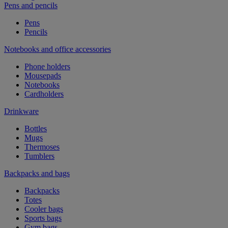
Pens and pencils
Pens
Pencils
Notebooks and office accessories
Phone holders
Mousepads
Notebooks
Cardholders
Drinkware
Bottles
Mugs
Thermoses
Tumblers
Backpacks and bags
Backpacks
Totes
Cooler bags
Sports bags
Gym bags