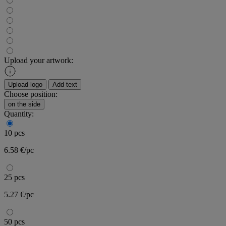
Upload your artwork:
Upload logo
Add text
Choose position:
on the side
Quantity:
10 pcs
6.58 €/pc
25 pcs
5.27 €/pc
50 pcs