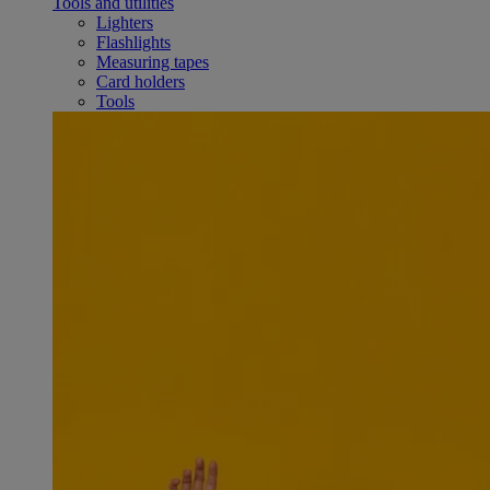
Tools and utilities
Lighters
Flashlights
Measuring tapes
Card holders
Tools