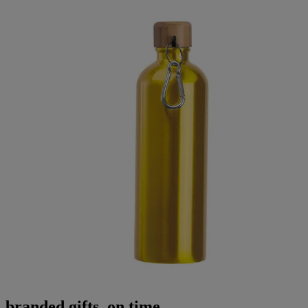
branded gifts, on time.