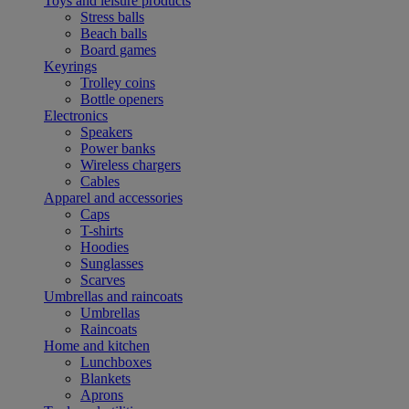
Toys and leisure products
Stress balls
Beach balls
Board games
Keyrings
Trolley coins
Bottle openers
Electronics
Speakers
Power banks
Wireless chargers
Cables
Apparel and accessories
Caps
T-shirts
Hoodies
Sunglasses
Scarves
Umbrellas and raincoats
Umbrellas
Raincoats
Home and kitchen
Lunchboxes
Blankets
Aprons