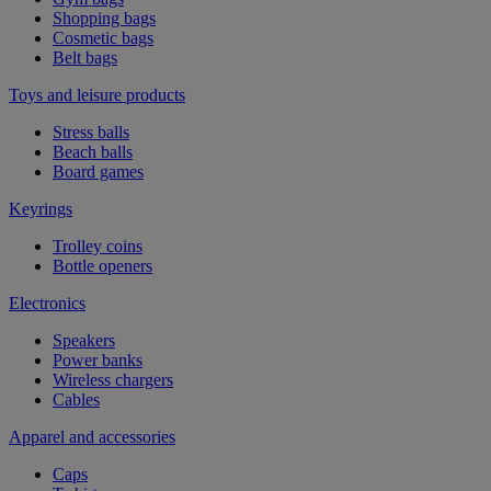
Shopping bags
Cosmetic bags
Belt bags
Toys and leisure products
Stress balls
Beach balls
Board games
Keyrings
Trolley coins
Bottle openers
Electronics
Speakers
Power banks
Wireless chargers
Cables
Apparel and accessories
Caps