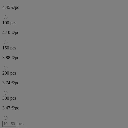
4.45 €/pc
100 pcs
4.10 €/pc
150 pcs
3.88 €/pc
200 pcs
3.74 €/pc
300 pcs
3.47 €/pc
pcs