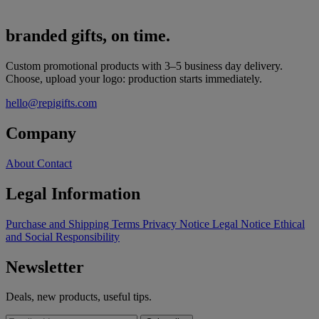
branded gifts, on time.
Custom promotional products with 3–5 business day delivery.
Choose, upload your logo: production starts immediately.
hello@repigifts.com
Company
About
Contact
Legal Information
Purchase and Shipping Terms
Privacy Notice
Legal Notice
Ethical
and Social Responsibility
Newsletter
Deals, new products, useful tips.