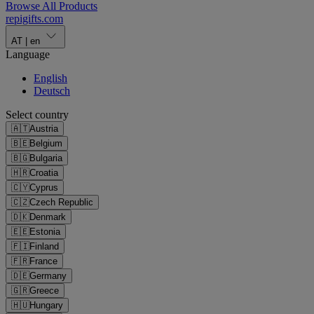
Browse All Products
repigifts
.
com
AT
|
en
Language
English
Deutsch
Select country
🇦🇹
Austria
🇧🇪
Belgium
🇧🇬
Bulgaria
🇭🇷
Croatia
🇨🇾
Cyprus
🇨🇿
Czech Republic
🇩🇰
Denmark
🇪🇪
Estonia
🇫🇮
Finland
🇫🇷
France
🇩🇪
Germany
🇬🇷
Greece
🇭🇺
Hungary