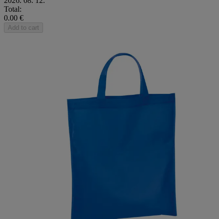
2026. 08. 12.
Total:
0.00 €
Add to cart