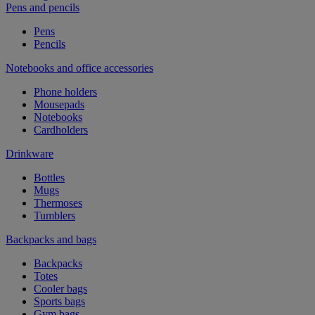
Pens and pencils
Pens
Pencils
Notebooks and office accessories
Phone holders
Mousepads
Notebooks
Cardholders
Drinkware
Bottles
Mugs
Thermoses
Tumblers
Backpacks and bags
Backpacks
Totes
Cooler bags
Sports bags
Gym bags