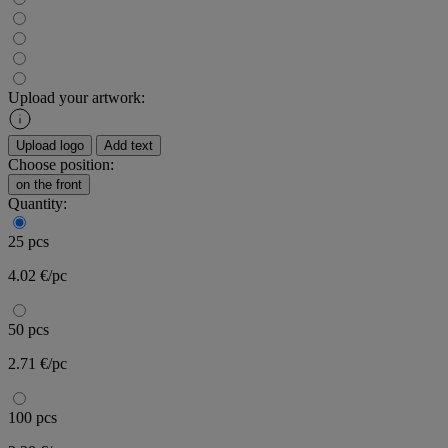
Upload your artwork:
Upload logo
Add text
Choose position:
on the front
Quantity:
25 pcs
4.02 €/pc
50 pcs
2.71 €/pc
100 pcs