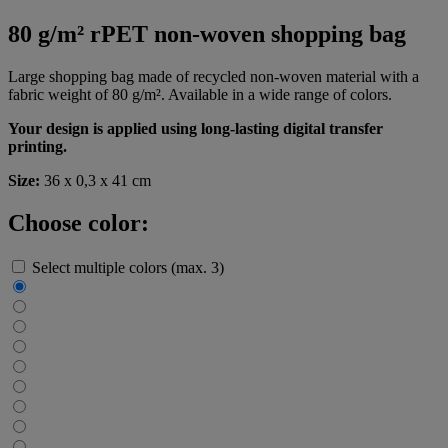
80 g/m² rPET non-woven shopping bag
Large shopping bag made of recycled non-woven material with a
fabric weight of 80 g/m². Available in a wide range of colors.
Your design is applied using long-lasting digital transfer
printing.
Size:
36 x 0,3 x 41 cm
Choose color:
Select multiple colors (max. 3)