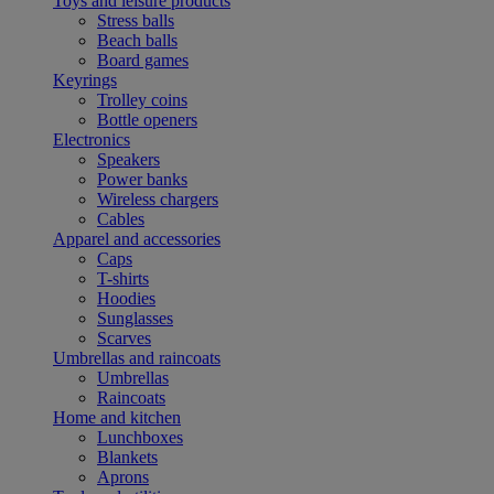
Toys and leisure products
Stress balls
Beach balls
Board games
Keyrings
Trolley coins
Bottle openers
Electronics
Speakers
Power banks
Wireless chargers
Cables
Apparel and accessories
Caps
T-shirts
Hoodies
Sunglasses
Scarves
Umbrellas and raincoats
Umbrellas
Raincoats
Home and kitchen
Lunchboxes
Blankets
Aprons