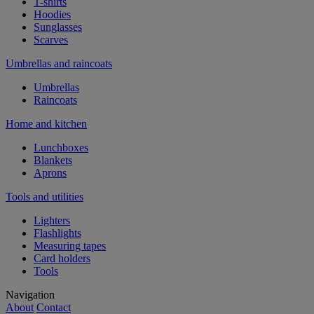
T-shirts
Hoodies
Sunglasses
Scarves
Umbrellas and raincoats
Umbrellas
Raincoats
Home and kitchen
Lunchboxes
Blankets
Aprons
Tools and utilities
Lighters
Flashlights
Measuring tapes
Card holders
Tools
Navigation
About
Contact