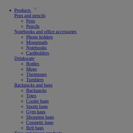
Products
Pens and pencils
Pens
Pencils
Notebooks and office accessories
Phone holders
Mousepads
Notebooks
Cardholders
Drinkware
Bottles
Mugs
Thermoses
Tumblers
Backpacks and bags
Backpacks
Totes
Cooler bags
Sports bags
Gym bags
Shopping bags
Cosmetic bags
Belt bags