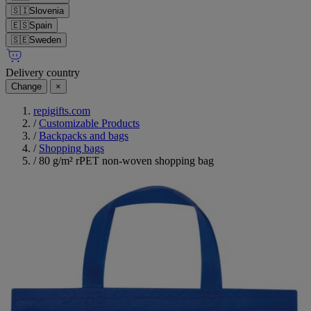
🇸🇮
Slovenia
🇪🇸
Spain
🇸🇪
Sweden
Delivery country
Change
×
repigifts.com
/
Customizable Products
/
Backpacks and bags
/
Shopping bags
/
80 g/m² rPET non-woven shopping bag