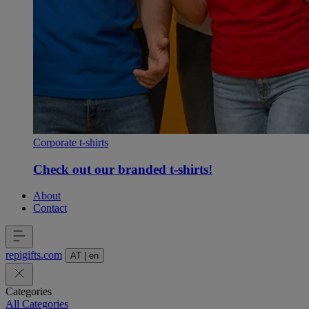
Corporate t-shirts
Check out our branded t-shirts!
About
Contact
repigifts
.
com
AT
|
en
Categories
All Categories