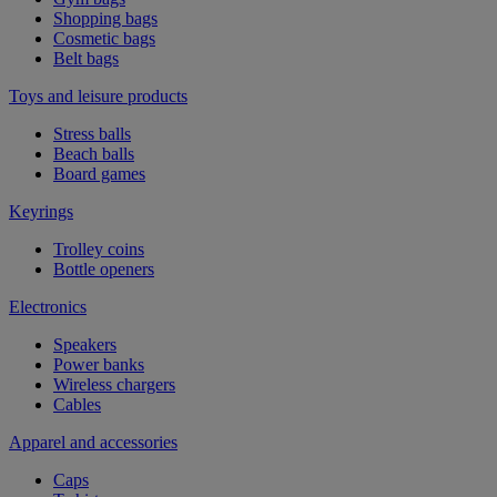
Shopping bags
Cosmetic bags
Belt bags
Toys and leisure products
Stress balls
Beach balls
Board games
Keyrings
Trolley coins
Bottle openers
Electronics
Speakers
Power banks
Wireless chargers
Cables
Apparel and accessories
Caps