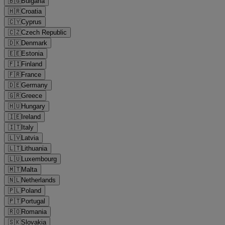
🇧🇬
Bulgaria
🇭🇷
Croatia
🇨🇾
Cyprus
🇨🇿
Czech Republic
🇩🇰
Denmark
🇪🇪
Estonia
🇫🇮
Finland
🇫🇷
France
🇩🇪
Germany
🇬🇷
Greece
🇭🇺
Hungary
🇮🇪
Ireland
🇮🇹
Italy
🇱🇻
Latvia
🇱🇹
Lithuania
🇱🇺
Luxembourg
🇲🇹
Malta
🇳🇱
Netherlands
🇵🇱
Poland
🇵🇹
Portugal
🇷🇴
Romania
🇸🇰
Slovakia