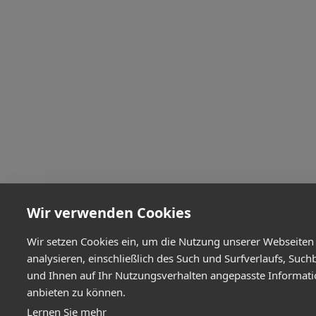
Wir verwenden Cookies
Wir setzen Cookies ein, um die Nutzung unserer Webseiten
analysieren, einschließlich des Such und Surfverlaufs, Such
und Ihnen auf Ihr Nutzungsverhalten angepasste Informat
anbieten zu können.
Lernen Sie mehr