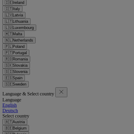
🇮🇪
Ireland
🇮🇹
Italy
🇱🇻
Latvia
🇱🇹
Lithuania
🇱🇺
Luxembourg
🇲🇹
Malta
🇳🇱
Netherlands
🇵🇱
Poland
🇵🇹
Portugal
🇷🇴
Romania
🇸🇰
Slovakia
🇸🇮
Slovenia
🇪🇸
Spain
🇸🇪
Sweden
Language & Select country
Language
English
Deutsch
Select country
🇦🇹
Austria
🇧🇪
Belgium