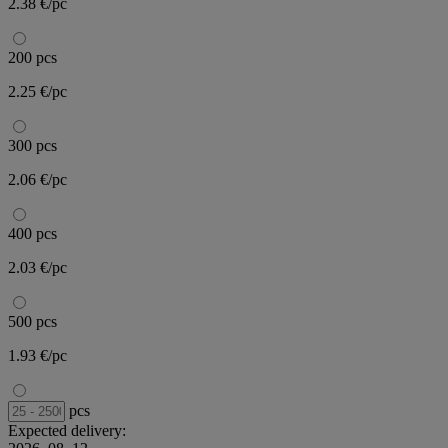
2.38 €/pc
200 pcs
2.25 €/pc
300 pcs
2.06 €/pc
400 pcs
2.03 €/pc
500 pcs
1.93 €/pc
pcs
Expected delivery: