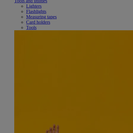
Tools and utilities
Lighters
Flashlights
Measuring tapes
Card holders
Tools