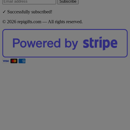
Subscribe
✓ Successfully subscribed!
© 2026 repigifts.com — All rights reserved.