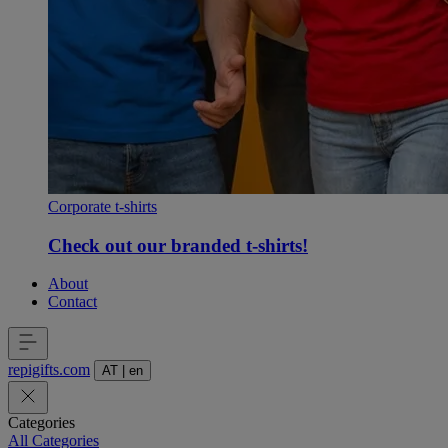
Corporate t-shirts
Check out our branded t-shirts!
About
Contact
repigifts
.
com
AT
|
en
Categories
All Categories