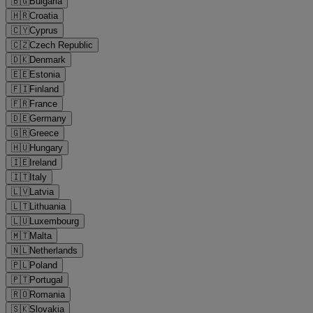
🇧🇬
Bulgaria
🇭🇷
Croatia
🇨🇾
Cyprus
🇨🇿
Czech Republic
🇩🇰
Denmark
🇪🇪
Estonia
🇫🇮
Finland
🇫🇷
France
🇩🇪
Germany
🇬🇷
Greece
🇭🇺
Hungary
🇮🇪
Ireland
🇮🇹
Italy
🇱🇻
Latvia
🇱🇹
Lithuania
🇱🇺
Luxembourg
🇲🇹
Malta
🇳🇱
Netherlands
🇵🇱
Poland
🇵🇹
Portugal
🇷🇴
Romania
🇸🇰
Slovakia