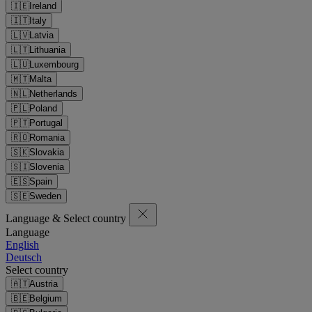
🇮🇪
Ireland
🇮🇹
Italy
🇱🇻
Latvia
🇱🇹
Lithuania
🇱🇺
Luxembourg
🇲🇹
Malta
🇳🇱
Netherlands
🇵🇱
Poland
🇵🇹
Portugal
🇷🇴
Romania
🇸🇰
Slovakia
🇸🇮
Slovenia
🇪🇸
Spain
🇸🇪
Sweden
Language & Select country
Language
English
Deutsch
Select country
🇦🇹
Austria
🇧🇪
Belgium