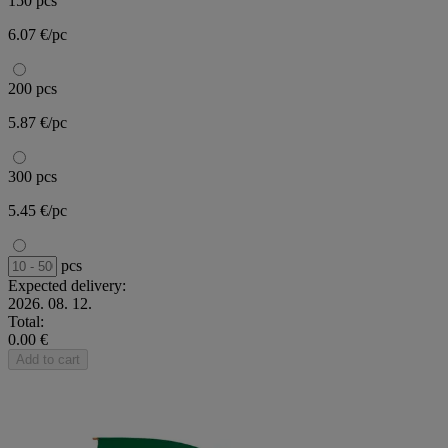
150 pcs
6.07 €/pc
200 pcs
5.87 €/pc
300 pcs
5.45 €/pc
pcs
Expected delivery:
2026. 08. 12.
Total:
0.00 €
Add to cart