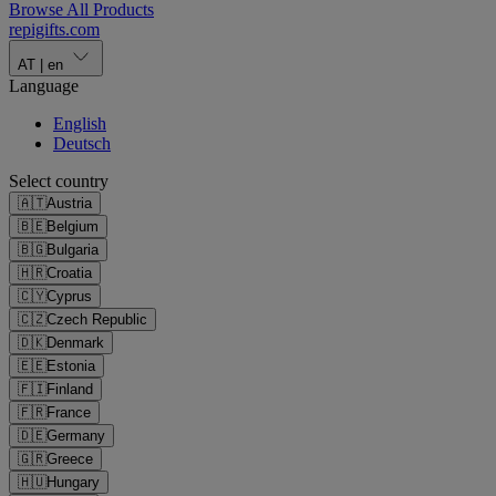
Browse All Products
repigifts
.
com
AT
|
en
Language
English
Deutsch
Select country
🇦🇹
Austria
🇧🇪
Belgium
🇧🇬
Bulgaria
🇭🇷
Croatia
🇨🇾
Cyprus
🇨🇿
Czech Republic
🇩🇰
Denmark
🇪🇪
Estonia
🇫🇮
Finland
🇫🇷
France
🇩🇪
Germany
🇬🇷
Greece
🇭🇺
Hungary