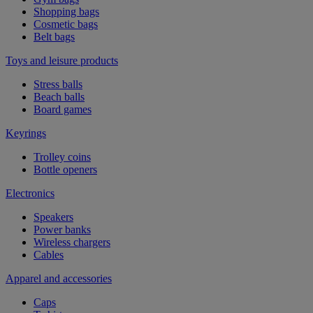
Shopping bags
Cosmetic bags
Belt bags
Toys and leisure products
Stress balls
Beach balls
Board games
Keyrings
Trolley coins
Bottle openers
Electronics
Speakers
Power banks
Wireless chargers
Cables
Apparel and accessories
Caps