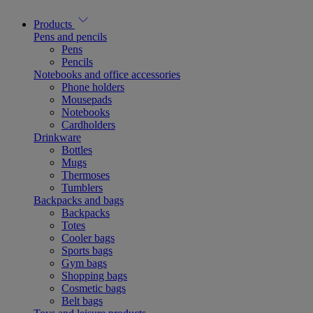
Products
Pens and pencils
Pens
Pencils
Notebooks and office accessories
Phone holders
Mousepads
Notebooks
Cardholders
Drinkware
Bottles
Mugs
Thermoses
Tumblers
Backpacks and bags
Backpacks
Totes
Cooler bags
Sports bags
Gym bags
Shopping bags
Cosmetic bags
Belt bags