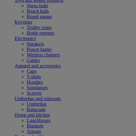
Toys and leisure products
Stress balls
Beach balls
Board games
Keyrings
Trolley coins
Bottle openers
Electronics
Speakers
Power banks
Wireless chargers
Cables
Apparel and accessories
Caps
T-shirts
Hoodies
Sunglasses
Scarves
Umbrellas and raincoats
Umbrellas
Raincoats
Home and kitchen
Lunchboxes
Blankets
Aprons