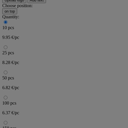
Upload logo
Add text
Choose position:
on top
Quantity:
10 pcs
9.95 €/pc
25 pcs
8.28 €/pc
50 pcs
6.82 €/pc
100 pcs
6.37 €/pc