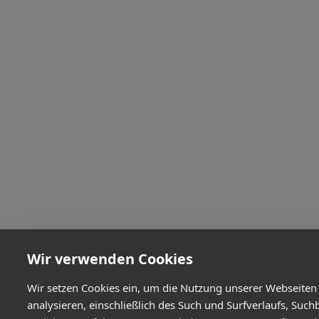
Wir verwenden Cookies
Wir setzen Cookies ein, um die Nutzung unserer Webseiten
analysieren, einschließlich des Such und Surfverlaufs, Such