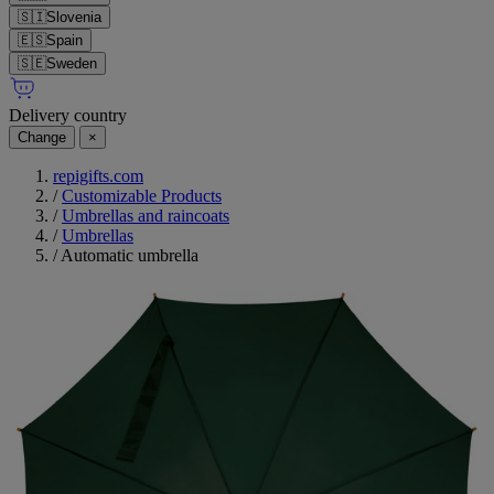
🇸🇮
Slovenia
🇪🇸
Spain
🇸🇪
Sweden
Delivery country
Change
×
repigifts.com
/
Customizable Products
/
Umbrellas and raincoats
/
Umbrellas
/
Automatic umbrella