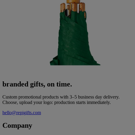
branded gifts, on time.
Custom promotional products with 3–5 business day delivery.
Choose, upload your logo: production starts immediately.
hello@repigifts.com
Company