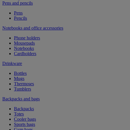
Pens and pencils
Pens
Pencils
Notebooks and office accessories
Phone holders
Mousepads
Notebooks
Cardholders
Drinkware
Bottles
Mugs
Thermoses
Tumblers
Backpacks and bags
Backpacks
Totes
Cooler bags
Sports bags
Gym bags