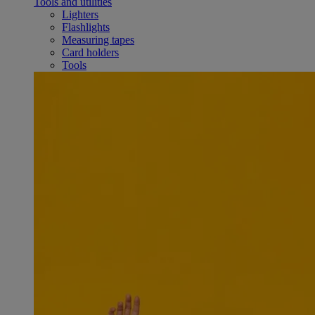
Tools and utilities
Lighters
Flashlights
Measuring tapes
Card holders
Tools