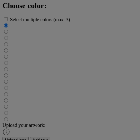
Choose color:
Select multiple colors (max. 3)
Upload your artwork: