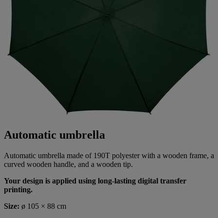
Automatic umbrella
Automatic umbrella made of 190T polyester with a wooden frame, a
curved wooden handle, and a wooden tip.
Your design is applied using long-lasting digital transfer
printing.
Size:
ø 105 × 88 cm