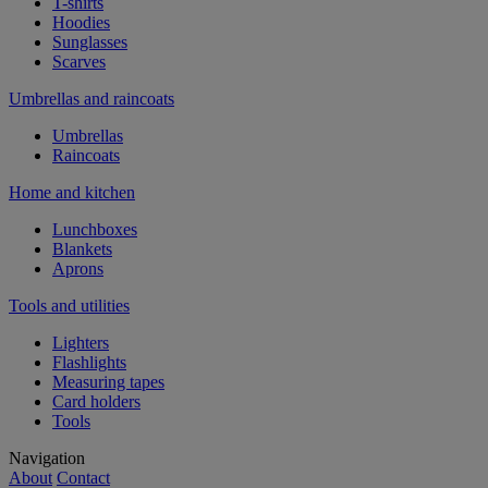
T-shirts
Hoodies
Sunglasses
Scarves
Umbrellas and raincoats
Umbrellas
Raincoats
Home and kitchen
Lunchboxes
Blankets
Aprons
Tools and utilities
Lighters
Flashlights
Measuring tapes
Card holders
Tools
Navigation
About
Contact