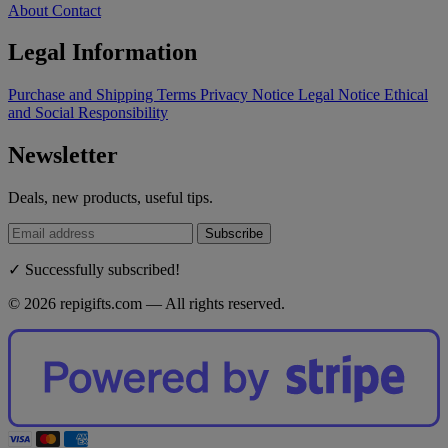
About
Contact
Legal Information
Purchase and Shipping Terms
Privacy Notice
Legal Notice
Ethical
and Social Responsibility
Newsletter
Deals, new products, useful tips.
Subscribe
✓ Successfully subscribed!
© 2026 repigifts.com — All rights reserved.