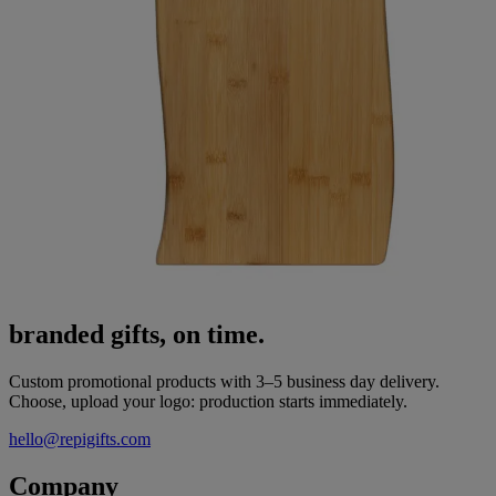
branded gifts, on time.
Custom promotional products with 3–5 business day delivery.
Choose, upload your logo: production starts immediately.
hello@repigifts.com
Company