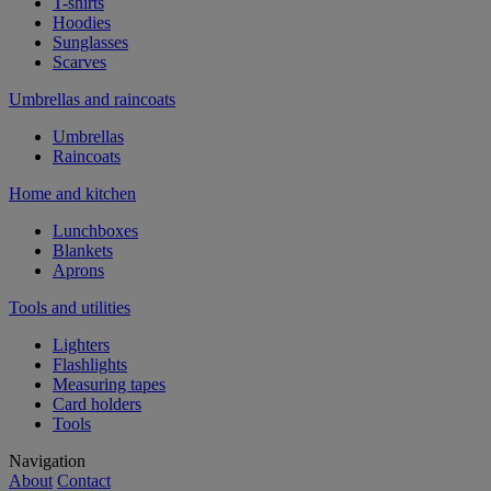
T-shirts
Hoodies
Sunglasses
Scarves
Umbrellas and raincoats
Umbrellas
Raincoats
Home and kitchen
Lunchboxes
Blankets
Aprons
Tools and utilities
Lighters
Flashlights
Measuring tapes
Card holders
Tools
Navigation
About
Contact