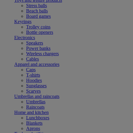
Toys and leisure products
Stress balls
Beach balls
Board games
Keyrings
Trolley coins
Bottle openers
Electronics
Speakers
Power banks
Wireless chargers
Cables
Apparel and accessories
Caps
T-shirts
Hoodies
Sunglasses
Scarves
Umbrellas and raincoats
Umbrellas
Raincoats
Home and kitchen
Lunchboxes
Blankets
Aprons