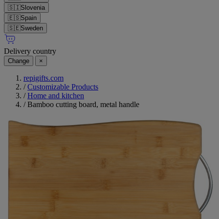
🇸🇮
Slovenia
🇪🇸
Spain
🇸🇪
Sweden
Delivery country
Change
×
repigifts.com
/
Customizable Products
/
Home and kitchen
/
Bamboo cutting board, metal handle