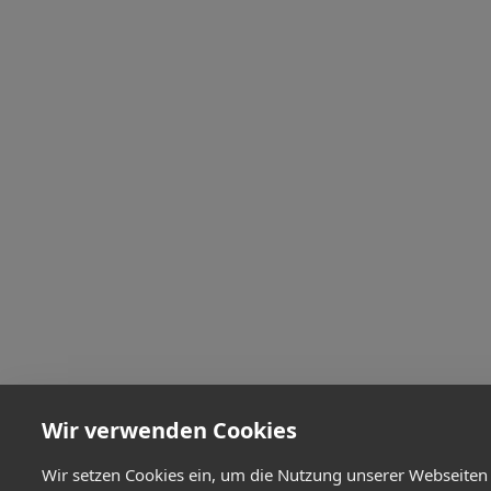
Wir verwenden Cookies
Wir setzen Cookies ein, um die Nutzung unserer Webseiten