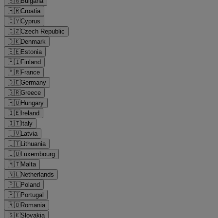
🇧🇬
Bulgaria
🇭🇷
Croatia
🇨🇾
Cyprus
🇨🇿
Czech Republic
🇩🇰
Denmark
🇪🇪
Estonia
🇫🇮
Finland
🇫🇷
France
🇩🇪
Germany
🇬🇷
Greece
🇭🇺
Hungary
🇮🇪
Ireland
🇮🇹
Italy
🇱🇻
Latvia
🇱🇹
Lithuania
🇱🇺
Luxembourg
🇲🇹
Malta
🇳🇱
Netherlands
🇵🇱
Poland
🇵🇹
Portugal
🇷🇴
Romania
🇸🇰
Slovakia