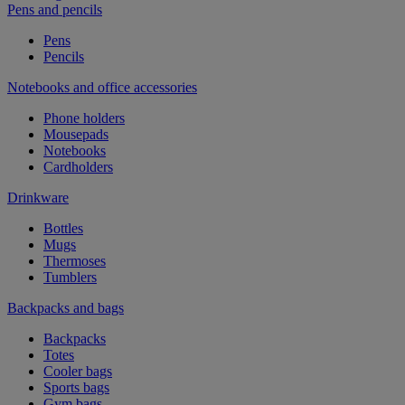
Pens and pencils
Pens
Pencils
Notebooks and office accessories
Phone holders
Mousepads
Notebooks
Cardholders
Drinkware
Bottles
Mugs
Thermoses
Tumblers
Backpacks and bags
Backpacks
Totes
Cooler bags
Sports bags
Gym bags