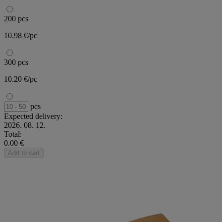
200 pcs
10.98 €/pc
300 pcs
10.20 €/pc
pcs
Expected delivery:
2026. 08. 12.
Total:
0.00 €
Add to cart