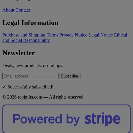
About
Contact
Legal Information
Purchase and Shipping Terms
Privacy Notice
Legal Notice
Ethical
and Social Responsibility
Newsletter
Deals, new products, useful tips.
Subscribe
✓ Successfully subscribed!
© 2026 repigifts.com — All rights reserved.