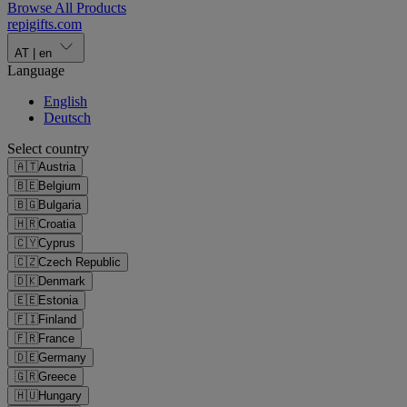
Browse All Products
repigifts
.
com
AT
|
en
Language
English
Deutsch
Select country
🇦🇹
Austria
🇧🇪
Belgium
🇧🇬
Bulgaria
🇭🇷
Croatia
🇨🇾
Cyprus
🇨🇿
Czech Republic
🇩🇰
Denmark
🇪🇪
Estonia
🇫🇮
Finland
🇫🇷
France
🇩🇪
Germany
🇬🇷
Greece
🇭🇺
Hungary