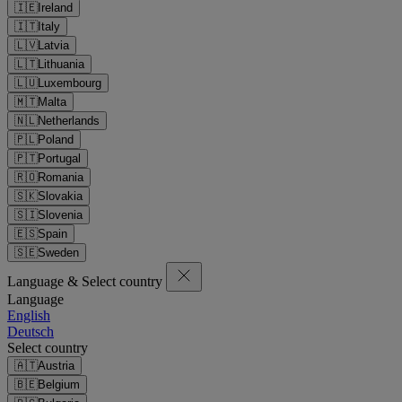
🇮🇪
Ireland
🇮🇹
Italy
🇱🇻
Latvia
🇱🇹
Lithuania
🇱🇺
Luxembourg
🇲🇹
Malta
🇳🇱
Netherlands
🇵🇱
Poland
🇵🇹
Portugal
🇷🇴
Romania
🇸🇰
Slovakia
🇸🇮
Slovenia
🇪🇸
Spain
🇸🇪
Sweden
Language & Select country
Language
English
Deutsch
Select country
🇦🇹
Austria
🇧🇪
Belgium