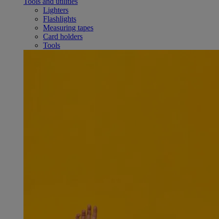
Tools and utilities
Lighters
Flashlights
Measuring tapes
Card holders
Tools