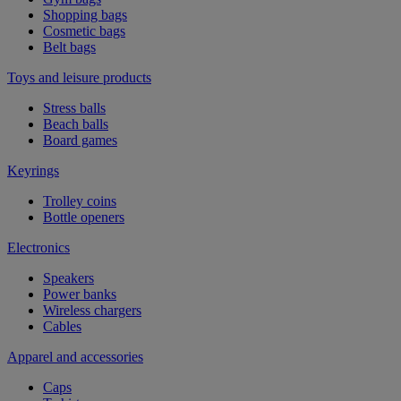
Shopping bags
Cosmetic bags
Belt bags
Toys and leisure products
Stress balls
Beach balls
Board games
Keyrings
Trolley coins
Bottle openers
Electronics
Speakers
Power banks
Wireless chargers
Cables
Apparel and accessories
Caps