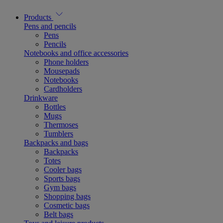
Products
Pens and pencils
Pens
Pencils
Notebooks and office accessories
Phone holders
Mousepads
Notebooks
Cardholders
Drinkware
Bottles
Mugs
Thermoses
Tumblers
Backpacks and bags
Backpacks
Totes
Cooler bags
Sports bags
Gym bags
Shopping bags
Cosmetic bags
Belt bags