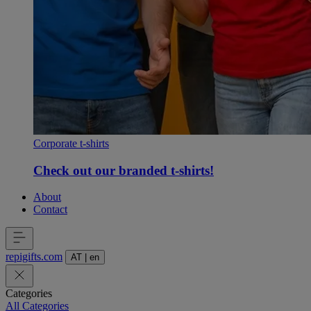
Corporate t-shirts
Check out our branded t-shirts!
About
Contact
repigifts
.
com
AT
|
en
Categories
All Categories