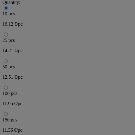
Quantity:
10 pcs
16.12 €/pc
25 pcs
14.21 €/pc
50 pcs
12.51 €/pc
100 pcs
11.95 €/pc
150 pcs
11.36 €/pc