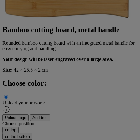
Bamboo cutting board, metal handle
Rounded bamboo cutting board with an integrated metal handle for
easy carrying and handling.
Your design will be laser engraved over a large area.
Size:
42 × 25,5 × 2 cm
Choose color:
Upload your artwork:
Upload logo
Add text
Choose position:
on top
on the bottom