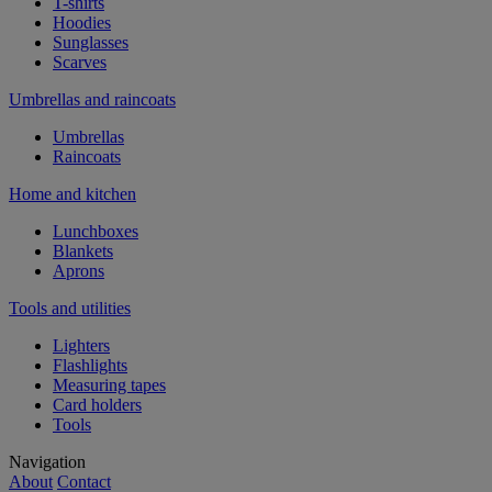
T-shirts
Hoodies
Sunglasses
Scarves
Umbrellas and raincoats
Umbrellas
Raincoats
Home and kitchen
Lunchboxes
Blankets
Aprons
Tools and utilities
Lighters
Flashlights
Measuring tapes
Card holders
Tools
Navigation
About
Contact