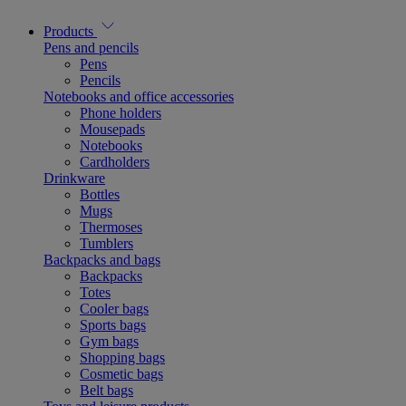
Products
Pens and pencils
Pens
Pencils
Notebooks and office accessories
Phone holders
Mousepads
Notebooks
Cardholders
Drinkware
Bottles
Mugs
Thermoses
Tumblers
Backpacks and bags
Backpacks
Totes
Cooler bags
Sports bags
Gym bags
Shopping bags
Cosmetic bags
Belt bags