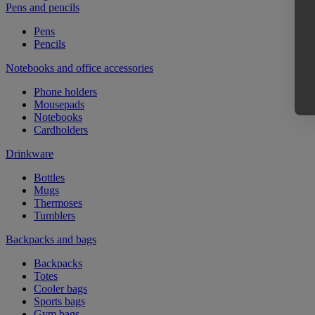
Pens and pencils
Pens
Pencils
Notebooks and office accessories
Phone holders
Mousepads
Notebooks
Cardholders
Drinkware
Bottles
Mugs
Thermoses
Tumblers
Backpacks and bags
Backpacks
Totes
Cooler bags
Sports bags
Gym bags