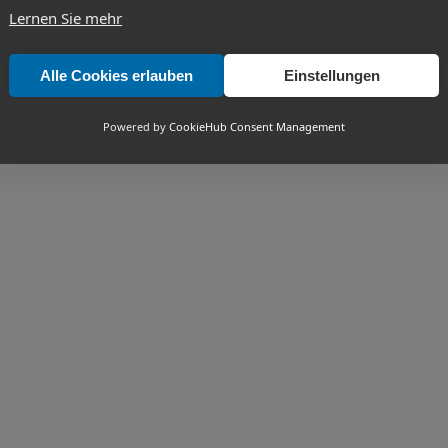
Lernen Sie mehr
Alle Cookies erlauben
Einstellungen
Powered by
CookieHub Consent Management