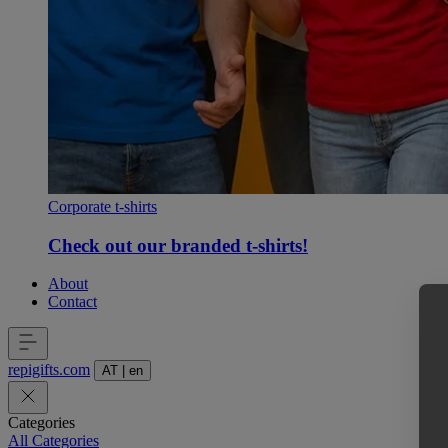
Corporate t-shirts
Check out our branded t-shirts!
About
Contact
repigifts
.
com
AT
|
en
Categories
All Categories