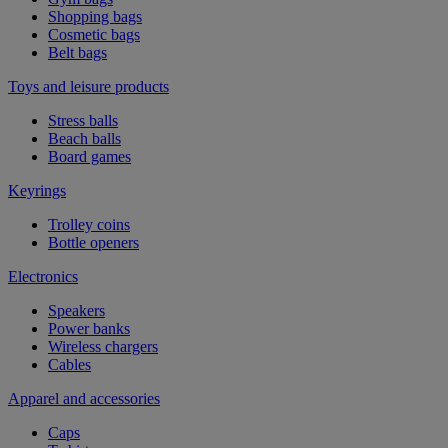
Shopping bags
Cosmetic bags
Belt bags
Toys and leisure products
Stress balls
Beach balls
Board games
Keyrings
Trolley coins
Bottle openers
Electronics
Speakers
Power banks
Wireless chargers
Cables
Apparel and accessories
Caps