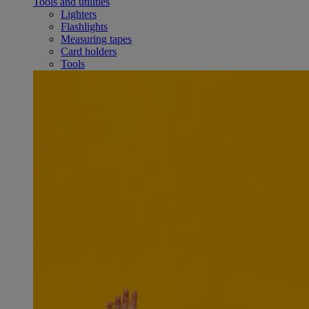
Tools and utilities
Lighters
Flashlights
Measuring tapes
Card holders
Tools