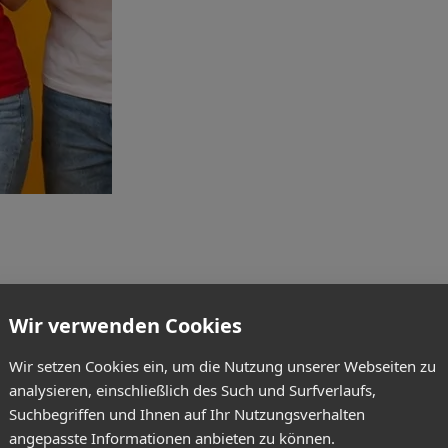
Wir verwenden Cookies
Wir setzen Cookies ein, um die Nutzung unserer Webseiten zu
analysieren, einschließlich des Such und Surfverlaufs,
Suchbegriffen und Ihnen auf Ihr Nutzungsverhalten
angepasste Informationen anbieten zu können.