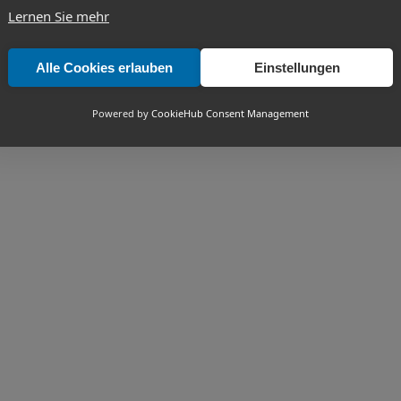
Lernen Sie mehr
Alle Cookies erlauben
Einstellungen
Powered by
CookieHub Consent Management