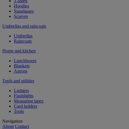
T-shirts
Hoodies
Sunglasses
Scarves
Umbrellas and raincoats
Umbrellas
Raincoats
Home and kitchen
Lunchboxes
Blankets
Aprons
Tools and utilities
Lighters
Flashlights
Measuring tapes
Card holders
Tools
Navigation
About
Contact