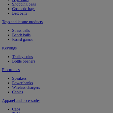
Shopping bags
Cosmetic bags
Belt bags
Toys and leisure products
Stress balls
Beach balls
Board games
Keyrings
Trolley coins
Bottle openers
Electronics
Speakers
Power banks
Wireless chargers
Cables
Apparel and accessories
Caps