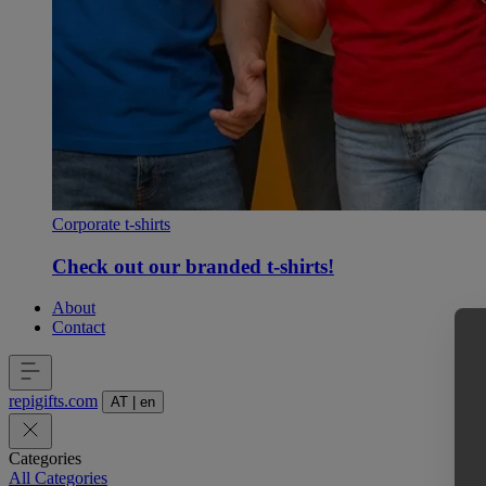
Corporate t-shirts
Check out our branded t-shirts!
About
Contact
repigifts
.
com
AT
|
en
Categories
All Categories