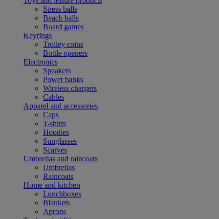
Toys and leisure products
Stress balls
Beach balls
Board games
Keyrings
Trolley coins
Bottle openers
Electronics
Speakers
Power banks
Wireless chargers
Cables
Apparel and accessories
Caps
T-shirts
Hoodies
Sunglasses
Scarves
Umbrellas and raincoats
Umbrellas
Raincoats
Home and kitchen
Lunchboxes
Blankets
Aprons