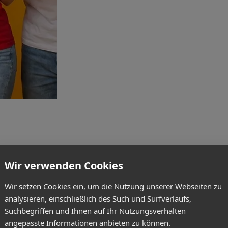
Wir verwenden Cookies
Wir setzen Cookies ein, um die Nutzung unserer Webseiten zu
analysieren, einschließlich des Such und Surfverlaufs,
Suchbegriffen und Ihnen auf Ihr Nutzungsverhalten
angepasste Informationen anbieten zu können.