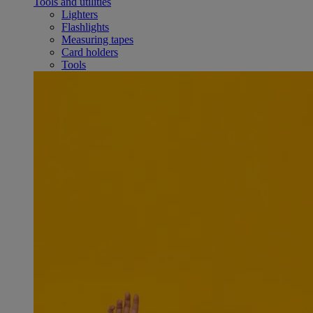
Tools and utilities
Lighters
Flashlights
Measuring tapes
Card holders
Tools