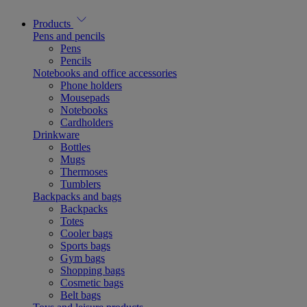
Products
Pens and pencils
Pens
Pencils
Notebooks and office accessories
Phone holders
Mousepads
Notebooks
Cardholders
Drinkware
Bottles
Mugs
Thermoses
Tumblers
Backpacks and bags
Backpacks
Totes
Cooler bags
Sports bags
Gym bags
Shopping bags
Cosmetic bags
Belt bags