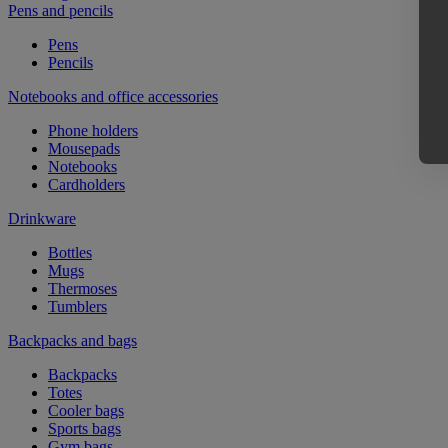
Pens and pencils
Pens
Pencils
Notebooks and office accessories
Phone holders
Mousepads
Notebooks
Cardholders
Drinkware
Bottles
Mugs
Thermoses
Tumblers
Backpacks and bags
Backpacks
Totes
Cooler bags
Sports bags
Gym bags