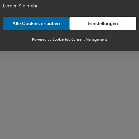
Lernen Sie mehr
Alle Cookies erlauben
Einstellungen
Powered by
CookieHub Consent Management