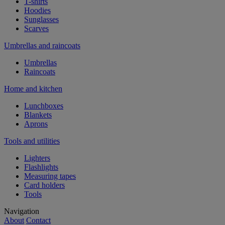
T-shirts
Hoodies
Sunglasses
Scarves
Umbrellas and raincoats
Umbrellas
Raincoats
Home and kitchen
Lunchboxes
Blankets
Aprons
Tools and utilities
Lighters
Flashlights
Measuring tapes
Card holders
Tools
Navigation
About
Contact