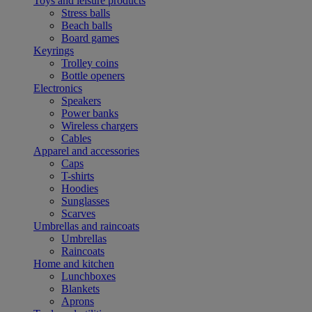
Toys and leisure products
Stress balls
Beach balls
Board games
Keyrings
Trolley coins
Bottle openers
Electronics
Speakers
Power banks
Wireless chargers
Cables
Apparel and accessories
Caps
T-shirts
Hoodies
Sunglasses
Scarves
Umbrellas and raincoats
Umbrellas
Raincoats
Home and kitchen
Lunchboxes
Blankets
Aprons