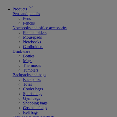
Products
Pens and pencils
Pens
Pencils
Notebooks and office accessories
Phone holders
Mousepads
Notebooks
Cardholders
Drinkware
Bottles
Mugs
Thermoses
Tumblers
Backpacks and bags
Backpacks
Totes
Cooler bags
Sports bags
Gym bags
Shopping bags
Cosmetic bags
Belt bags