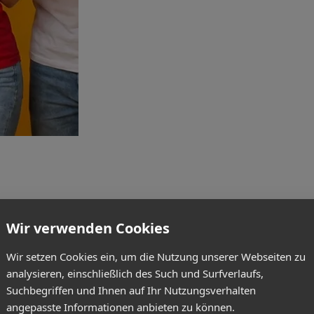
Wir verwenden Cookies
Wir setzen Cookies ein, um die Nutzung unserer Webseiten zu
analysieren, einschließlich des Such und Surfverlaufs,
Suchbegriffen und Ihnen auf Ihr Nutzungsverhalten
angepasste Informationen anbieten zu können.