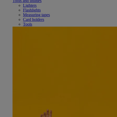
Tools and utilities
Lighters
Flashlights
Measuring tapes
Card holders
Tools