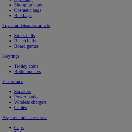
Shopping bags
Cosmetic bags
Belt bags
Toys and leisure products
Stress balls
Beach balls
Board games
Keyrings
Trolley coins
Bottle openers
Electronics
Speakers
Power banks
Wireless chargers
Cables
Apparel and accessories
Caps