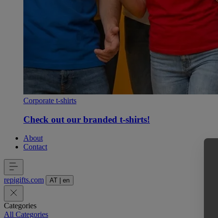
Corporate t-shirts
Check out our branded t-shirts!
About
Contact
repigifts
.
com
AT
|
en
Categories
All Categories