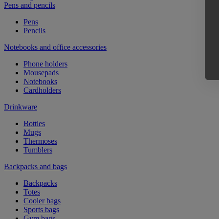
Pens and pencils
Pens
Pencils
Notebooks and office accessories
Phone holders
Mousepads
Notebooks
Cardholders
Drinkware
Bottles
Mugs
Thermoses
Tumblers
Backpacks and bags
Backpacks
Totes
Cooler bags
Sports bags
Gym bags