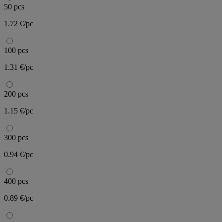
50 pcs
1.72 €/pc
100 pcs
1.31 €/pc
200 pcs
1.15 €/pc
300 pcs
0.94 €/pc
400 pcs
0.89 €/pc