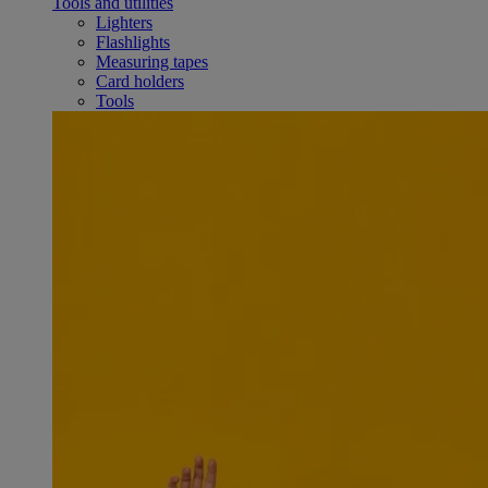
Tools and utilities
Lighters
Flashlights
Measuring tapes
Card holders
Tools