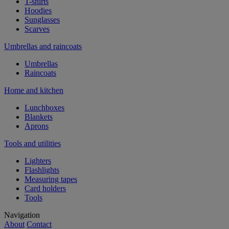
T-shirts
Hoodies
Sunglasses
Scarves
Umbrellas and raincoats
Umbrellas
Raincoats
Home and kitchen
Lunchboxes
Blankets
Aprons
Tools and utilities
Lighters
Flashlights
Measuring tapes
Card holders
Tools
Navigation
About
Contact