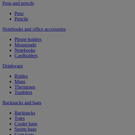
Pens and pencils
Pens
Pencils
Notebooks and office accessories
Phone holders
Mousepads
Notebooks
Cardholders
Drinkware
Bottles
Mugs
Thermoses
Tumblers
Backpacks and bags
Backpacks
Totes
Cooler bags
Sports bags
Gym bags