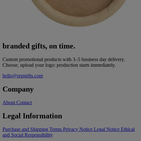
branded gifts, on time.
Custom promotional products with 3–5 business day delivery.
Choose, upload your logo: production starts immediately.
hello@repigifts.com
Company
About
Contact
Legal Information
Purchase and Shipping Terms
Privacy Notice
Legal Notice
Ethical
and Social Responsibility