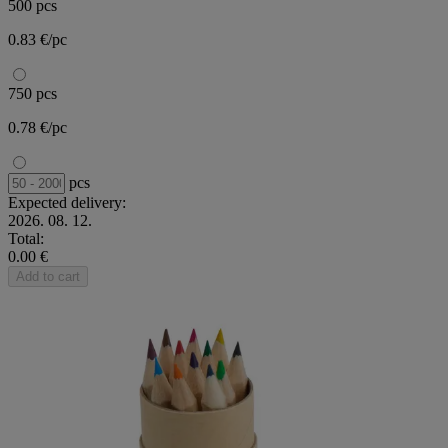
500 pcs
0.83 €/pc
750 pcs
0.78 €/pc
pcs
Expected delivery:
2026. 08. 12.
Total:
0.00 €
Add to cart