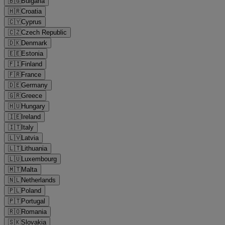
🇧🇬
Bulgaria
🇭🇷
Croatia
🇨🇾
Cyprus
🇨🇿
Czech Republic
🇩🇰
Denmark
🇪🇪
Estonia
🇫🇮
Finland
🇫🇷
France
🇩🇪
Germany
🇬🇷
Greece
🇭🇺
Hungary
🇮🇪
Ireland
🇮🇹
Italy
🇱🇻
Latvia
🇱🇹
Lithuania
🇱🇺
Luxembourg
🇲🇹
Malta
🇳🇱
Netherlands
🇵🇱
Poland
🇵🇹
Portugal
🇷🇴
Romania
🇸🇰
Slovakia