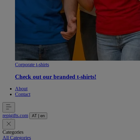
Corporate t-shirts
Check out our branded t-shirts!
About
Contact
repigifts
.
com
AT
|
en
Categories
All Categories