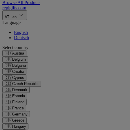
Browse All Products
repigifts
.
com
AT
|
en
Language
English
Deutsch
Select country
🇦🇹
Austria
🇧🇪
Belgium
🇧🇬
Bulgaria
🇭🇷
Croatia
🇨🇾
Cyprus
🇨🇿
Czech Republic
🇩🇰
Denmark
🇪🇪
Estonia
🇫🇮
Finland
🇫🇷
France
🇩🇪
Germany
🇬🇷
Greece
🇭🇺
Hungary