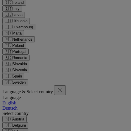
🇮🇪
Ireland
🇮🇹
Italy
🇱🇻
Latvia
🇱🇹
Lithuania
🇱🇺
Luxembourg
🇲🇹
Malta
🇳🇱
Netherlands
🇵🇱
Poland
🇵🇹
Portugal
🇷🇴
Romania
🇸🇰
Slovakia
🇸🇮
Slovenia
🇪🇸
Spain
🇸🇪
Sweden
Language & Select country
Language
English
Deutsch
Select country
🇦🇹
Austria
🇧🇪
Belgium