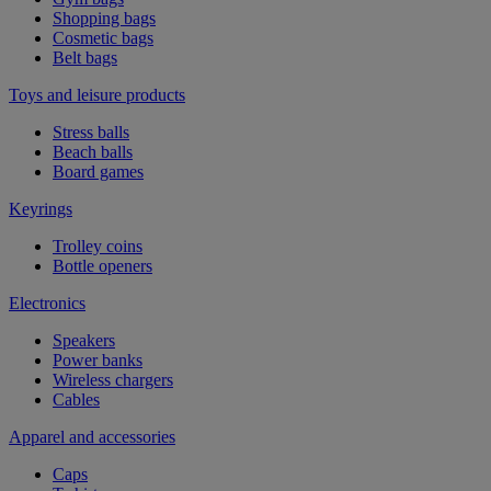
Shopping bags
Cosmetic bags
Belt bags
Toys and leisure products
Stress balls
Beach balls
Board games
Keyrings
Trolley coins
Bottle openers
Electronics
Speakers
Power banks
Wireless chargers
Cables
Apparel and accessories
Caps