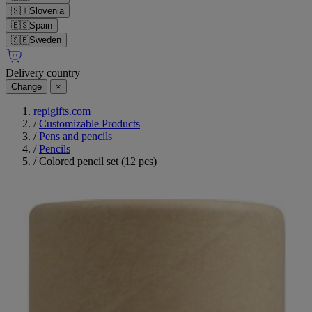
🇸🇮
Slovenia
🇪🇸
Spain
🇸🇪
Sweden
Delivery country
Change
×
repigifts.com
/
Customizable Products
/
Pens and pencils
/
Pencils
/
Colored pencil set (12 pcs)