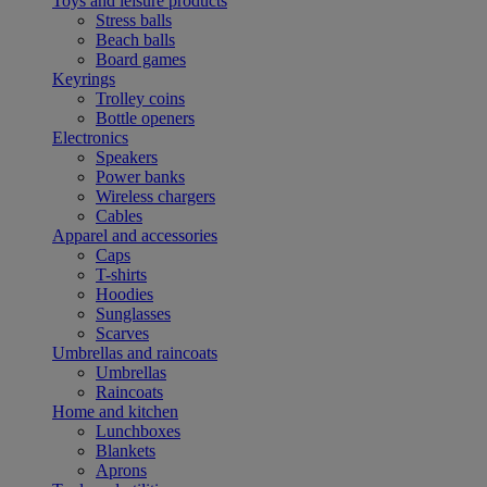
Toys and leisure products
Stress balls
Beach balls
Board games
Keyrings
Trolley coins
Bottle openers
Electronics
Speakers
Power banks
Wireless chargers
Cables
Apparel and accessories
Caps
T-shirts
Hoodies
Sunglasses
Scarves
Umbrellas and raincoats
Umbrellas
Raincoats
Home and kitchen
Lunchboxes
Blankets
Aprons