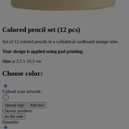
Colored pencil set (12 pcs)
Set of 12 colored pencils in a cylindrical cardboard storage tube.
Your design is applied using pad printing.
Size:
ø 3,5 x 10,3 cm
Choose color:
Upload your artwork:
Upload logo
Add text
Choose position:
on the side
Quantity: