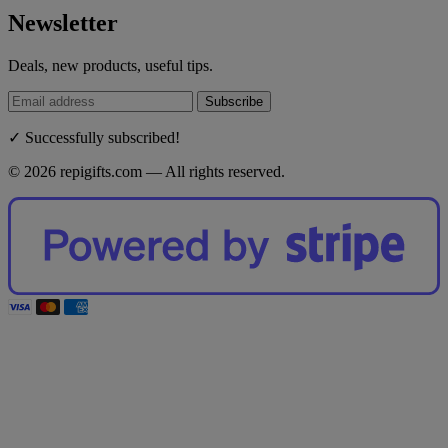
Newsletter
Deals, new products, useful tips.
Subscribe
✓ Successfully subscribed!
© 2026 repigifts.com — All rights reserved.