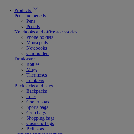
Products
Pens and pencils
Pens
Pencils
Notebooks and office accessories
Phone holders
Mousepads
Notebooks
Cardholders
Drinkware
Bottles
Mugs
Thermoses
Tumblers
Backpacks and bags
Backpacks
Totes
Cooler bags
Sports bags
Gym bags
Shopping bags
Cosmetic bags
Belt bags