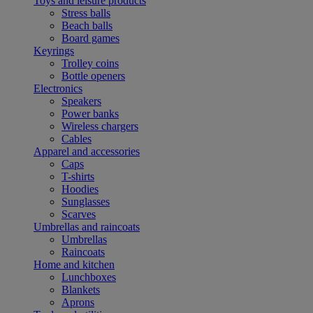
Toys and leisure products
Stress balls
Beach balls
Board games
Keyrings
Trolley coins
Bottle openers
Electronics
Speakers
Power banks
Wireless chargers
Cables
Apparel and accessories
Caps
T-shirts
Hoodies
Sunglasses
Scarves
Umbrellas and raincoats
Umbrellas
Raincoats
Home and kitchen
Lunchboxes
Blankets
Aprons