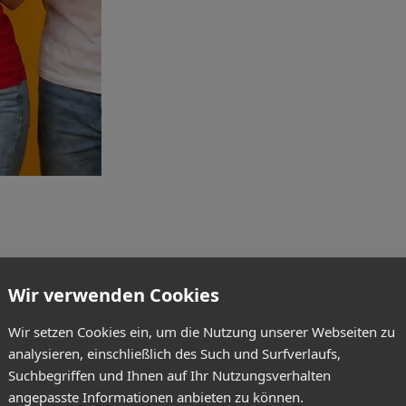
Wir verwenden Cookies
Wir setzen Cookies ein, um die Nutzung unserer Webseiten zu
analysieren, einschließlich des Such und Surfverlaufs,
Suchbegriffen und Ihnen auf Ihr Nutzungsverhalten
angepasste Informationen anbieten zu können.