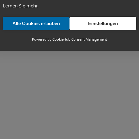
Lernen Sie mehr
Alle Cookies erlauben
Einstellungen
Powered by
CookieHub Consent Management