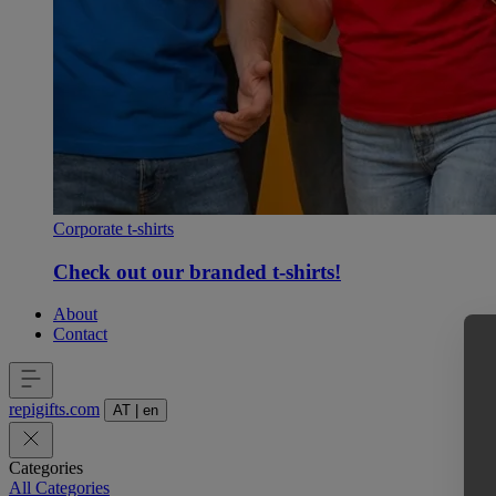
Corporate t-shirts
Check out our branded t-shirts!
About
Contact
repigifts
.
com
AT
|
en
Categories
All Categories