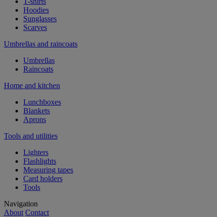
T-shirts
Hoodies
Sunglasses
Scarves
Umbrellas and raincoats
Umbrellas
Raincoats
Home and kitchen
Lunchboxes
Blankets
Aprons
Tools and utilities
Lighters
Flashlights
Measuring tapes
Card holders
Tools
Navigation
About
Contact