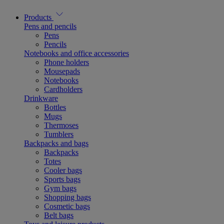
Products
Pens and pencils
Pens
Pencils
Notebooks and office accessories
Phone holders
Mousepads
Notebooks
Cardholders
Drinkware
Bottles
Mugs
Thermoses
Tumblers
Backpacks and bags
Backpacks
Totes
Cooler bags
Sports bags
Gym bags
Shopping bags
Cosmetic bags
Belt bags