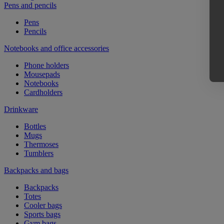
Pens and pencils
Pens
Pencils
Notebooks and office accessories
Phone holders
Mousepads
Notebooks
Cardholders
Drinkware
Bottles
Mugs
Thermoses
Tumblers
Backpacks and bags
Backpacks
Totes
Cooler bags
Sports bags
Gym bags