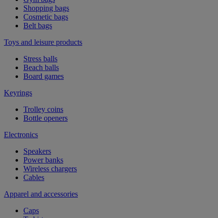
Shopping bags
Cosmetic bags
Belt bags
Toys and leisure products
Stress balls
Beach balls
Board games
Keyrings
Trolley coins
Bottle openers
Electronics
Speakers
Power banks
Wireless chargers
Cables
Apparel and accessories
Caps