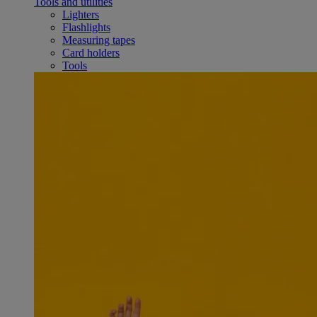
Tools and utilities
Lighters
Flashlights
Measuring tapes
Card holders
Tools