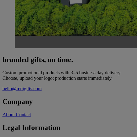
branded gifts, on time.
Custom promotional products with 3–5 business day delivery.
Choose, upload your logo: production starts immediately.
hello@repigifts.com
Company
About
Contact
Legal Information