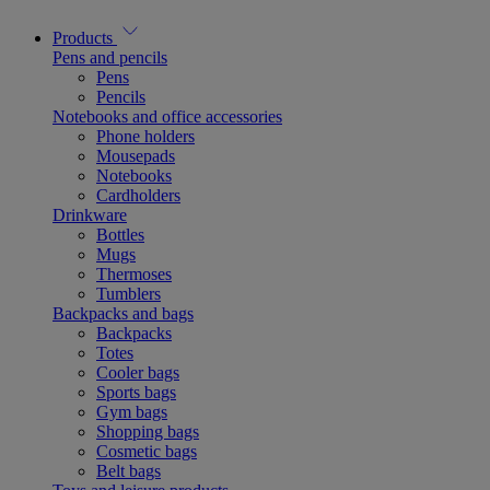
Products
Pens and pencils
Pens
Pencils
Notebooks and office accessories
Phone holders
Mousepads
Notebooks
Cardholders
Drinkware
Bottles
Mugs
Thermoses
Tumblers
Backpacks and bags
Backpacks
Totes
Cooler bags
Sports bags
Gym bags
Shopping bags
Cosmetic bags
Belt bags