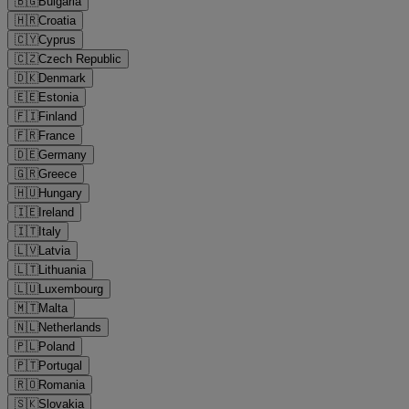
🇧🇬
Bulgaria
🇭🇷
Croatia
🇨🇾
Cyprus
🇨🇿
Czech Republic
🇩🇰
Denmark
🇪🇪
Estonia
🇫🇮
Finland
🇫🇷
France
🇩🇪
Germany
🇬🇷
Greece
🇭🇺
Hungary
🇮🇪
Ireland
🇮🇹
Italy
🇱🇻
Latvia
🇱🇹
Lithuania
🇱🇺
Luxembourg
🇲🇹
Malta
🇳🇱
Netherlands
🇵🇱
Poland
🇵🇹
Portugal
🇷🇴
Romania
🇸🇰
Slovakia