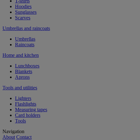
T-shirts
Hoodies
Sunglasses
Scarves
Umbrellas and raincoats
Umbrellas
Raincoats
Home and kitchen
Lunchboxes
Blankets
Aprons
Tools and utilities
Lighters
Flashlights
Measuring tapes
Card holders
Tools
Navigation
About
Contact