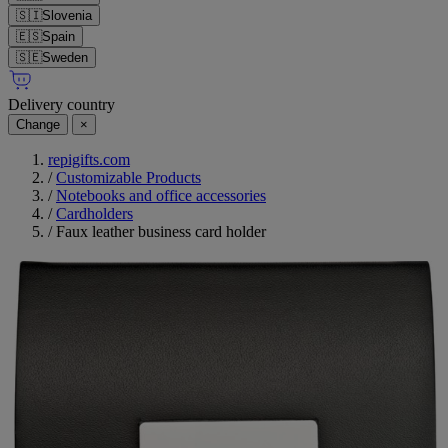
🇸🇮
Slovenia
🇪🇸
Spain
🇸🇪
Sweden
Delivery country
Change
×
repigifts.com
/
Customizable Products
/
Notebooks and office accessories
/
Cardholders
/
Faux leather business card holder