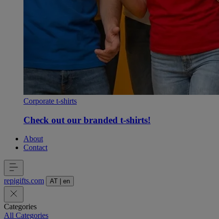
Corporate t-shirts
Check out our branded t-shirts!
About
Contact
repigifts
.
com
AT
|
en
Categories
All Categories