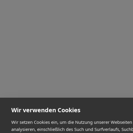
Wir verwenden Cookies
Wir setzen Cookies ein, um die Nutzung unserer Webseiten
analysieren, einschließlich des Such und Surfverlaufs, Such