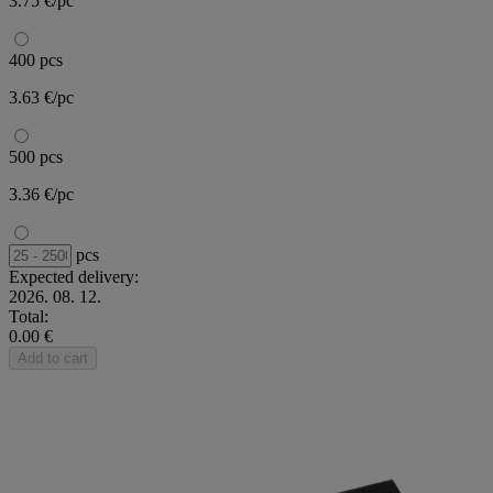
3.75 €/pc
400 pcs
3.63 €/pc
500 pcs
3.36 €/pc
pcs
Expected delivery:
2026. 08. 12.
Total:
0.00 €
Add to cart