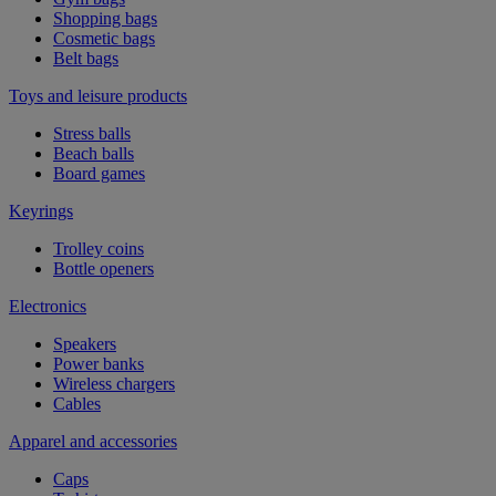
Shopping bags
Cosmetic bags
Belt bags
Toys and leisure products
Stress balls
Beach balls
Board games
Keyrings
Trolley coins
Bottle openers
Electronics
Speakers
Power banks
Wireless chargers
Cables
Apparel and accessories
Caps