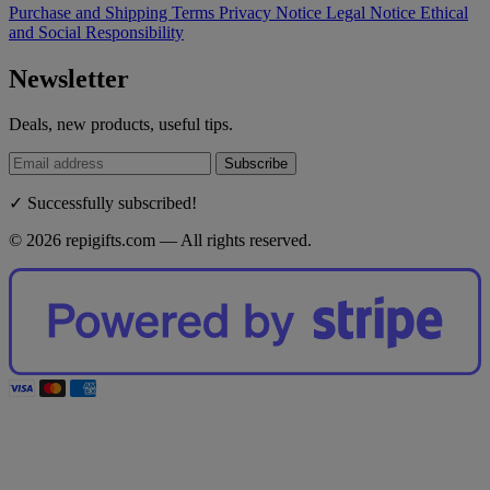
Purchase and Shipping Terms
Privacy Notice
Legal Notice
Ethical
and Social Responsibility
Newsletter
Deals, new products, useful tips.
Subscribe
✓ Successfully subscribed!
© 2026 repigifts.com — All rights reserved.