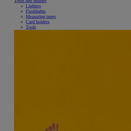
Tools and utilities
Lighters
Flashlights
Measuring tapes
Card holders
Tools