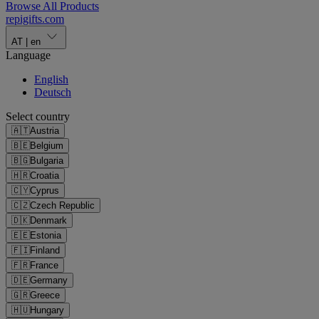
Browse All Products
repigifts
.
com
AT
|
en
Language
English
Deutsch
Select country
🇦🇹
Austria
🇧🇪
Belgium
🇧🇬
Bulgaria
🇭🇷
Croatia
🇨🇾
Cyprus
🇨🇿
Czech Republic
🇩🇰
Denmark
🇪🇪
Estonia
🇫🇮
Finland
🇫🇷
France
🇩🇪
Germany
🇬🇷
Greece
🇭🇺
Hungary