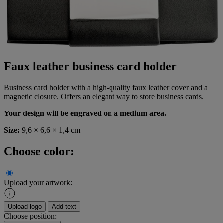
Faux leather business card holder
Business card holder with a high-quality faux leather cover and a
magnetic closure. Offers an elegant way to store business cards.
Your design will be engraved on a medium area.
Size:
9,6 × 6,6 × 1,4 cm
Choose color:
Upload your artwork:
Upload logo
Add text
Choose position: