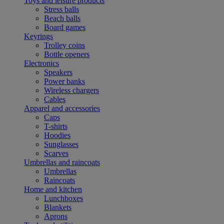
Toys and leisure products
Stress balls
Beach balls
Board games
Keyrings
Trolley coins
Bottle openers
Electronics
Speakers
Power banks
Wireless chargers
Cables
Apparel and accessories
Caps
T-shirts
Hoodies
Sunglasses
Scarves
Umbrellas and raincoats
Umbrellas
Raincoats
Home and kitchen
Lunchboxes
Blankets
Aprons