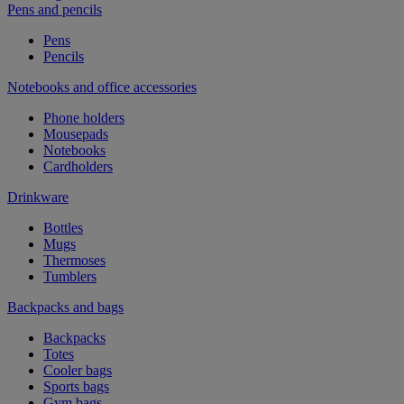
Pens and pencils
Pens
Pencils
Notebooks and office accessories
Phone holders
Mousepads
Notebooks
Cardholders
Drinkware
Bottles
Mugs
Thermoses
Tumblers
Backpacks and bags
Backpacks
Totes
Cooler bags
Sports bags
Gym bags