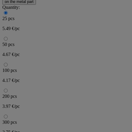
on the metal part
Quantity:
25 pcs
5.49 €/pc
50 pcs
4.67 €/pc
100 pcs
4.17 €/pc
200 pcs
3.97 €/pc
300 pcs