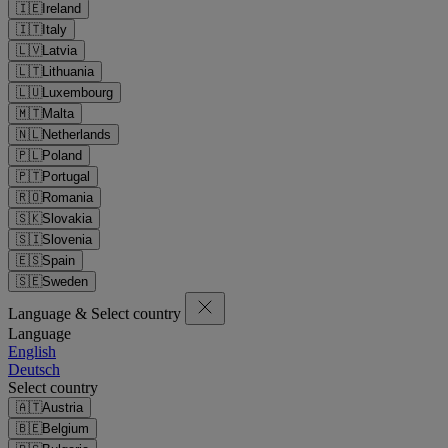
🇮🇪
Ireland
🇮🇹
Italy
🇱🇻
Latvia
🇱🇹
Lithuania
🇱🇺
Luxembourg
🇲🇹
Malta
🇳🇱
Netherlands
🇵🇱
Poland
🇵🇹
Portugal
🇷🇴
Romania
🇸🇰
Slovakia
🇸🇮
Slovenia
🇪🇸
Spain
🇸🇪
Sweden
Language & Select country
Language
English
Deutsch
Select country
🇦🇹
Austria
🇧🇪
Belgium