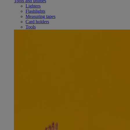
Tools and utilities
Lighters
Flashlights
Measuring tapes
Card holders
Tools