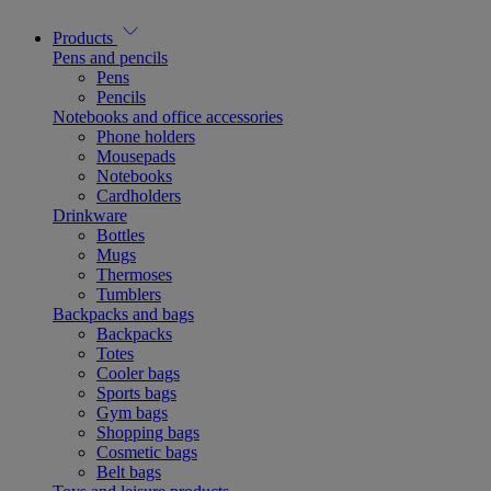
Products
Pens and pencils
Pens
Pencils
Notebooks and office accessories
Phone holders
Mousepads
Notebooks
Cardholders
Drinkware
Bottles
Mugs
Thermoses
Tumblers
Backpacks and bags
Backpacks
Totes
Cooler bags
Sports bags
Gym bags
Shopping bags
Cosmetic bags
Belt bags