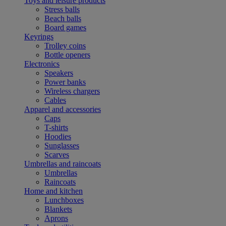
Toys and leisure products
Stress balls
Beach balls
Board games
Keyrings
Trolley coins
Bottle openers
Electronics
Speakers
Power banks
Wireless chargers
Cables
Apparel and accessories
Caps
T-shirts
Hoodies
Sunglasses
Scarves
Umbrellas and raincoats
Umbrellas
Raincoats
Home and kitchen
Lunchboxes
Blankets
Aprons