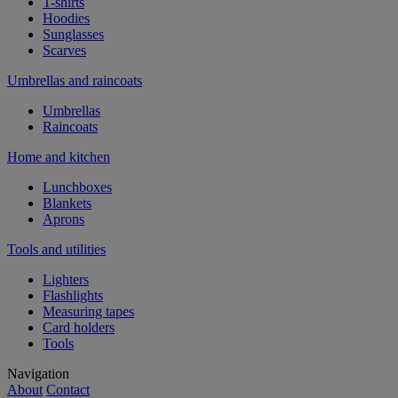
T-shirts
Hoodies
Sunglasses
Scarves
Umbrellas and raincoats
Umbrellas
Raincoats
Home and kitchen
Lunchboxes
Blankets
Aprons
Tools and utilities
Lighters
Flashlights
Measuring tapes
Card holders
Tools
Navigation
About
Contact