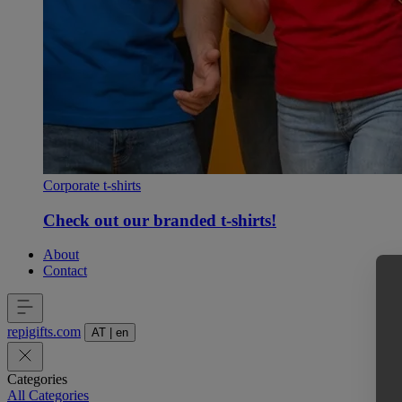
Corporate t-shirts
Check out our branded t-shirts!
About
Contact
repigifts
.
com
AT
|
en
Categories
All Categories