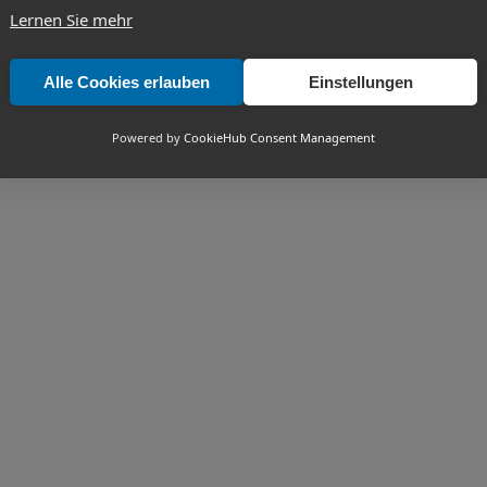
Lernen Sie mehr
Alle Cookies erlauben
Einstellungen
Powered by
CookieHub Consent Management