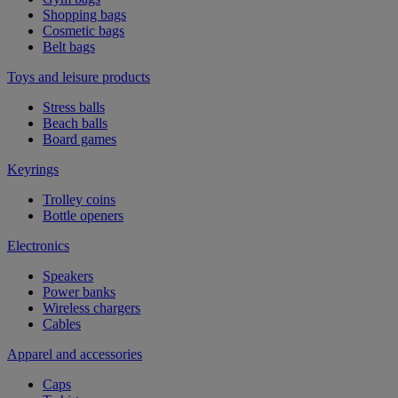
Shopping bags
Cosmetic bags
Belt bags
Toys and leisure products
Stress balls
Beach balls
Board games
Keyrings
Trolley coins
Bottle openers
Electronics
Speakers
Power banks
Wireless chargers
Cables
Apparel and accessories
Caps