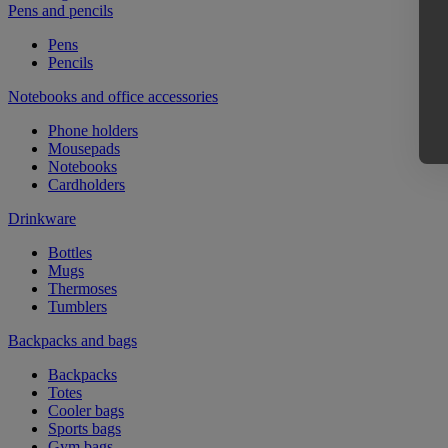
Pens and pencils
Pens
Pencils
Notebooks and office accessories
Phone holders
Mousepads
Notebooks
Cardholders
Drinkware
Bottles
Mugs
Thermoses
Tumblers
Backpacks and bags
Backpacks
Totes
Cooler bags
Sports bags
Gym bags