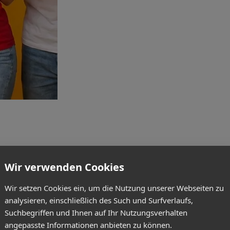
Wir verwenden Cookies
Wir setzen Cookies ein, um die Nutzung unserer Webseiten zu
analysieren, einschließlich des Such und Surfverlaufs,
Suchbegriffen und Ihnen auf Ihr Nutzungsverhalten
angepasste Informationen anbieten zu können.