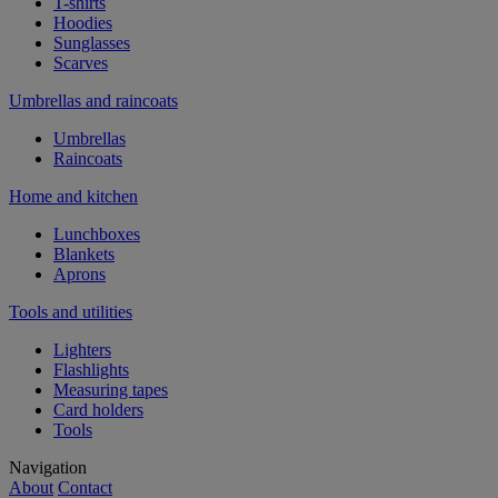
T-shirts
Hoodies
Sunglasses
Scarves
Umbrellas and raincoats
Umbrellas
Raincoats
Home and kitchen
Lunchboxes
Blankets
Aprons
Tools and utilities
Lighters
Flashlights
Measuring tapes
Card holders
Tools
Navigation
About
Contact