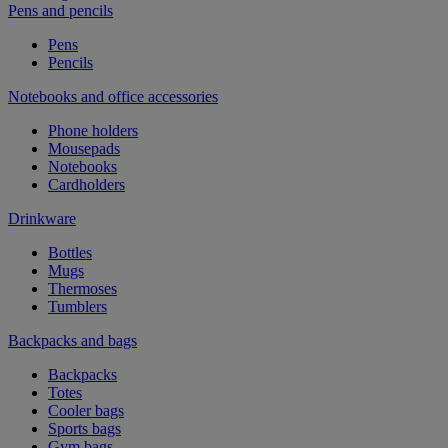
Pens and pencils
Pens
Pencils
Notebooks and office accessories
Phone holders
Mousepads
Notebooks
Cardholders
Drinkware
Bottles
Mugs
Thermoses
Tumblers
Backpacks and bags
Backpacks
Totes
Cooler bags
Sports bags
Gym bags