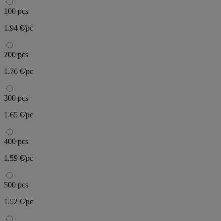
100 pcs
1.94 €/pc
200 pcs
1.76 €/pc
300 pcs
1.65 €/pc
400 pcs
1.59 €/pc
500 pcs
1.52 €/pc