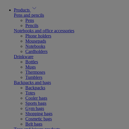
Products
Pens and pencils
Pens
Pencils
Notebooks and office accessories
Phone holders
Mousepads
Notebooks
Cardholders
Drinkware
Bottles
Mugs
Thermoses
Tumblers
Backpacks and bags
Backpacks
Totes
Cooler bags
Sports bags
Gym bags
Shopping bags
Cosmetic bags
Belt bags