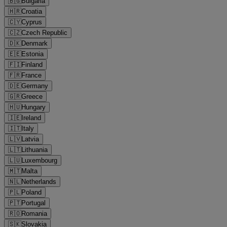
🇧🇬
Bulgaria
🇭🇷
Croatia
🇨🇾
Cyprus
🇨🇿
Czech Republic
🇩🇰
Denmark
🇪🇪
Estonia
🇫🇮
Finland
🇫🇷
France
🇩🇪
Germany
🇬🇷
Greece
🇭🇺
Hungary
🇮🇪
Ireland
🇮🇹
Italy
🇱🇻
Latvia
🇱🇹
Lithuania
🇱🇺
Luxembourg
🇲🇹
Malta
🇳🇱
Netherlands
🇵🇱
Poland
🇵🇹
Portugal
🇷🇴
Romania
🇸🇰
Slovakia