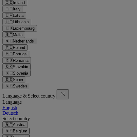
🇮🇪
Ireland
🇮🇹
Italy
🇱🇻
Latvia
🇱🇹
Lithuania
🇱🇺
Luxembourg
🇲🇹
Malta
🇳🇱
Netherlands
🇵🇱
Poland
🇵🇹
Portugal
🇷🇴
Romania
🇸🇰
Slovakia
🇸🇮
Slovenia
🇪🇸
Spain
🇸🇪
Sweden
Language & Select country
Language
English
Deutsch
Select country
🇦🇹
Austria
🇧🇪
Belgium