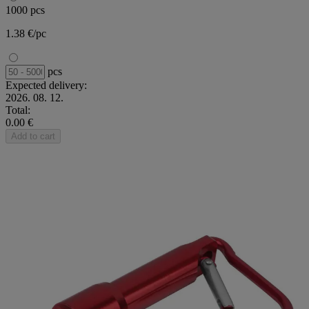
1000 pcs
1.38 €/pc
pcs
Expected delivery:
2026. 08. 12.
Total:
0.00 €
Add to cart