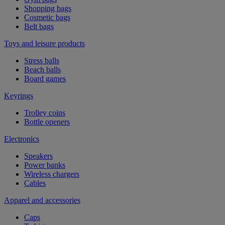
Shopping bags
Cosmetic bags
Belt bags
Toys and leisure products
Stress balls
Beach balls
Board games
Keyrings
Trolley coins
Bottle openers
Electronics
Speakers
Power banks
Wireless chargers
Cables
Apparel and accessories
Caps