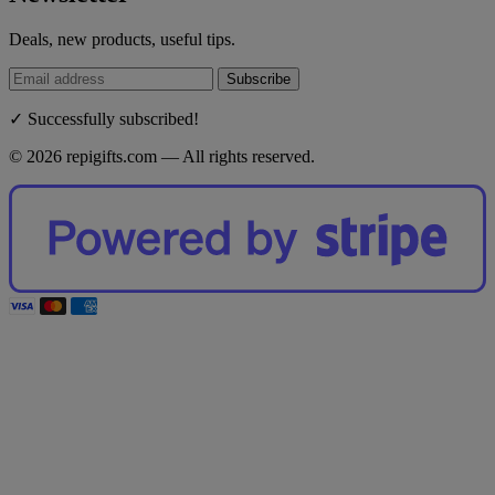
Deals, new products, useful tips.
Subscribe
✓ Successfully subscribed!
© 2026 repigifts.com — All rights reserved.