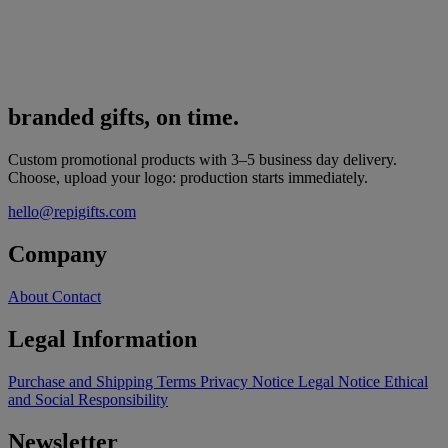
branded gifts, on time.
Custom promotional products with 3–5 business day delivery.
Choose, upload your logo: production starts immediately.
hello@repigifts.com
Company
About
Contact
Legal Information
Purchase and Shipping Terms
Privacy Notice
Legal Notice
Ethical
and Social Responsibility
Newsletter