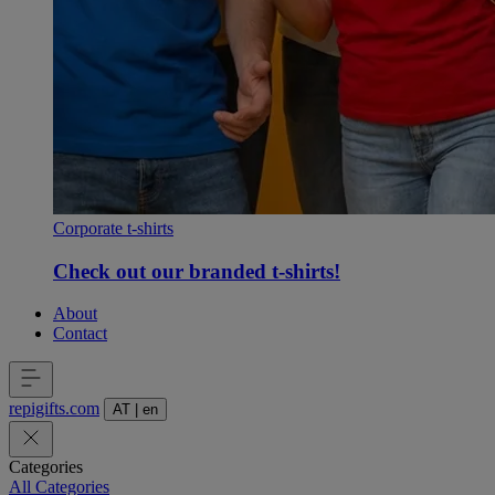
Corporate t-shirts
Check out our branded t-shirts!
About
Contact
repigifts
.
com
AT
|
en
Categories
All Categories