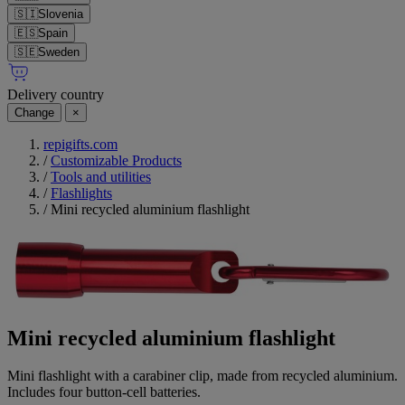
🇸🇮
Slovenia
🇪🇸
Spain
🇸🇪
Sweden
Delivery country
Change
×
repigifts.com
/
Customizable Products
/
Tools and utilities
/
Flashlights
/
Mini recycled aluminium flashlight
Mini recycled aluminium flashlight
Mini flashlight with a carabiner clip, made from recycled aluminium.
Includes four button-cell batteries.