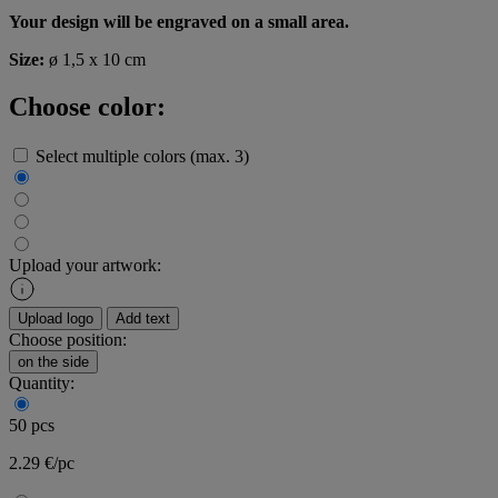
Your design will be engraved on a small area.
Size:
ø 1,5 x 10 cm
Choose color:
Select multiple colors (max. 3)
Upload your artwork:
Upload logo
Add text
Choose position:
on the side
Quantity:
50 pcs
2.29 €/pc