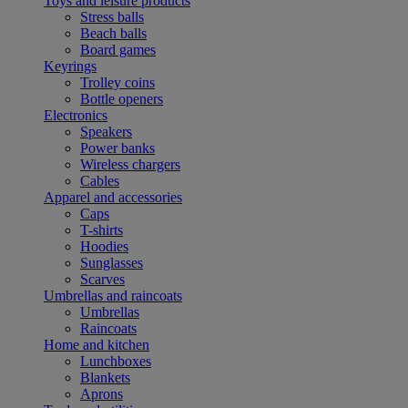
Toys and leisure products
Stress balls
Beach balls
Board games
Keyrings
Trolley coins
Bottle openers
Electronics
Speakers
Power banks
Wireless chargers
Cables
Apparel and accessories
Caps
T-shirts
Hoodies
Sunglasses
Scarves
Umbrellas and raincoats
Umbrellas
Raincoats
Home and kitchen
Lunchboxes
Blankets
Aprons