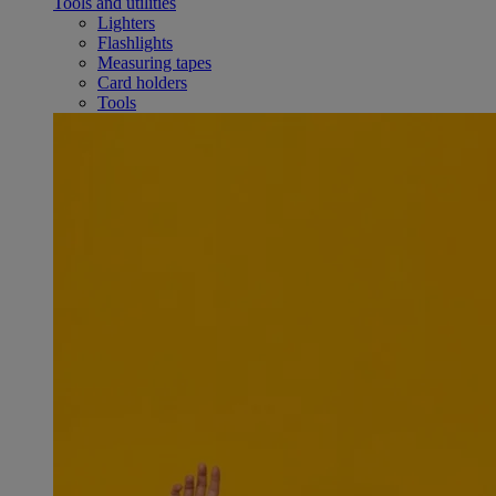
Tools and utilities
Lighters
Flashlights
Measuring tapes
Card holders
Tools