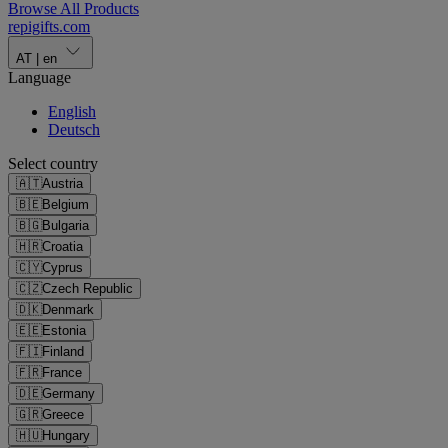
Browse All Products
repigifts
.
com
AT
|
en
Language
English
Deutsch
Select country
🇦🇹
Austria
🇧🇪
Belgium
🇧🇬
Bulgaria
🇭🇷
Croatia
🇨🇾
Cyprus
🇨🇿
Czech Republic
🇩🇰
Denmark
🇪🇪
Estonia
🇫🇮
Finland
🇫🇷
France
🇩🇪
Germany
🇬🇷
Greece
🇭🇺
Hungary