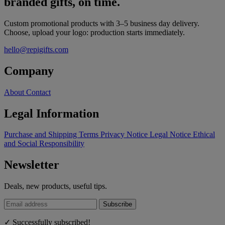
branded gifts, on time.
Custom promotional products with 3–5 business day delivery.
Choose, upload your logo: production starts immediately.
hello@repigifts.com
Company
About
Contact
Legal Information
Purchase and Shipping Terms
Privacy Notice
Legal Notice
Ethical
and Social Responsibility
Newsletter
Deals, new products, useful tips.
Subscribe
✓ Successfully subscribed!