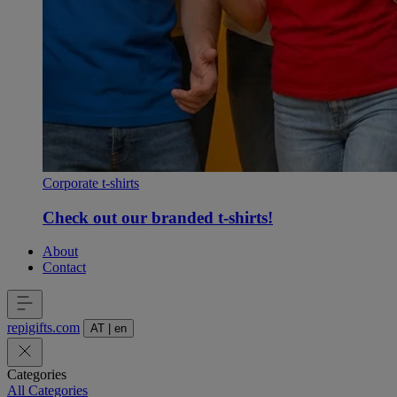
Corporate t-shirts
Check out our branded t-shirts!
About
Contact
repigifts
.
com
AT
|
en
Categories
All Categories