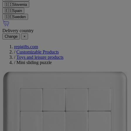
🇸🇮
Slovenia
🇪🇸
Spain
🇸🇪
Sweden
Delivery country
Change
×
repigifts.com
/
Customizable Products
/
Toys and leisure products
/
Mini sliding puzzle