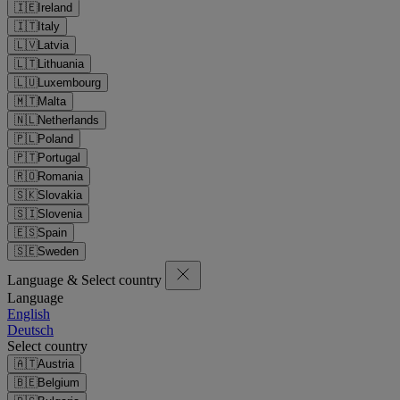
🇮🇪
Ireland
🇮🇹
Italy
🇱🇻
Latvia
🇱🇹
Lithuania
🇱🇺
Luxembourg
🇲🇹
Malta
🇳🇱
Netherlands
🇵🇱
Poland
🇵🇹
Portugal
🇷🇴
Romania
🇸🇰
Slovakia
🇸🇮
Slovenia
🇪🇸
Spain
🇸🇪
Sweden
Language & Select country
Language
English
Deutsch
Select country
🇦🇹
Austria
🇧🇪
Belgium