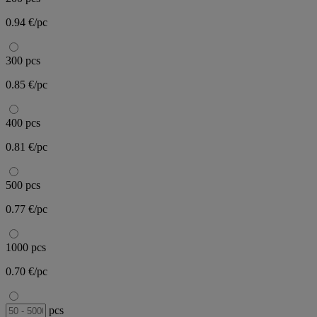
0.94 €/pc
300 pcs
0.85 €/pc
400 pcs
0.81 €/pc
500 pcs
0.77 €/pc
1000 pcs
0.70 €/pc
pcs