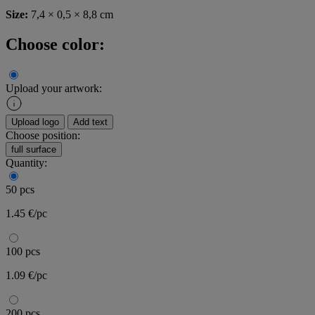
Size:
7,4 × 0,5 × 8,8 cm
Choose color:
Upload your artwork:
Upload logo
Add text
Choose position:
full surface
Quantity:
50 pcs
1.45 €/pc
100 pcs
1.09 €/pc
200 pcs