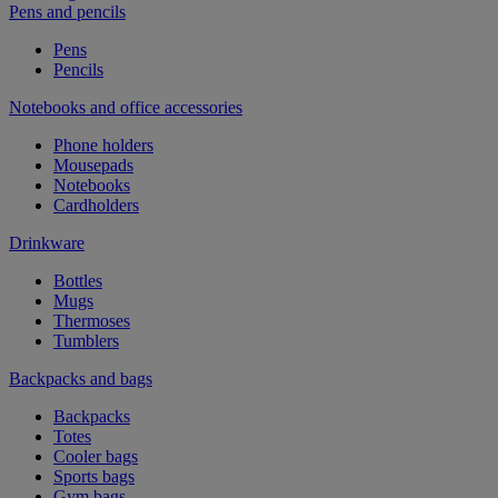
Pens and pencils
Pens
Pencils
Notebooks and office accessories
Phone holders
Mousepads
Notebooks
Cardholders
Drinkware
Bottles
Mugs
Thermoses
Tumblers
Backpacks and bags
Backpacks
Totes
Cooler bags
Sports bags
Gym bags