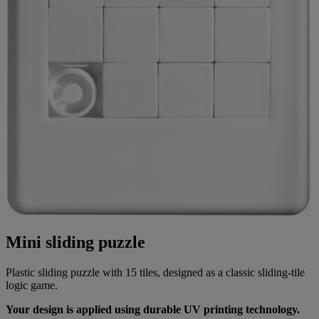
Mini sliding puzzle
Plastic sliding puzzle with 15 tiles, designed as a classic sliding-tile
logic game.
Your design is applied using durable UV printing technology.