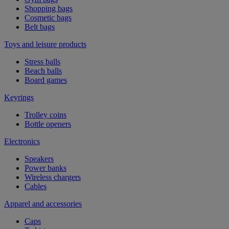
Shopping bags
Cosmetic bags
Belt bags
Toys and leisure products
Stress balls
Beach balls
Board games
Keyrings
Trolley coins
Bottle openers
Electronics
Speakers
Power banks
Wireless chargers
Cables
Apparel and accessories
Caps