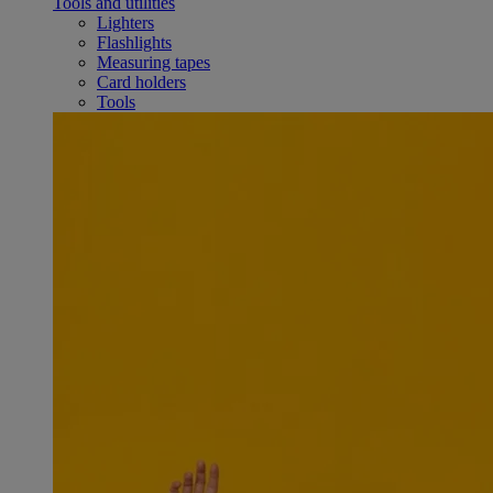
Tools and utilities
Lighters
Flashlights
Measuring tapes
Card holders
Tools