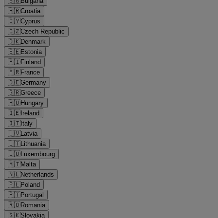
🇧🇬
Bulgaria
🇭🇷
Croatia
🇨🇾
Cyprus
🇨🇿
Czech Republic
🇩🇰
Denmark
🇪🇪
Estonia
🇫🇮
Finland
🇫🇷
France
🇩🇪
Germany
🇬🇷
Greece
🇭🇺
Hungary
🇮🇪
Ireland
🇮🇹
Italy
🇱🇻
Latvia
🇱🇹
Lithuania
🇱🇺
Luxembourg
🇲🇹
Malta
🇳🇱
Netherlands
🇵🇱
Poland
🇵🇹
Portugal
🇷🇴
Romania
🇸🇰
Slovakia