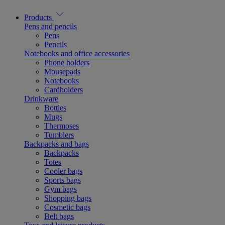
Products
Pens and pencils
Pens
Pencils
Notebooks and office accessories
Phone holders
Mousepads
Notebooks
Cardholders
Drinkware
Bottles
Mugs
Thermoses
Tumblers
Backpacks and bags
Backpacks
Totes
Cooler bags
Sports bags
Gym bags
Shopping bags
Cosmetic bags
Belt bags