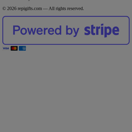
© 2026 repigifts.com — All rights reserved.