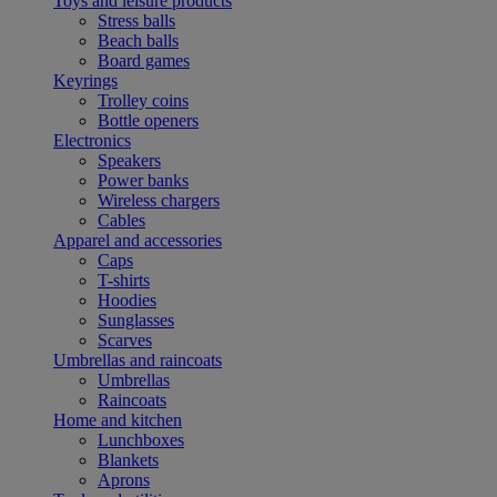
Toys and leisure products
Stress balls
Beach balls
Board games
Keyrings
Trolley coins
Bottle openers
Electronics
Speakers
Power banks
Wireless chargers
Cables
Apparel and accessories
Caps
T-shirts
Hoodies
Sunglasses
Scarves
Umbrellas and raincoats
Umbrellas
Raincoats
Home and kitchen
Lunchboxes
Blankets
Aprons