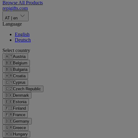
Browse All Products
repigifts
.
com
AT
|
en
Language
English
Deutsch
Select country
🇦🇹
Austria
🇧🇪
Belgium
🇧🇬
Bulgaria
🇭🇷
Croatia
🇨🇾
Cyprus
🇨🇿
Czech Republic
🇩🇰
Denmark
🇪🇪
Estonia
🇫🇮
Finland
🇫🇷
France
🇩🇪
Germany
🇬🇷
Greece
🇭🇺
Hungary