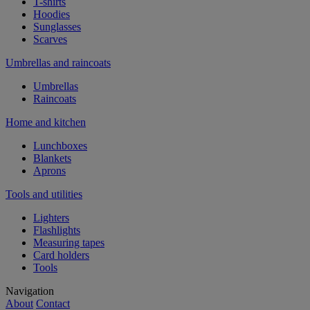
T-shirts
Hoodies
Sunglasses
Scarves
Umbrellas and raincoats
Umbrellas
Raincoats
Home and kitchen
Lunchboxes
Blankets
Aprons
Tools and utilities
Lighters
Flashlights
Measuring tapes
Card holders
Tools
Navigation
About
Contact