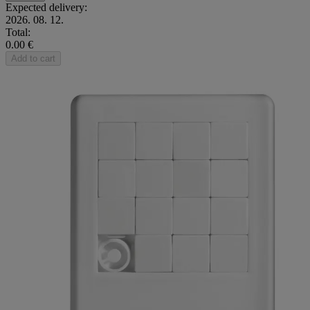
Expected delivery:
2026. 08. 12.
Total:
0.00 €
Add to cart