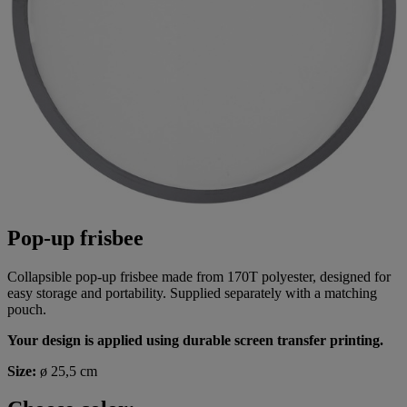
Pop-up frisbee
Collapsible pop-up frisbee made from 170T polyester, designed for
easy storage and portability. Supplied separately with a matching
pouch.
Your design is applied using durable screen transfer printing.
Size:
ø 25,5 cm