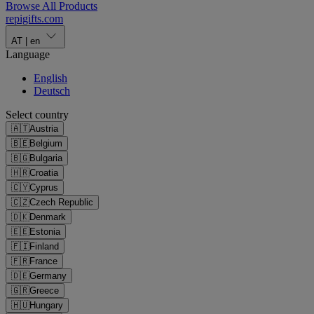
Browse All Products
repigifts
.
com
AT
|
en
Language
English
Deutsch
Select country
🇦🇹
Austria
🇧🇪
Belgium
🇧🇬
Bulgaria
🇭🇷
Croatia
🇨🇾
Cyprus
🇨🇿
Czech Republic
🇩🇰
Denmark
🇪🇪
Estonia
🇫🇮
Finland
🇫🇷
France
🇩🇪
Germany
🇬🇷
Greece
🇭🇺
Hungary