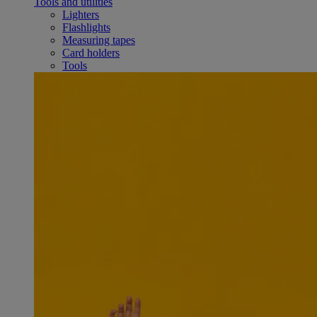
Tools and utilities
Lighters
Flashlights
Measuring tapes
Card holders
Tools