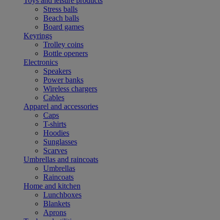
Toys and leisure products
Stress balls
Beach balls
Board games
Keyrings
Trolley coins
Bottle openers
Electronics
Speakers
Power banks
Wireless chargers
Cables
Apparel and accessories
Caps
T-shirts
Hoodies
Sunglasses
Scarves
Umbrellas and raincoats
Umbrellas
Raincoats
Home and kitchen
Lunchboxes
Blankets
Aprons