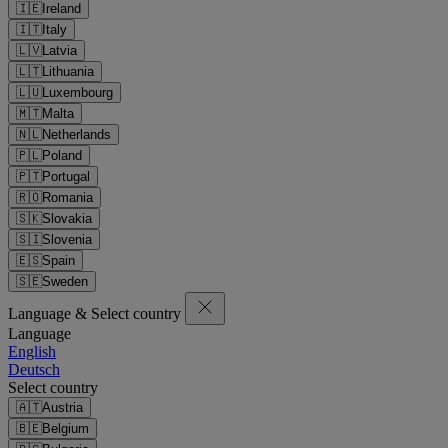
🇮🇪
Ireland
🇮🇹
Italy
🇱🇻
Latvia
🇱🇹
Lithuania
🇱🇺
Luxembourg
🇲🇹
Malta
🇳🇱
Netherlands
🇵🇱
Poland
🇵🇹
Portugal
🇷🇴
Romania
🇸🇰
Slovakia
🇸🇮
Slovenia
🇪🇸
Spain
🇸🇪
Sweden
Language & Select country
Language
English
Deutsch
Select country
🇦🇹
Austria
🇧🇪
Belgium