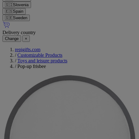
🇸🇮
Slovenia
🇪🇸
Spain
🇸🇪
Sweden
Delivery country
Change
×
repigifts.com
/
Customizable Products
/
Toys and leisure products
/
Pop-up frisbee