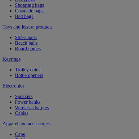
Shopping bags
Cosmetic bags
Belt bags
Toys and leisure products
Stress balls
Beach balls
Board games
Keyrings
Trolley coins
Bottle openers
Electronics
Speakers
Power banks
Wireless chargers
Cables
Apparel and accessories
Caps