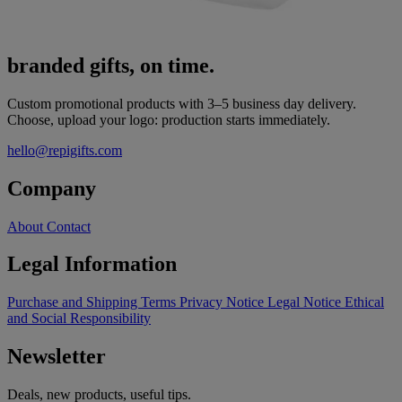
branded gifts, on time.
Custom promotional products with 3–5 business day delivery.
Choose, upload your logo: production starts immediately.
hello@repigifts.com
Company
About
Contact
Legal Information
Purchase and Shipping Terms
Privacy Notice
Legal Notice
Ethical
and Social Responsibility
Newsletter
Deals, new products, useful tips.