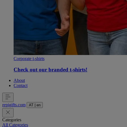
Corporate t-shirts
Check out our branded t-shirts!
About
Contact
repigifts
.
com
AT
|
en
Categories
All Categories