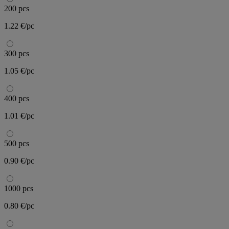
200 pcs
1.22 €/pc
300 pcs
1.05 €/pc
400 pcs
1.01 €/pc
500 pcs
0.90 €/pc
1000 pcs
0.80 €/pc