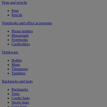
Pens and pencils
Pens
Pencils
Notebooks and office accessories
Phone holders
Mousepads
Notebooks
Cardholders
Drinkware
Bottles
Mugs
Thermoses
Tumblers
Backpacks and bags
Backpacks
Totes
Cooler bags
Sports bags
Gym bags