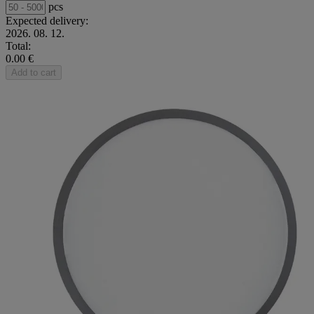
pcs
Expected delivery:
2026. 08. 12.
Total:
0.00 €
Add to cart