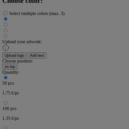
Choose color:
Select multiple colors (max. 3)
Upload your artwork:
Upload logo
Add text
Choose position:
on top
Quantity:
50 pcs
1.75 €/pc
100 pcs
1.35 €/pc