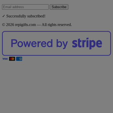
Subscribe
✓ Successfully subscribed!
© 2026 repigifts.com — All rights reserved.