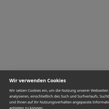
Wir verwenden Cookies
Wir setzen Cookies ein, um die Nutzung unserer Webseiten
analysieren, einschließlich des Such und Surfverlaufs, Such
und Ihnen auf Ihr Nutzungsverhalten angepasste Informat
anbieten zu können.