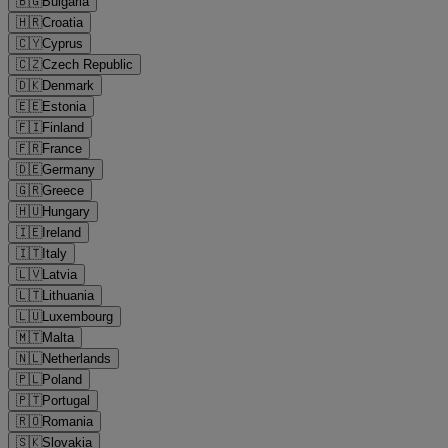
🇧🇬
Bulgaria
🇭🇷
Croatia
🇨🇾
Cyprus
🇨🇿
Czech Republic
🇩🇰
Denmark
🇪🇪
Estonia
🇫🇮
Finland
🇫🇷
France
🇩🇪
Germany
🇬🇷
Greece
🇭🇺
Hungary
🇮🇪
Ireland
🇮🇹
Italy
🇱🇻
Latvia
🇱🇹
Lithuania
🇱🇺
Luxembourg
🇲🇹
Malta
🇳🇱
Netherlands
🇵🇱
Poland
🇵🇹
Portugal
🇷🇴
Romania
🇸🇰
Slovakia