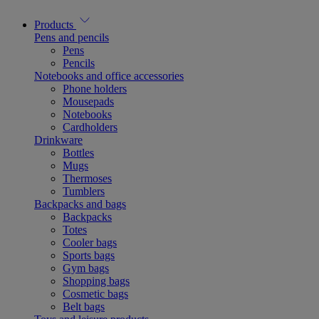
Products
Pens and pencils
Pens
Pencils
Notebooks and office accessories
Phone holders
Mousepads
Notebooks
Cardholders
Drinkware
Bottles
Mugs
Thermoses
Tumblers
Backpacks and bags
Backpacks
Totes
Cooler bags
Sports bags
Gym bags
Shopping bags
Cosmetic bags
Belt bags