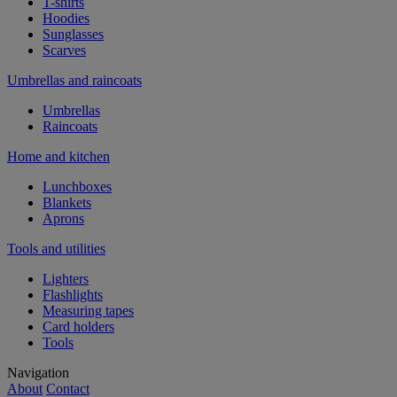
T-shirts
Hoodies
Sunglasses
Scarves
Umbrellas and raincoats
Umbrellas
Raincoats
Home and kitchen
Lunchboxes
Blankets
Aprons
Tools and utilities
Lighters
Flashlights
Measuring tapes
Card holders
Tools
Navigation
About
Contact