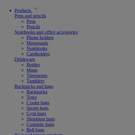
Products
Pens and pencils
Pens
Pencils
Notebooks and office accessories
Phone holders
Mousepads
Notebooks
Cardholders
Drinkware
Bottles
Mugs
Thermoses
Tumblers
Backpacks and bags
Backpacks
Totes
Cooler bags
Sports bags
Gym bags
Shopping bags
Cosmetic bags
Belt bags