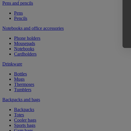
Pens and pencils
Pens
Pencils
Notebooks and office accessories
Phone holders
Mousepads
Notebooks
Cardholders
Drinkware
Bottles
Mugs
Thermoses
Tumblers
Backpacks and bags
Backpacks
Totes
Cooler bags
Sports bags
Gym bags