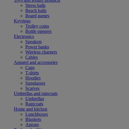
Toys and leisure products
Stress balls
Beach balls
Board games
Keyrings
Trolley coins
Bottle openers
Electronics
Speakers
Power banks
Wireless chargers
Cables
Apparel and accessories
Caps
T-shirts
Hoodies
Sunglasses
Scarves
Umbrellas and raincoats
Umbrellas
Raincoats
Home and kitchen
Lunchboxes
Blankets
Aprons