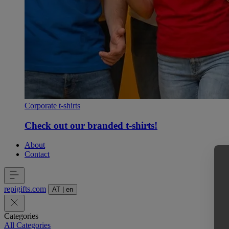
Corporate t-shirts
Check out our branded t-shirts!
About
Contact
repigifts
.
com
AT
|
en
Categories
All Categories