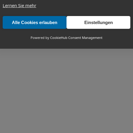
Lernen Sie mehr
Alle Cookies erlauben
Einstellungen
Powered by
CookieHub Consent Management