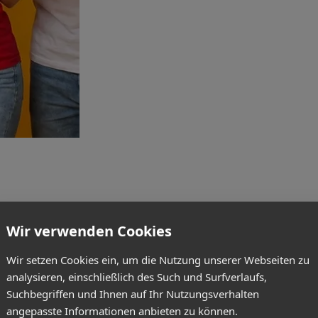
Wir verwenden Cookies
Wir setzen Cookies ein, um die Nutzung unserer Webseiten zu
analysieren, einschließlich des Such und Surfverlaufs,
Suchbegriffen und Ihnen auf Ihr Nutzungsverhalten
angepasste Informationen anbieten zu können.