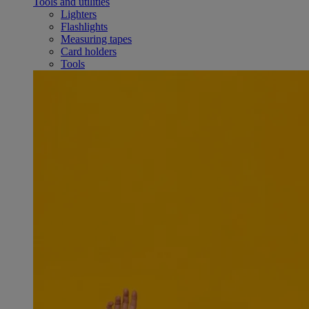
Tools and utilities
Lighters
Flashlights
Measuring tapes
Card holders
Tools