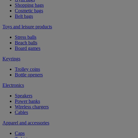
Shopping bags
Cosmetic bags
Belt bags
Toys and leisure products
Stress balls
Beach balls
Board games
Keyrings
Trolley coins
Bottle openers
Electronics
Speakers
Power banks
Wireless chargers
Cables
Apparel and accessories
Caps