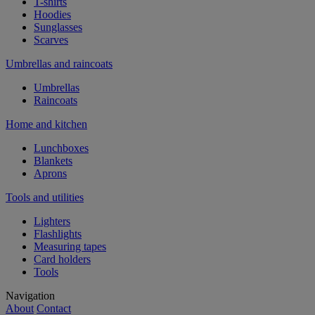
T-shirts
Hoodies
Sunglasses
Scarves
Umbrellas and raincoats
Umbrellas
Raincoats
Home and kitchen
Lunchboxes
Blankets
Aprons
Tools and utilities
Lighters
Flashlights
Measuring tapes
Card holders
Tools
Navigation
About
Contact