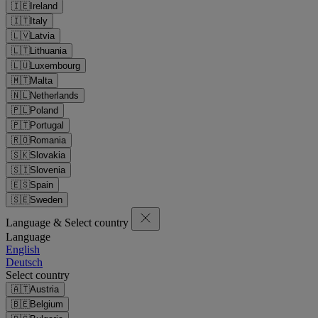
🇮🇪
Ireland
🇮🇹
Italy
🇱🇻
Latvia
🇱🇹
Lithuania
🇱🇺
Luxembourg
🇲🇹
Malta
🇳🇱
Netherlands
🇵🇱
Poland
🇵🇹
Portugal
🇷🇴
Romania
🇸🇰
Slovakia
🇸🇮
Slovenia
🇪🇸
Spain
🇸🇪
Sweden
Language & Select country
Language
English
Deutsch
Select country
🇦🇹
Austria
🇧🇪
Belgium