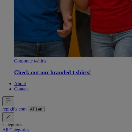
Corporate t-shirts
Check out our branded t-shirts!
About
Contact
repigifts
.
com
AT
|
en
Categories
All Categories