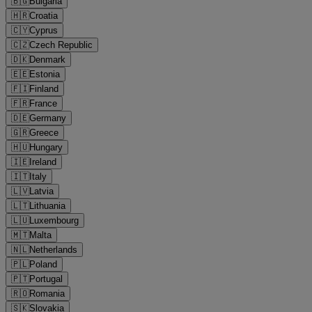
🇧🇬
Bulgaria
🇭🇷
Croatia
🇨🇾
Cyprus
🇨🇿
Czech Republic
🇩🇰
Denmark
🇪🇪
Estonia
🇫🇮
Finland
🇫🇷
France
🇩🇪
Germany
🇬🇷
Greece
🇭🇺
Hungary
🇮🇪
Ireland
🇮🇹
Italy
🇱🇻
Latvia
🇱🇹
Lithuania
🇱🇺
Luxembourg
🇲🇹
Malta
🇳🇱
Netherlands
🇵🇱
Poland
🇵🇹
Portugal
🇷🇴
Romania
🇸🇰
Slovakia