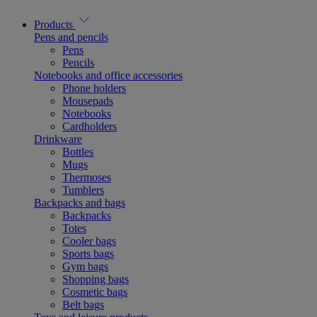
Products
Pens and pencils
Pens
Pencils
Notebooks and office accessories
Phone holders
Mousepads
Notebooks
Cardholders
Drinkware
Bottles
Mugs
Thermoses
Tumblers
Backpacks and bags
Backpacks
Totes
Cooler bags
Sports bags
Gym bags
Shopping bags
Cosmetic bags
Belt bags