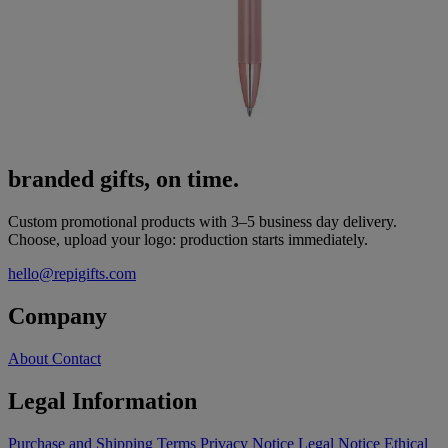
branded gifts, on time.
Custom promotional products with 3–5 business day delivery.
Choose, upload your logo: production starts immediately.
hello@repigifts.com
Company
About
Contact
Legal Information
Purchase and Shipping Terms
Privacy Notice
Legal Notice
Ethical