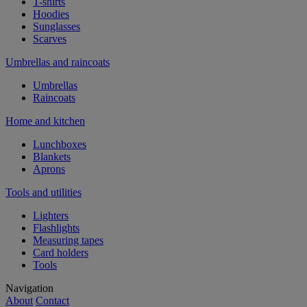
T-shirts
Hoodies
Sunglasses
Scarves
Umbrellas and raincoats
Umbrellas
Raincoats
Home and kitchen
Lunchboxes
Blankets
Aprons
Tools and utilities
Lighters
Flashlights
Measuring tapes
Card holders
Tools
Navigation
About
Contact