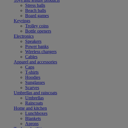
Toys and leisure products
Stress balls
Beach balls
Board games
Keyrings
Trolley coins
Bottle openers
Electronics
Speakers
Power banks
Wireless chargers
Cables
Apparel and accessories
Caps
T-shirts
Hoodies
Sunglasses
Scarves
Umbrellas and raincoats
Umbrellas
Raincoats
Home and kitchen
Lunchboxes
Blankets
Aprons