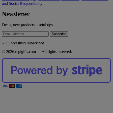
and Social Responsibility
Newsletter
Deals, new products, useful tips.
Subscribe
✓ Successfully subscribed!
© 2026 repigifts.com — All rights reserved.