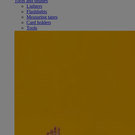
Tools and utilities
Lighters
Flashlights
Measuring tapes
Card holders
Tools