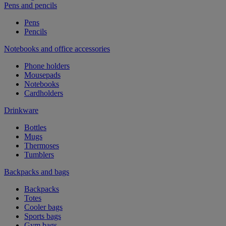
Pens and pencils
Pens
Pencils
Notebooks and office accessories
Phone holders
Mousepads
Notebooks
Cardholders
Drinkware
Bottles
Mugs
Thermoses
Tumblers
Backpacks and bags
Backpacks
Totes
Cooler bags
Sports bags
Gym bags