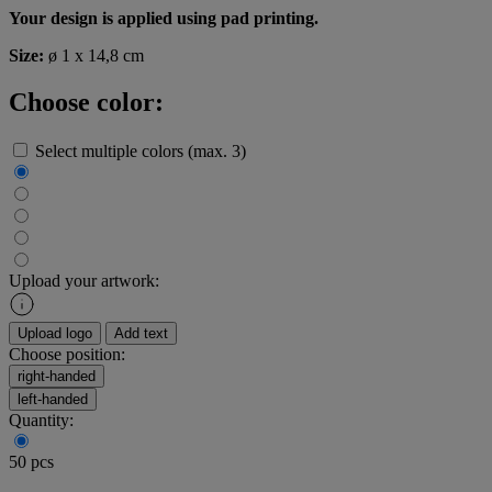
Your design is applied using pad printing.
Size:
ø 1 x 14,8 cm
Choose color:
Select multiple colors (max. 3)
Upload your artwork:
Upload logo
Add text
Choose position:
right-handed
left-handed
Quantity:
50 pcs