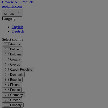
Browse All Products
repigifts
.
com
AT
|
en
Language
English
Deutsch
Select country
🇦🇹
Austria
🇧🇪
Belgium
🇧🇬
Bulgaria
🇭🇷
Croatia
🇨🇾
Cyprus
🇨🇿
Czech Republic
🇩🇰
Denmark
🇪🇪
Estonia
🇫🇮
Finland
🇫🇷
France
🇩🇪
Germany
🇬🇷
Greece
🇭🇺
Hungary