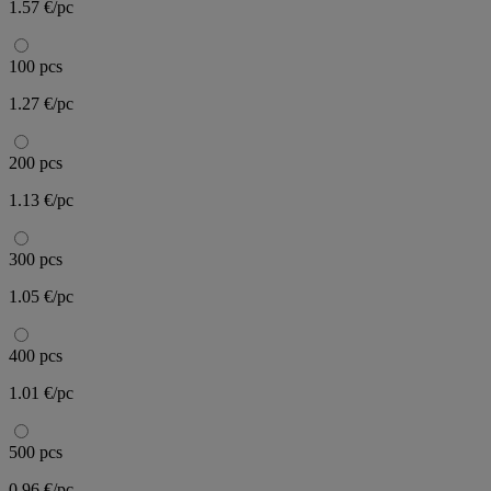
1.57 €/pc
100 pcs
1.27 €/pc
200 pcs
1.13 €/pc
300 pcs
1.05 €/pc
400 pcs
1.01 €/pc
500 pcs
0.96 €/pc