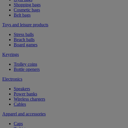
Shopping bags
Cosmetic bags
Belt bags
Toys and leisure products
Stress balls
Beach balls
Board games
Keyrings
Trolley coins
Bottle openers
Electronics
Speakers
Power banks
Wireless chargers
Cables
Apparel and accessories
Caps