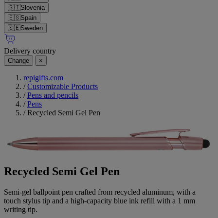
🇸🇮
Slovenia
🇪🇸
Spain
🇸🇪
Sweden
Delivery country
Change
×
repigifts.com
/
Customizable Products
/
Pens and pencils
/
Pens
/
Recycled Semi Gel Pen
Recycled Semi Gel Pen
Semi-gel ballpoint pen crafted from recycled aluminum, with a
touch stylus tip and a high-capacity blue ink refill with a 1 mm
writing tip.