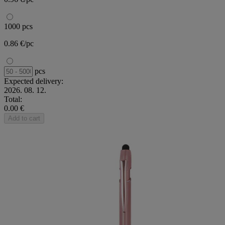
1000 pcs
0.86 €/pc
pcs
Expected delivery:
2026. 08. 12.
Total:
0.00 €
Add to cart