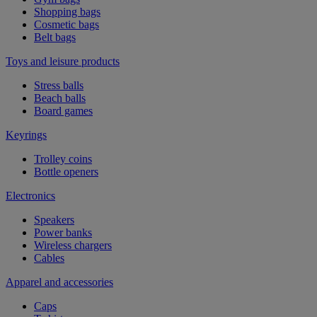
Shopping bags
Cosmetic bags
Belt bags
Toys and leisure products
Stress balls
Beach balls
Board games
Keyrings
Trolley coins
Bottle openers
Electronics
Speakers
Power banks
Wireless chargers
Cables
Apparel and accessories
Caps