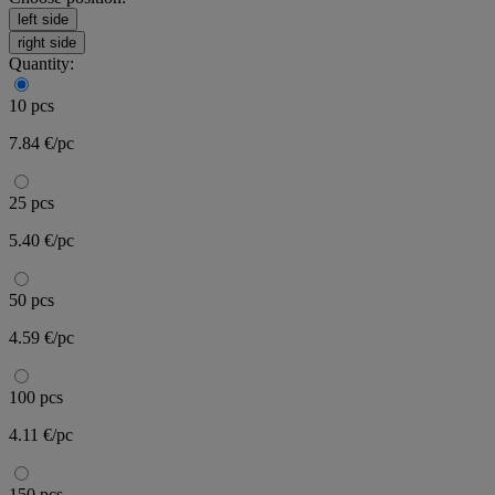
left side
right side
Quantity:
10 pcs
7.84 €/pc
25 pcs
5.40 €/pc
50 pcs
4.59 €/pc
100 pcs
4.11 €/pc
150 pcs