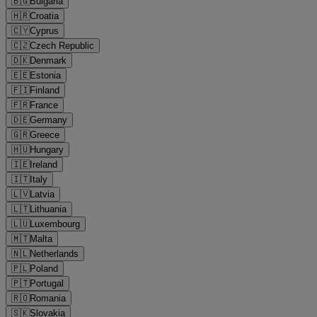
🇧🇬
Bulgaria
🇭🇷
Croatia
🇨🇾
Cyprus
🇨🇿
Czech Republic
🇩🇰
Denmark
🇪🇪
Estonia
🇫🇮
Finland
🇫🇷
France
🇩🇪
Germany
🇬🇷
Greece
🇭🇺
Hungary
🇮🇪
Ireland
🇮🇹
Italy
🇱🇻
Latvia
🇱🇹
Lithuania
🇱🇺
Luxembourg
🇲🇹
Malta
🇳🇱
Netherlands
🇵🇱
Poland
🇵🇹
Portugal
🇷🇴
Romania
🇸🇰
Slovakia