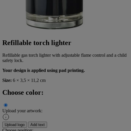
Refillable torch lighter
Refillable gas torch lighter with adjustable flame control and a child
safety lock.
Your design is applied using pad printing.
Size:
6 × 3,5 × 11,2 cm
Choose color:
Upload your artwork:
Upload logo
Add text
Choose position: