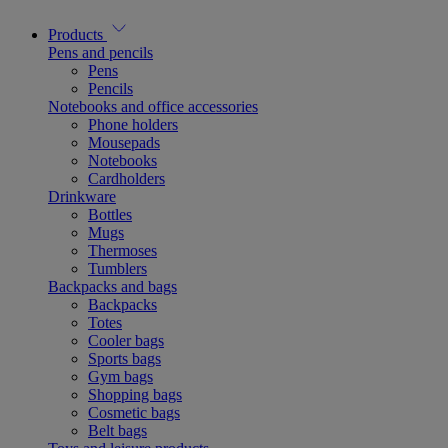
Products
Pens and pencils
Pens
Pencils
Notebooks and office accessories
Phone holders
Mousepads
Notebooks
Cardholders
Drinkware
Bottles
Mugs
Thermoses
Tumblers
Backpacks and bags
Backpacks
Totes
Cooler bags
Sports bags
Gym bags
Shopping bags
Cosmetic bags
Belt bags