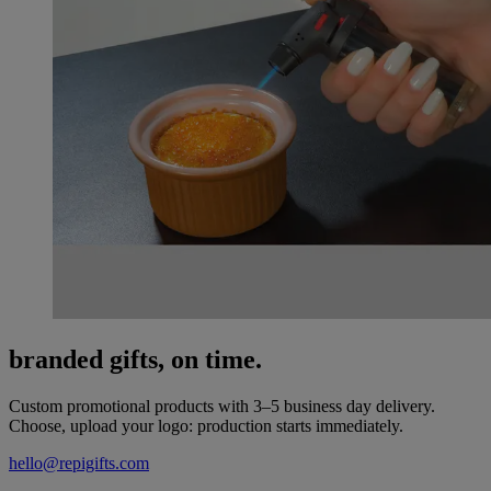
branded gifts, on time.
Custom promotional products with 3–5 business day delivery.
Choose, upload your logo: production starts immediately.
hello@repigifts.com