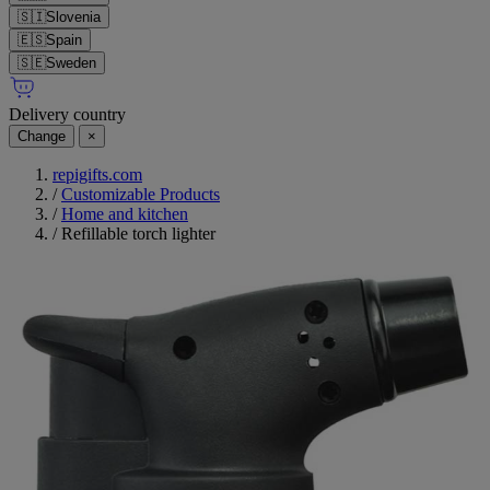
🇸🇮
Slovenia
🇪🇸
Spain
🇸🇪
Sweden
Delivery country
Change
×
repigifts.com
/
Customizable Products
/
Home and kitchen
/
Refillable torch lighter