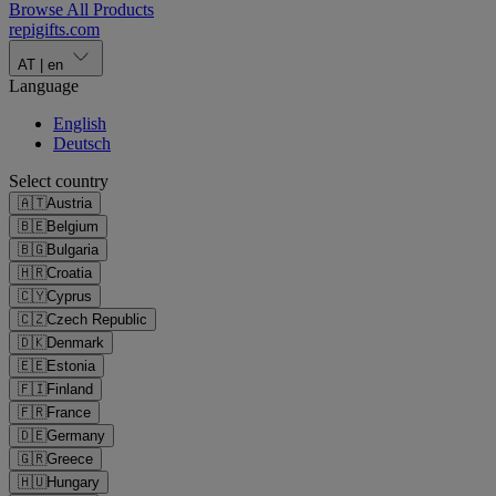
Browse All Products
repigifts
.
com
AT
|
en
Language
English
Deutsch
Select country
🇦🇹
Austria
🇧🇪
Belgium
🇧🇬
Bulgaria
🇭🇷
Croatia
🇨🇾
Cyprus
🇨🇿
Czech Republic
🇩🇰
Denmark
🇪🇪
Estonia
🇫🇮
Finland
🇫🇷
France
🇩🇪
Germany
🇬🇷
Greece
🇭🇺
Hungary