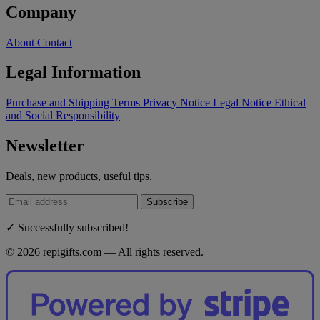
Company
About
Contact
Legal Information
Purchase and Shipping Terms
Privacy Notice
Legal Notice
Ethical
and Social Responsibility
Newsletter
Deals, new products, useful tips.
Subscribe
✓ Successfully subscribed!
© 2026 repigifts.com — All rights reserved.