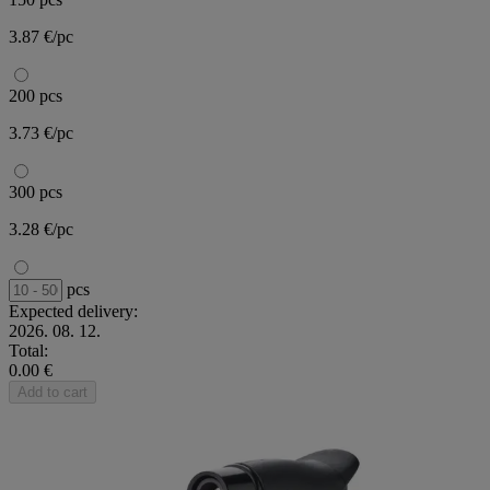
3.87 €/pc
200 pcs
3.73 €/pc
300 pcs
3.28 €/pc
pcs
Expected delivery:
2026. 08. 12.
Total:
0.00 €
Add to cart