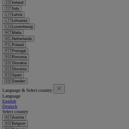
🇮🇪
Ireland
🇮🇹
Italy
🇱🇻
Latvia
🇱🇹
Lithuania
🇱🇺
Luxembourg
🇲🇹
Malta
🇳🇱
Netherlands
🇵🇱
Poland
🇵🇹
Portugal
🇷🇴
Romania
🇸🇰
Slovakia
🇸🇮
Slovenia
🇪🇸
Spain
🇸🇪
Sweden
Language & Select country
Language
English
Deutsch
Select country
🇦🇹
Austria
🇧🇪
Belgium