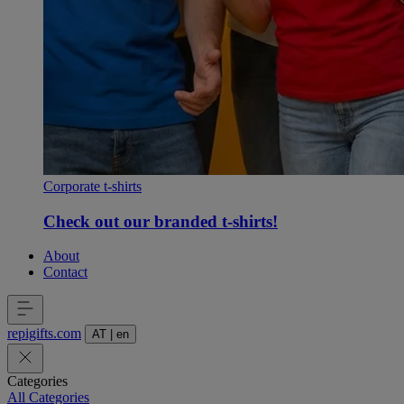
Corporate t-shirts
Check out our branded t-shirts!
About
Contact
repigifts
.
com
AT
|
en
Categories
All Categories