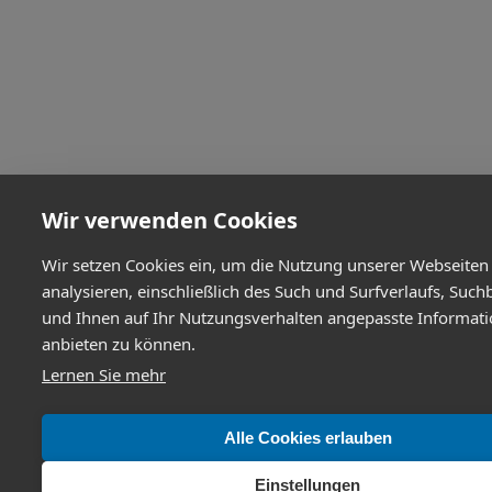
Wir verwenden Cookies
Wir setzen Cookies ein, um die Nutzung unserer Webseiten
analysieren, einschließlich des Such und Surfverlaufs, Such
und Ihnen auf Ihr Nutzungsverhalten angepasste Informat
anbieten zu können.
Lernen Sie mehr
Alle Cookies erlauben
Einstellungen