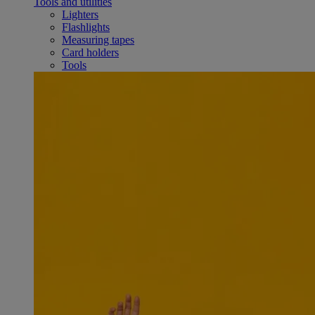
Tools and utilities
Lighters
Flashlights
Measuring tapes
Card holders
Tools