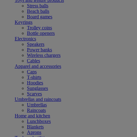
Toys and leisure products
Stress balls
Beach balls
Board games
Keyrings
Trolley coins
Bottle openers
Electronics
Speakers
Power banks
Wireless chargers
Cables
Apparel and accessories
Caps
T-shirts
Hoodies
Sunglasses
Scarves
Umbrellas and raincoats
Umbrellas
Raincoats
Home and kitchen
Lunchboxes
Blankets
Aprons