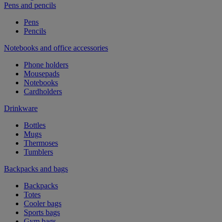
Pens and pencils
Pens
Pencils
Notebooks and office accessories
Phone holders
Mousepads
Notebooks
Cardholders
Drinkware
Bottles
Mugs
Thermoses
Tumblers
Backpacks and bags
Backpacks
Totes
Cooler bags
Sports bags
Gym bags