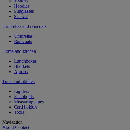
T-shirts
Hoodies
Sunglasses
Scarves
Umbrellas and raincoats
Umbrellas
Raincoats
Home and kitchen
Lunchboxes
Blankets
Aprons
Tools and utilities
Lighters
Flashlights
Measuring tapes
Card holders
Tools
Navigation
About
Contact