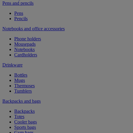
Pens and pencils
Pens
Pencils
Notebooks and office accessories
Phone holders
Mousepads
Notebooks
Cardholders
Drinkware
Bottles
Mugs
Thermoses
Tumblers
Backpacks and bags
Backpacks
Totes
Cooler bags
Sports bags
Gym bags