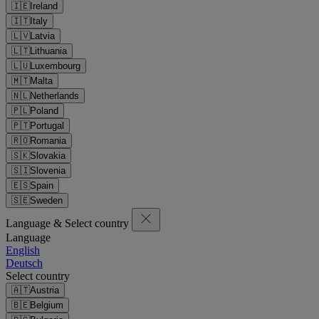
🇮🇪
Ireland
🇮🇹
Italy
🇱🇻
Latvia
🇱🇹
Lithuania
🇱🇺
Luxembourg
🇲🇹
Malta
🇳🇱
Netherlands
🇵🇱
Poland
🇵🇹
Portugal
🇷🇴
Romania
🇸🇰
Slovakia
🇸🇮
Slovenia
🇪🇸
Spain
🇸🇪
Sweden
Language & Select country
Language
English
Deutsch
Select country
🇦🇹
Austria
🇧🇪
Belgium