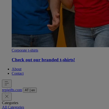
Corporate t-shirts
Check out our branded t-shirts!
About
Contact
repigifts
.
com
AT
|
en
Categories
All Categories