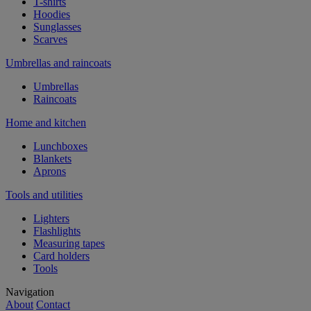
T-shirts
Hoodies
Sunglasses
Scarves
Umbrellas and raincoats
Umbrellas
Raincoats
Home and kitchen
Lunchboxes
Blankets
Aprons
Tools and utilities
Lighters
Flashlights
Measuring tapes
Card holders
Tools
Navigation
About
Contact