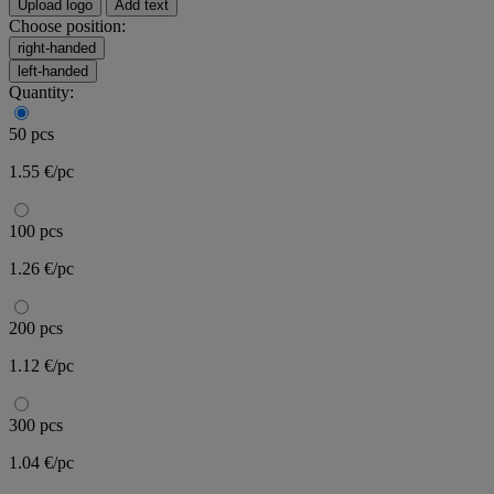
Upload logo
Add text
Choose position:
right-handed
left-handed
Quantity:
50 pcs
1.55 €/pc
100 pcs
1.26 €/pc
200 pcs
1.12 €/pc
300 pcs
1.04 €/pc