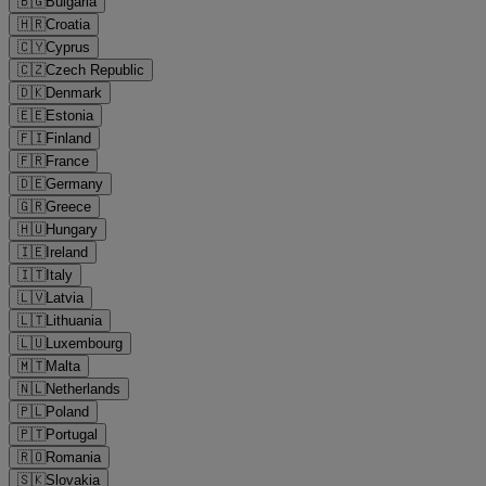
🇧🇬
Bulgaria
🇭🇷
Croatia
🇨🇾
Cyprus
🇨🇿
Czech Republic
🇩🇰
Denmark
🇪🇪
Estonia
🇫🇮
Finland
🇫🇷
France
🇩🇪
Germany
🇬🇷
Greece
🇭🇺
Hungary
🇮🇪
Ireland
🇮🇹
Italy
🇱🇻
Latvia
🇱🇹
Lithuania
🇱🇺
Luxembourg
🇲🇹
Malta
🇳🇱
Netherlands
🇵🇱
Poland
🇵🇹
Portugal
🇷🇴
Romania
🇸🇰
Slovakia