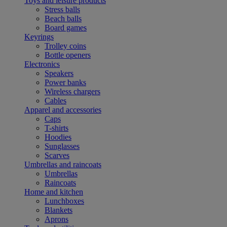
Toys and leisure products
Stress balls
Beach balls
Board games
Keyrings
Trolley coins
Bottle openers
Electronics
Speakers
Power banks
Wireless chargers
Cables
Apparel and accessories
Caps
T-shirts
Hoodies
Sunglasses
Scarves
Umbrellas and raincoats
Umbrellas
Raincoats
Home and kitchen
Lunchboxes
Blankets
Aprons