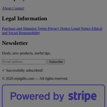
About
Contact
Legal Information
Purchase and Shipping Terms
Privacy Notice
Legal Notice
Ethical
and Social Responsibility
Newsletter
Deals, new products, useful tips.
Subscribe
✓ Successfully subscribed!
© 2026 repigifts.com — All rights reserved.