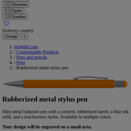
🇸🇮
Slovenia
🇪🇸
Spain
🇸🇪
Sweden
Delivery country
Change
×
repigifts.com
/
Customizable Products
/
Pens and pencils
/
Pens
/
Rubberized metal stylus pen
Rubberized metal stylus pen
Slim metal ballpoint pen with a colored, rubberized barrel, a blue ink
refill, and a touchscreen stylus. Available in multiple colors.
Your design will be engraved on a small area.