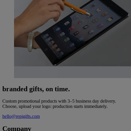
branded gifts, on time.
Custom promotional products with 3–5 business day delivery.
Choose, upload your logo: production starts immediately.
hello@repigifts.com
Company