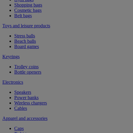
Shopping bags
Cosmetic bags
Belt bags
Toys and leisure products
Stress balls
Beach balls
Board games
Keyrings
Trolley coins
Bottle openers
Electronics
Speakers
Power banks
Wireless chargers
Cables
Apparel and accessories
Caps