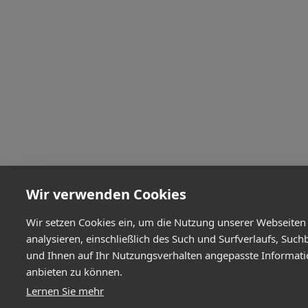
Wir verwenden Cookies
Wir setzen Cookies ein, um die Nutzung unserer Webseiten
analysieren, einschließlich des Such und Surfverlaufs, Such
und Ihnen auf Ihr Nutzungsverhalten angepasste Informat
anbieten zu können.
Lernen Sie mehr