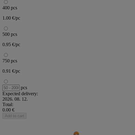
400 pcs
1.00 €/pc
500 pcs
0.95 €/pc
750 pcs
0.91 €/pc
pcs
Expected delivery:
2026. 08. 12.
Total:
0.00 €
Add to cart