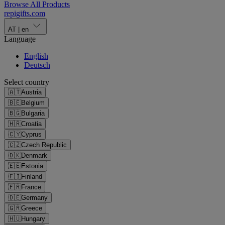
Browse All Products
repigifts
.
com
AT
|
en
Language
English
Deutsch
Select country
🇦🇹
Austria
🇧🇪
Belgium
🇧🇬
Bulgaria
🇭🇷
Croatia
🇨🇾
Cyprus
🇨🇿
Czech Republic
🇩🇰
Denmark
🇪🇪
Estonia
🇫🇮
Finland
🇫🇷
France
🇩🇪
Germany
🇬🇷
Greece
🇭🇺
Hungary