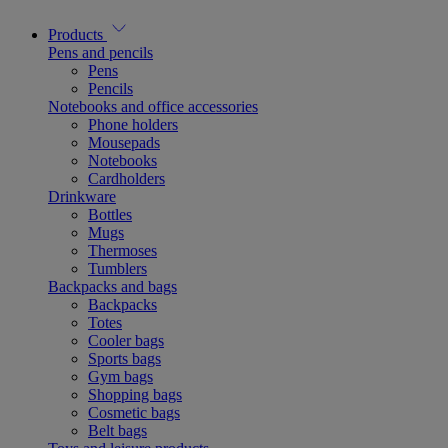
Products
Pens and pencils
Pens
Pencils
Notebooks and office accessories
Phone holders
Mousepads
Notebooks
Cardholders
Drinkware
Bottles
Mugs
Thermoses
Tumblers
Backpacks and bags
Backpacks
Totes
Cooler bags
Sports bags
Gym bags
Shopping bags
Cosmetic bags
Belt bags