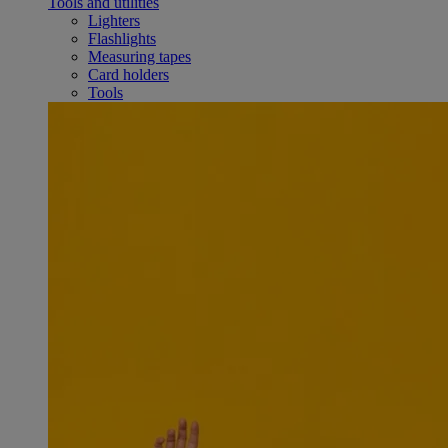
Tools and utilities
Lighters
Flashlights
Measuring tapes
Card holders
Tools