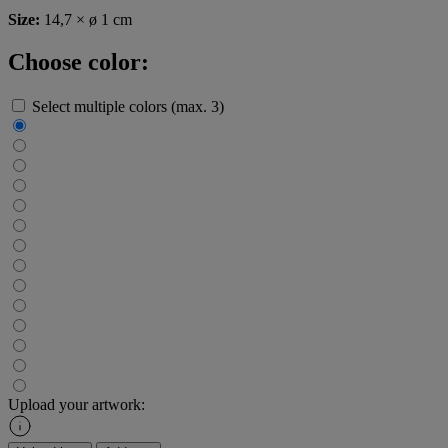
Size:
14,7 × ø 1 cm
Choose color:
Select multiple colors (max. 3)
Upload your artwork: