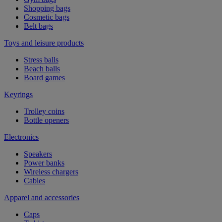
Shopping bags
Cosmetic bags
Belt bags
Toys and leisure products
Stress balls
Beach balls
Board games
Keyrings
Trolley coins
Bottle openers
Electronics
Speakers
Power banks
Wireless chargers
Cables
Apparel and accessories
Caps