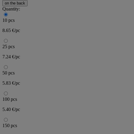
on the back
Quantity:
10 pcs
8.65 €/pc
25 pcs
7.24 €/pc
50 pcs
5.83 €/pc
100 pcs
5.40 €/pc
150 pcs