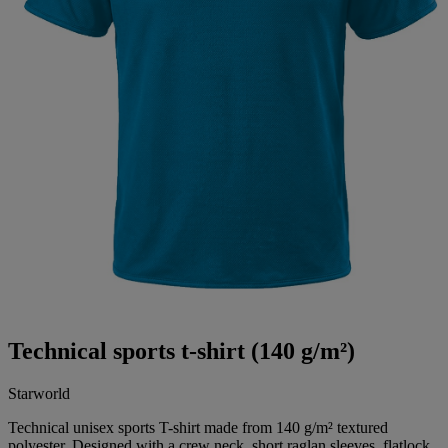
Technical sports t-shirt (140 g/m²)
Starworld
Technical unisex sports T-shirt made from 140 g/m² textured
polyester. Designed with a crew neck, short raglan sleeves, flatlock