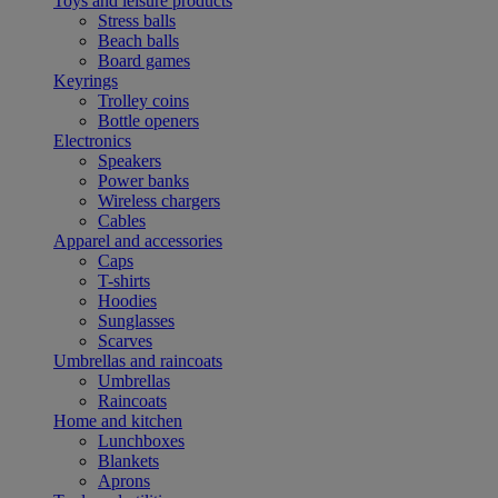
Toys and leisure products
Stress balls
Beach balls
Board games
Keyrings
Trolley coins
Bottle openers
Electronics
Speakers
Power banks
Wireless chargers
Cables
Apparel and accessories
Caps
T-shirts
Hoodies
Sunglasses
Scarves
Umbrellas and raincoats
Umbrellas
Raincoats
Home and kitchen
Lunchboxes
Blankets
Aprons