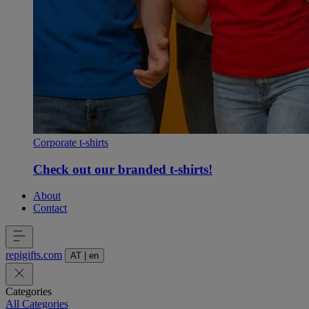
Corporate t-shirts
Check out our branded t-shirts!
About
Contact
repigifts
.
com
AT
|
en
Categories
All Categories