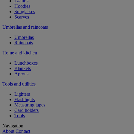
T-shirts
Hoodies
Sunglasses
Scarves
Umbrellas and raincoats
Umbrellas
Raincoats
Home and kitchen
Lunchboxes
Blankets
Aprons
Tools and utilities
Lighters
Flashlights
Measuring tapes
Card holders
Tools
Navigation
About
Contact