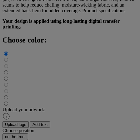
seams to help reduce chafing, moisture-wicking fabric, and an
extended back hem for added coverage.
Product specifications
Your design is applied using long-lasting digital transfer
printing.
Choose color:
Upload your artwork:
Upload logo
Add text
Choose position:
on the front