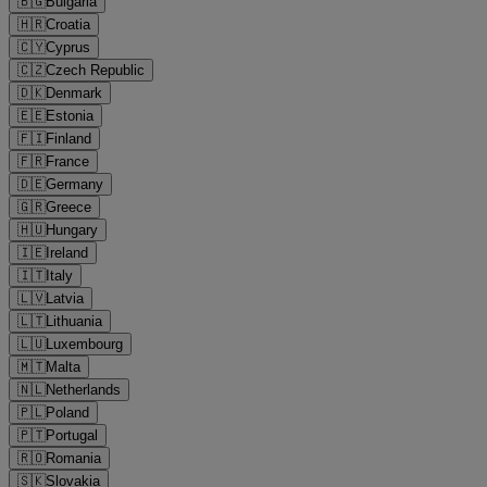
🇧🇬
Bulgaria
🇭🇷
Croatia
🇨🇾
Cyprus
🇨🇿
Czech Republic
🇩🇰
Denmark
🇪🇪
Estonia
🇫🇮
Finland
🇫🇷
France
🇩🇪
Germany
🇬🇷
Greece
🇭🇺
Hungary
🇮🇪
Ireland
🇮🇹
Italy
🇱🇻
Latvia
🇱🇹
Lithuania
🇱🇺
Luxembourg
🇲🇹
Malta
🇳🇱
Netherlands
🇵🇱
Poland
🇵🇹
Portugal
🇷🇴
Romania
🇸🇰
Slovakia