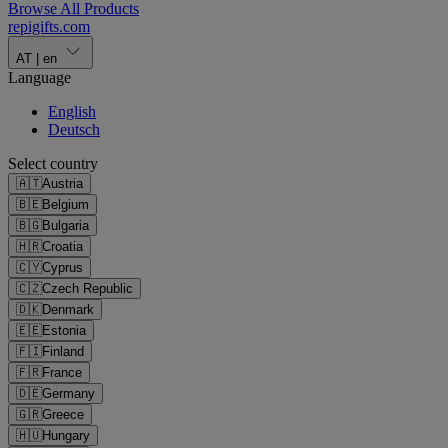
Browse All Products
repigifts
.
com
AT
|
en
Language
English
Deutsch
Select country
🇦🇹
Austria
🇧🇪
Belgium
🇧🇬
Bulgaria
🇭🇷
Croatia
🇨🇾
Cyprus
🇨🇿
Czech Republic
🇩🇰
Denmark
🇪🇪
Estonia
🇫🇮
Finland
🇫🇷
France
🇩🇪
Germany
🇬🇷
Greece
🇭🇺
Hungary