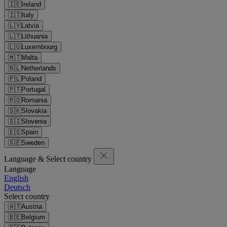
🇮🇪
Ireland
🇮🇹
Italy
🇱🇻
Latvia
🇱🇹
Lithuania
🇱🇺
Luxembourg
🇲🇹
Malta
🇳🇱
Netherlands
🇵🇱
Poland
🇵🇹
Portugal
🇷🇴
Romania
🇸🇰
Slovakia
🇸🇮
Slovenia
🇪🇸
Spain
🇸🇪
Sweden
Language & Select country
Language
English
Deutsch
Select country
🇦🇹
Austria
🇧🇪
Belgium