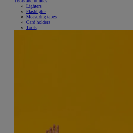
Tools and utilities
Lighters
Flashlights
Measuring tapes
Card holders
Tools