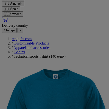
🇸🇮
Slovenia
🇪🇸
Spain
🇸🇪
Sweden
Delivery country
Change
×
repigifts.com
/
Customizable Products
/
Apparel and accessories
/
T-shirts
/
Technical sports t-shirt (140 g/m²)