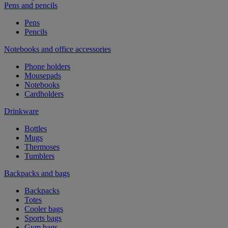
Pens and pencils
Pens
Pencils
Notebooks and office accessories
Phone holders
Mousepads
Notebooks
Cardholders
Drinkware
Bottles
Mugs
Thermoses
Tumblers
Backpacks and bags
Backpacks
Totes
Cooler bags
Sports bags
Gym bags