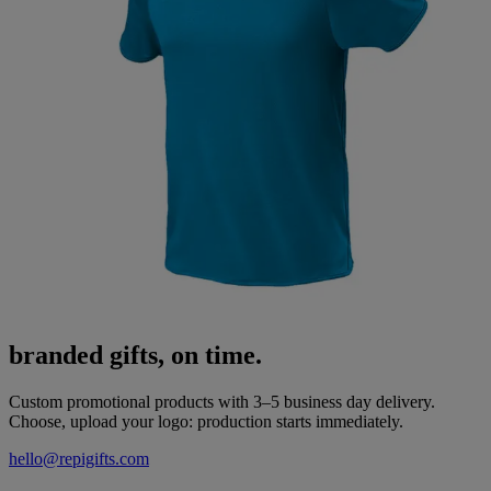
branded gifts, on time.
Custom promotional products with 3–5 business day delivery.
Choose, upload your logo: production starts immediately.
hello@repigifts.com