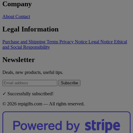
Company
About
Contact
Legal Information
Purchase and Shipping Terms
Privacy Notice
Legal Notice
Ethical
and Social Responsibility
Newsletter
Deals, new products, useful tips.
Subscribe
✓ Successfully subscribed!
© 2026 repigifts.com — All rights reserved.