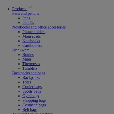
Products
Pens and pencils
Pens
Pencils
Notebooks and office accessories
Phone holders
Mousepads
Notebooks
Cardholders
Drinkware
Bottles
Mugs
Thermoses
Tumblers
Backpacks and bags
Backpacks
Totes
Cooler bags
Sports bags
Gym bags
Shopping bags
Cosmetic bags
Belt bags