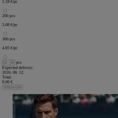
5.18 €/pc
200 pcs
5.08 €/pc
300 pcs
4.85 €/pc
pcs
Expected delivery:
2026. 08. 12.
Total:
0.00 €
Add to cart