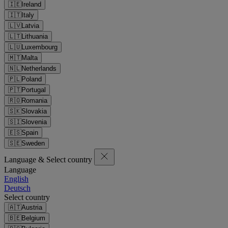
🇮🇪
Ireland
🇮🇹
Italy
🇱🇻
Latvia
🇱🇹
Lithuania
🇱🇺
Luxembourg
🇲🇹
Malta
🇳🇱
Netherlands
🇵🇱
Poland
🇵🇹
Portugal
🇷🇴
Romania
🇸🇰
Slovakia
🇸🇮
Slovenia
🇪🇸
Spain
🇸🇪
Sweden
Language & Select country
Language
English
Deutsch
Select country
🇦🇹
Austria
🇧🇪
Belgium