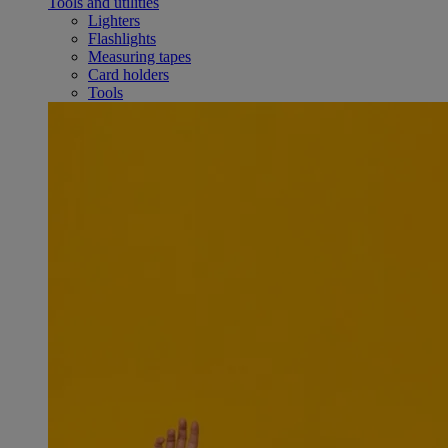
Tools and utilities
Lighters
Flashlights
Measuring tapes
Card holders
Tools