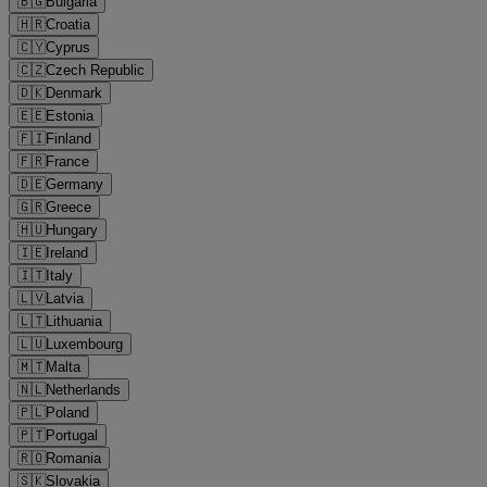
🇧🇬
Bulgaria
🇭🇷
Croatia
🇨🇾
Cyprus
🇨🇿
Czech Republic
🇩🇰
Denmark
🇪🇪
Estonia
🇫🇮
Finland
🇫🇷
France
🇩🇪
Germany
🇬🇷
Greece
🇭🇺
Hungary
🇮🇪
Ireland
🇮🇹
Italy
🇱🇻
Latvia
🇱🇹
Lithuania
🇱🇺
Luxembourg
🇲🇹
Malta
🇳🇱
Netherlands
🇵🇱
Poland
🇵🇹
Portugal
🇷🇴
Romania
🇸🇰
Slovakia