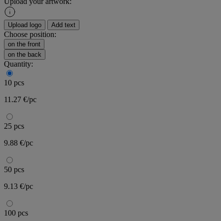
Upload your artwork:
Upload logo
Add text
Choose position:
on the front
on the back
Quantity:
10 pcs
11.27 €/pc
25 pcs
9.88 €/pc
50 pcs
9.13 €/pc
100 pcs