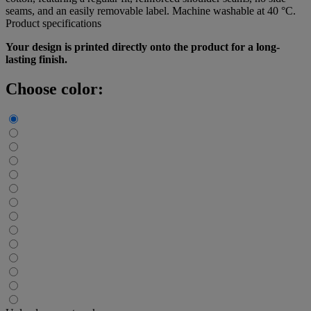
seams, and an easily removable label. Machine washable at 40 °C.
Product specifications
Your design is printed directly onto the product for a long-
lasting finish.
Choose color: