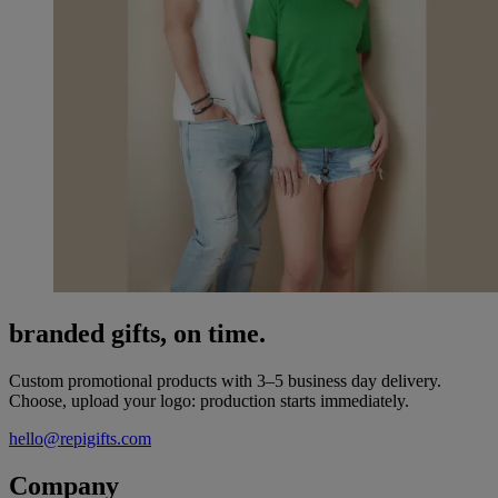
branded gifts, on time.
Custom promotional products with 3–5 business day delivery.
Choose, upload your logo: production starts immediately.
hello@repigifts.com
Company