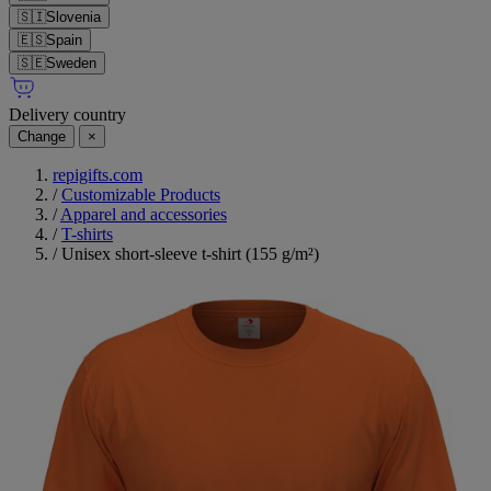
🇸🇮
Slovenia
🇪🇸
Spain
🇸🇪
Sweden
Delivery country
Change
×
repigifts.com
/
Customizable Products
/
Apparel and accessories
/
T-shirts
/
Unisex short-sleeve t-shirt (155 g/m²)