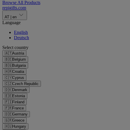
Browse All Products
repigifts
.
com
AT
|
en
Language
English
Deutsch
Select country
🇦🇹
Austria
🇧🇪
Belgium
🇧🇬
Bulgaria
🇭🇷
Croatia
🇨🇾
Cyprus
🇨🇿
Czech Republic
🇩🇰
Denmark
🇪🇪
Estonia
🇫🇮
Finland
🇫🇷
France
🇩🇪
Germany
🇬🇷
Greece
🇭🇺
Hungary