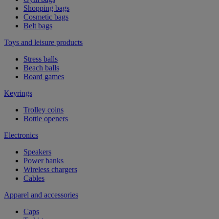
Shopping bags
Cosmetic bags
Belt bags
Toys and leisure products
Stress balls
Beach balls
Board games
Keyrings
Trolley coins
Bottle openers
Electronics
Speakers
Power banks
Wireless chargers
Cables
Apparel and accessories
Caps