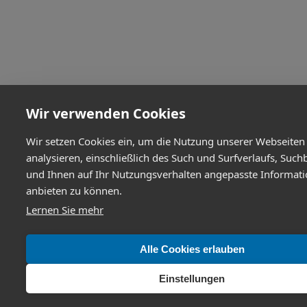
Wir verwenden Cookies
Wir setzen Cookies ein, um die Nutzung unserer Webseiten
analysieren, einschließlich des Such und Surfverlaufs, Such
und Ihnen auf Ihr Nutzungsverhalten angepasste Informat
anbieten zu können.
Lernen Sie mehr
Alle Cookies erlauben
Einstellungen