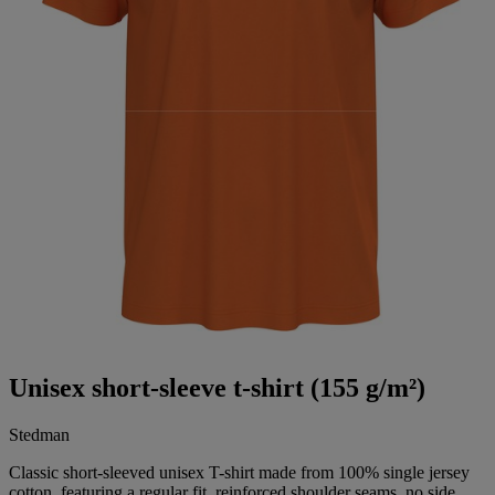
Unisex short-sleeve t-shirt (155 g/m²)
Stedman
Classic short-sleeved unisex T-shirt made from 100% single jersey
cotton, featuring a regular fit, reinforced shoulder seams, no side