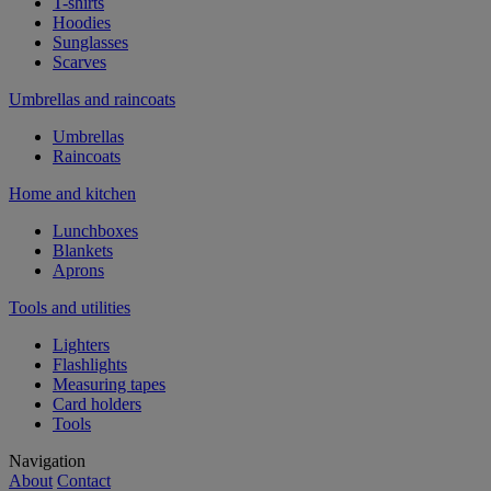
T-shirts
Hoodies
Sunglasses
Scarves
Umbrellas and raincoats
Umbrellas
Raincoats
Home and kitchen
Lunchboxes
Blankets
Aprons
Tools and utilities
Lighters
Flashlights
Measuring tapes
Card holders
Tools
Navigation
About
Contact