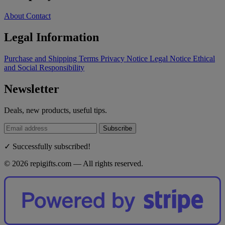
About
Contact
Legal Information
Purchase and Shipping Terms
Privacy Notice
Legal Notice
Ethical
and Social Responsibility
Newsletter
Deals, new products, useful tips.
Subscribe
✓ Successfully subscribed!
© 2026 repigifts.com — All rights reserved.