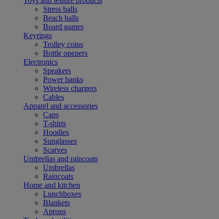
Toys and leisure products
Stress balls
Beach balls
Board games
Keyrings
Trolley coins
Bottle openers
Electronics
Speakers
Power banks
Wireless chargers
Cables
Apparel and accessories
Caps
T-shirts
Hoodies
Sunglasses
Scarves
Umbrellas and raincoats
Umbrellas
Raincoats
Home and kitchen
Lunchboxes
Blankets
Aprons