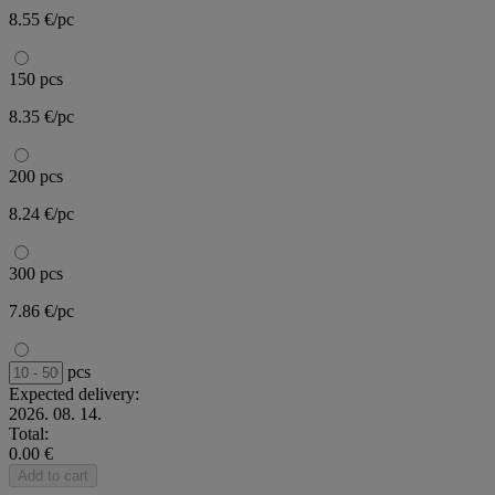
8.55 €/pc
150 pcs
8.35 €/pc
200 pcs
8.24 €/pc
300 pcs
7.86 €/pc
pcs
Expected delivery:
2026. 08. 14.
Total:
0.00 €
Add to cart