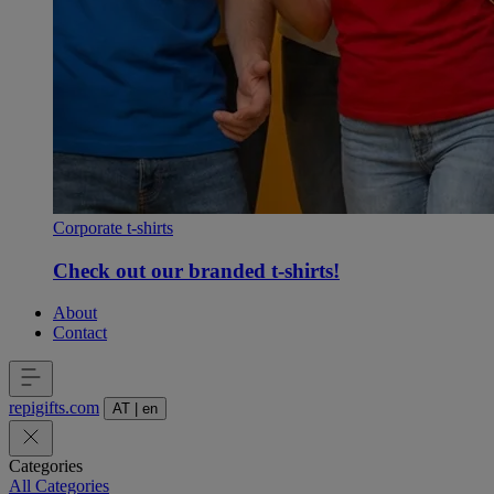
Corporate t-shirts
Check out our branded t-shirts!
About
Contact
repigifts
.
com
AT
|
en
Categories
All Categories