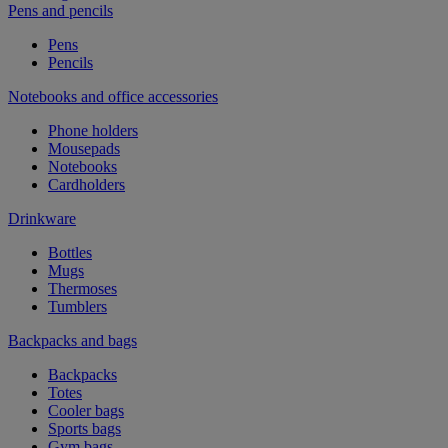
Pens and pencils
Pens
Pencils
Notebooks and office accessories
Phone holders
Mousepads
Notebooks
Cardholders
Drinkware
Bottles
Mugs
Thermoses
Tumblers
Backpacks and bags
Backpacks
Totes
Cooler bags
Sports bags
Gym bags