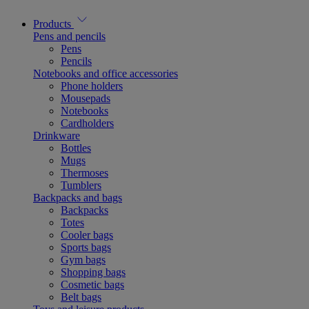
Products
Pens and pencils
Pens
Pencils
Notebooks and office accessories
Phone holders
Mousepads
Notebooks
Cardholders
Drinkware
Bottles
Mugs
Thermoses
Tumblers
Backpacks and bags
Backpacks
Totes
Cooler bags
Sports bags
Gym bags
Shopping bags
Cosmetic bags
Belt bags