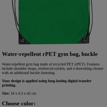
Water-repellent rPET gym bag, buckle
Water-repellent gym bag made of recycled PET (rPET). Features
include shoulder straps, reinforced eyelets, and a drawstring closure
with an additional buckle fastening.
Your design is applied using long-lasting digital transfer
printing.
Size:
34 x 0,3 x 42 cm
Choose color: