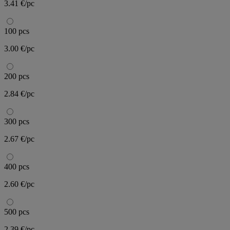
3.41 €/pc
100 pcs
3.00 €/pc
200 pcs
2.84 €/pc
300 pcs
2.67 €/pc
400 pcs
2.60 €/pc
500 pcs
2.39 €/pc