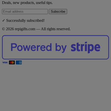
Deals, new products, useful tips.
Subscribe
✓ Successfully subscribed!
© 2026 repigifts.com — All rights reserved.