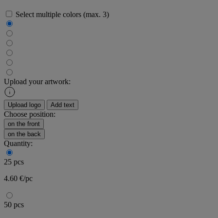
Select multiple colors (max. 3)
Upload your artwork:
Upload logo
Add text
Choose position:
on the front
on the back
Quantity:
25 pcs
4.60 €/pc
50 pcs