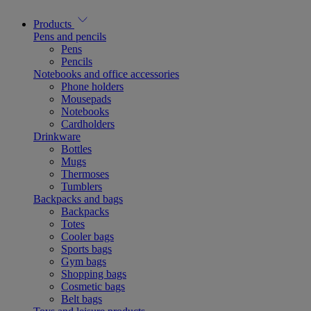
Products
Pens and pencils
Pens
Pencils
Notebooks and office accessories
Phone holders
Mousepads
Notebooks
Cardholders
Drinkware
Bottles
Mugs
Thermoses
Tumblers
Backpacks and bags
Backpacks
Totes
Cooler bags
Sports bags
Gym bags
Shopping bags
Cosmetic bags
Belt bags