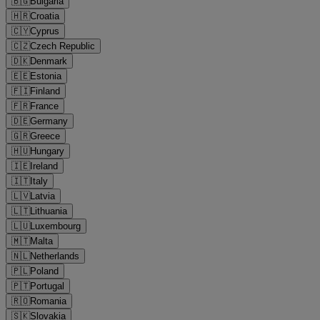
🇧🇬
Bulgaria
🇭🇷
Croatia
🇨🇾
Cyprus
🇨🇿
Czech Republic
🇩🇰
Denmark
🇪🇪
Estonia
🇫🇮
Finland
🇫🇷
France
🇩🇪
Germany
🇬🇷
Greece
🇭🇺
Hungary
🇮🇪
Ireland
🇮🇹
Italy
🇱🇻
Latvia
🇱🇹
Lithuania
🇱🇺
Luxembourg
🇲🇹
Malta
🇳🇱
Netherlands
🇵🇱
Poland
🇵🇹
Portugal
🇷🇴
Romania
🇸🇰
Slovakia