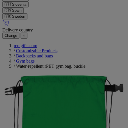
🇸🇮
Slovenia
🇪🇸
Spain
🇸🇪
Sweden
Delivery country
Change
×
repigifts.com
/
Customizable Products
/
Backpacks and bags
/
Gym bags
/
Water-repellent rPET gym bag, buckle