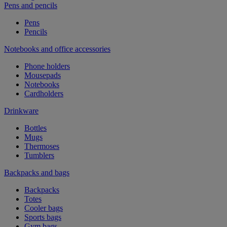
Pens and pencils
Pens
Pencils
Notebooks and office accessories
Phone holders
Mousepads
Notebooks
Cardholders
Drinkware
Bottles
Mugs
Thermoses
Tumblers
Backpacks and bags
Backpacks
Totes
Cooler bags
Sports bags
Gym bags