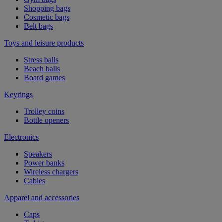
Shopping bags
Cosmetic bags
Belt bags
Toys and leisure products
Stress balls
Beach balls
Board games
Keyrings
Trolley coins
Bottle openers
Electronics
Speakers
Power banks
Wireless chargers
Cables
Apparel and accessories
Caps