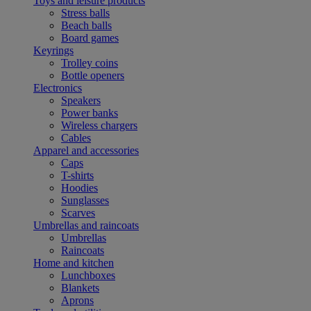
Toys and leisure products
Stress balls
Beach balls
Board games
Keyrings
Trolley coins
Bottle openers
Electronics
Speakers
Power banks
Wireless chargers
Cables
Apparel and accessories
Caps
T-shirts
Hoodies
Sunglasses
Scarves
Umbrellas and raincoats
Umbrellas
Raincoats
Home and kitchen
Lunchboxes
Blankets
Aprons