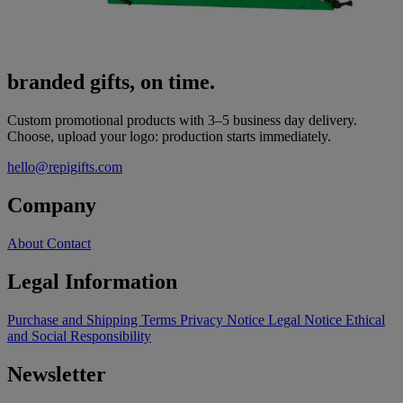
branded gifts, on time.
Custom promotional products with 3–5 business day delivery.
Choose, upload your logo: production starts immediately.
hello@repigifts.com
Company
About
Contact
Legal Information
Purchase and Shipping Terms
Privacy Notice
Legal Notice
Ethical
and Social Responsibility
Newsletter