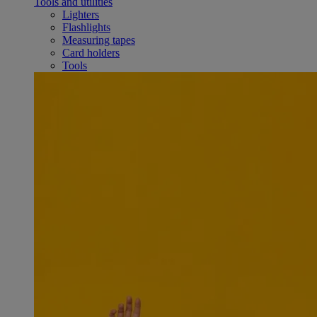
Tools and utilities
Lighters
Flashlights
Measuring tapes
Card holders
Tools