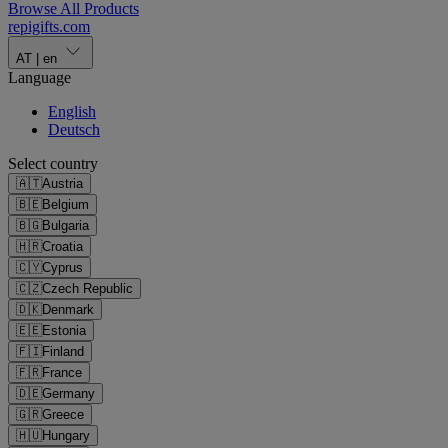
Browse All Products
repigifts
.
com
AT
|
en
Language
English
Deutsch
Select country
🇦🇹
Austria
🇧🇪
Belgium
🇧🇬
Bulgaria
🇭🇷
Croatia
🇨🇾
Cyprus
🇨🇿
Czech Republic
🇩🇰
Denmark
🇪🇪
Estonia
🇫🇮
Finland
🇫🇷
France
🇩🇪
Germany
🇬🇷
Greece
🇭🇺
Hungary