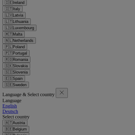
🇮🇪
Ireland
🇮🇹
Italy
🇱🇻
Latvia
🇱🇹
Lithuania
🇱🇺
Luxembourg
🇲🇹
Malta
🇳🇱
Netherlands
🇵🇱
Poland
🇵🇹
Portugal
🇷🇴
Romania
🇸🇰
Slovakia
🇸🇮
Slovenia
🇪🇸
Spain
🇸🇪
Sweden
Language & Select country
Language
English
Deutsch
Select country
🇦🇹
Austria
🇧🇪
Belgium