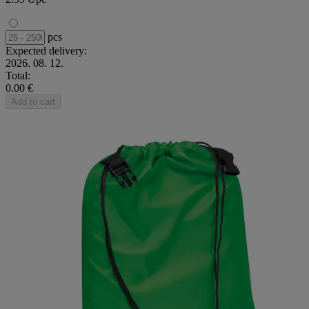
pcs
Expected delivery:
2026. 08. 12.
Total:
0.00 €
Add to cart