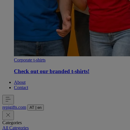
Corporate t-shirts
Check out our branded t-shirts!
About
Contact
repigifts
.
com
AT
|
en
Categories
All Categories