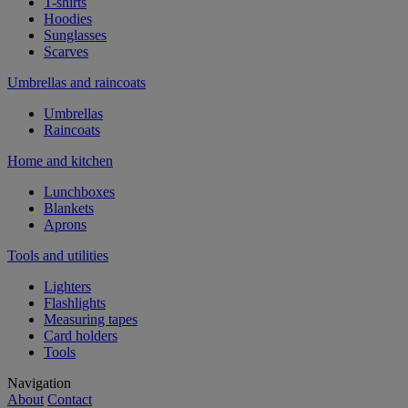
T-shirts
Hoodies
Sunglasses
Scarves
Umbrellas and raincoats
Umbrellas
Raincoats
Home and kitchen
Lunchboxes
Blankets
Aprons
Tools and utilities
Lighters
Flashlights
Measuring tapes
Card holders
Tools
Navigation
About
Contact