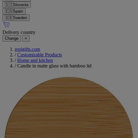
🇸🇮
Slovenia
🇪🇸
Spain
🇸🇪
Sweden
Delivery country
Change
×
repigifts.com
/
Customizable Products
/
Home and kitchen
/
Candle in matte glass with bamboo lid