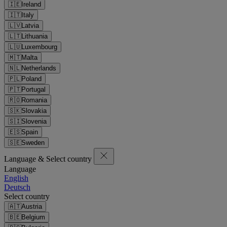
🇮🇪
Ireland
🇮🇹
Italy
🇱🇻
Latvia
🇱🇹
Lithuania
🇱🇺
Luxembourg
🇲🇹
Malta
🇳🇱
Netherlands
🇵🇱
Poland
🇵🇹
Portugal
🇷🇴
Romania
🇸🇰
Slovakia
🇸🇮
Slovenia
🇪🇸
Spain
🇸🇪
Sweden
Language & Select country
Language
English
Deutsch
Select country
🇦🇹
Austria
🇧🇪
Belgium