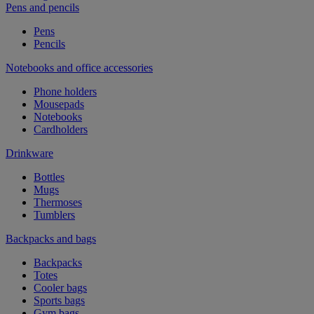
Pens and pencils
Pens
Pencils
Notebooks and office accessories
Phone holders
Mousepads
Notebooks
Cardholders
Drinkware
Bottles
Mugs
Thermoses
Tumblers
Backpacks and bags
Backpacks
Totes
Cooler bags
Sports bags
Gym bags