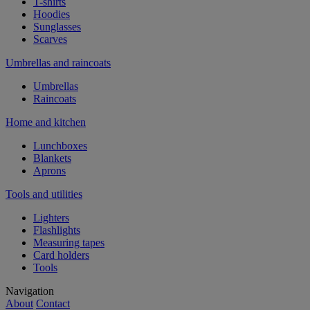
T-shirts
Hoodies
Sunglasses
Scarves
Umbrellas and raincoats
Umbrellas
Raincoats
Home and kitchen
Lunchboxes
Blankets
Aprons
Tools and utilities
Lighters
Flashlights
Measuring tapes
Card holders
Tools
Navigation
About
Contact