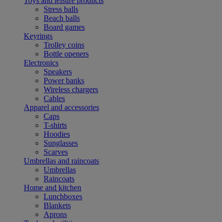
Toys and leisure products
Stress balls
Beach balls
Board games
Keyrings
Trolley coins
Bottle openers
Electronics
Speakers
Power banks
Wireless chargers
Cables
Apparel and accessories
Caps
T-shirts
Hoodies
Sunglasses
Scarves
Umbrellas and raincoats
Umbrellas
Raincoats
Home and kitchen
Lunchboxes
Blankets
Aprons