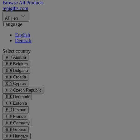
Browse All Products
repigifts
.
com
AT
|
en
Language
English
Deutsch
Select country
🇦🇹
Austria
🇧🇪
Belgium
🇧🇬
Bulgaria
🇭🇷
Croatia
🇨🇾
Cyprus
🇨🇿
Czech Republic
🇩🇰
Denmark
🇪🇪
Estonia
🇫🇮
Finland
🇫🇷
France
🇩🇪
Germany
🇬🇷
Greece
🇭🇺
Hungary