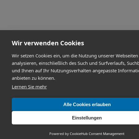
Wir verwenden Cookies
Wir setzen Cookies ein, um die Nutzung unserer Webseiten
analysieren, einschließlich des Such und Surfverlaufs, Such
und Ihnen auf Ihr Nutzungsverhalten angepasste Informat
anbieten zu können.
Lernen Sie mehr
Alle Cookies erlauben
Einstellungen
Powered by
CookieHub Consent Management