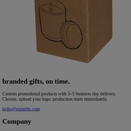
branded gifts, on time.
Custom promotional products with 3–5 business day delivery.
Choose, upload your logo: production starts immediately.
hello@repigifts.com
Company