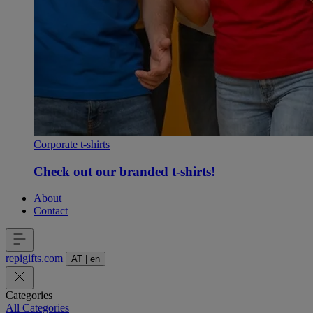
Corporate t-shirts
Check out our branded t-shirts!
About
Contact
repigifts
.
com
AT
|
en
Categories
All Categories