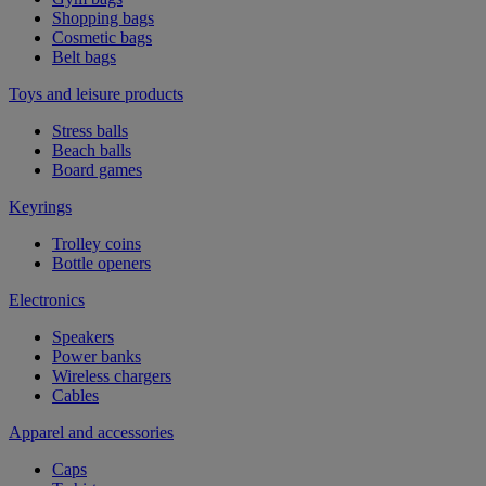
Shopping bags
Cosmetic bags
Belt bags
Toys and leisure products
Stress balls
Beach balls
Board games
Keyrings
Trolley coins
Bottle openers
Electronics
Speakers
Power banks
Wireless chargers
Cables
Apparel and accessories
Caps