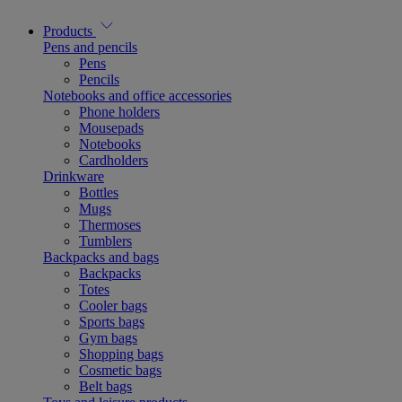
Products
Pens and pencils
Pens
Pencils
Notebooks and office accessories
Phone holders
Mousepads
Notebooks
Cardholders
Drinkware
Bottles
Mugs
Thermoses
Tumblers
Backpacks and bags
Backpacks
Totes
Cooler bags
Sports bags
Gym bags
Shopping bags
Cosmetic bags
Belt bags