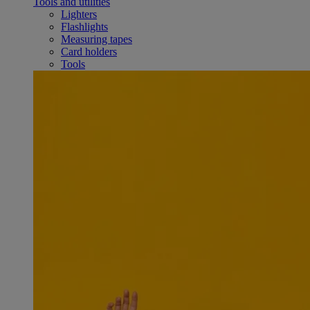
Tools and utilities
Lighters
Flashlights
Measuring tapes
Card holders
Tools