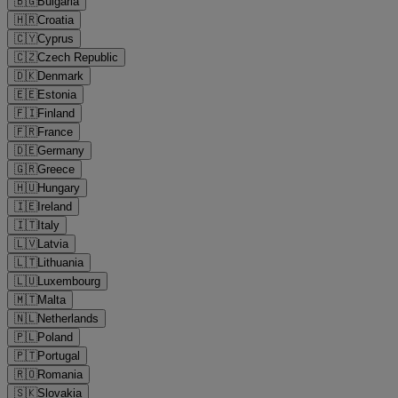
🇧🇬
Bulgaria
🇭🇷
Croatia
🇨🇾
Cyprus
🇨🇿
Czech Republic
🇩🇰
Denmark
🇪🇪
Estonia
🇫🇮
Finland
🇫🇷
France
🇩🇪
Germany
🇬🇷
Greece
🇭🇺
Hungary
🇮🇪
Ireland
🇮🇹
Italy
🇱🇻
Latvia
🇱🇹
Lithuania
🇱🇺
Luxembourg
🇲🇹
Malta
🇳🇱
Netherlands
🇵🇱
Poland
🇵🇹
Portugal
🇷🇴
Romania
🇸🇰
Slovakia