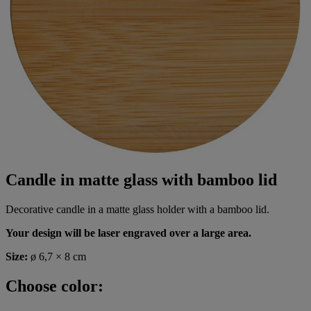
Candle in matte glass with bamboo lid
Decorative candle in a matte glass holder with a bamboo lid.
Your design will be laser engraved over a large area.
Size:
ø 6,7 × 8 cm
Choose color: