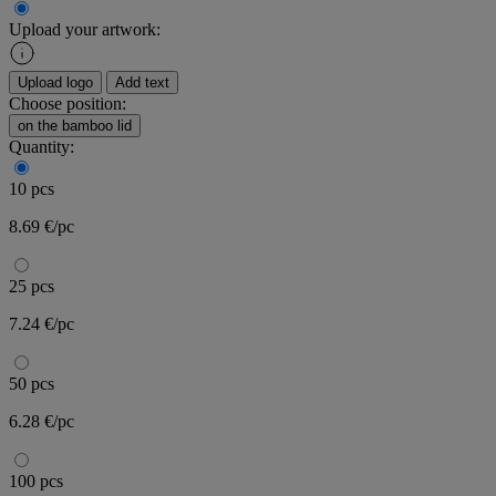
Upload your artwork:
Upload logo
Add text
Choose position:
on the bamboo lid
Quantity:
10 pcs
8.69 €/pc
25 pcs
7.24 €/pc
50 pcs
6.28 €/pc
100 pcs