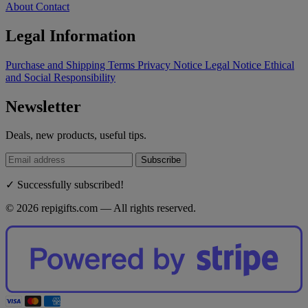
About
Contact
Legal Information
Purchase and Shipping Terms
Privacy Notice
Legal Notice
Ethical
and Social Responsibility
Newsletter
Deals, new products, useful tips.
Subscribe
✓ Successfully subscribed!
© 2026 repigifts.com — All rights reserved.