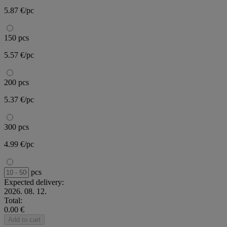
5.87 €/pc
150 pcs
5.57 €/pc
200 pcs
5.37 €/pc
300 pcs
4.99 €/pc
pcs
Expected delivery:
2026. 08. 12.
Total:
0.00 €
Add to cart