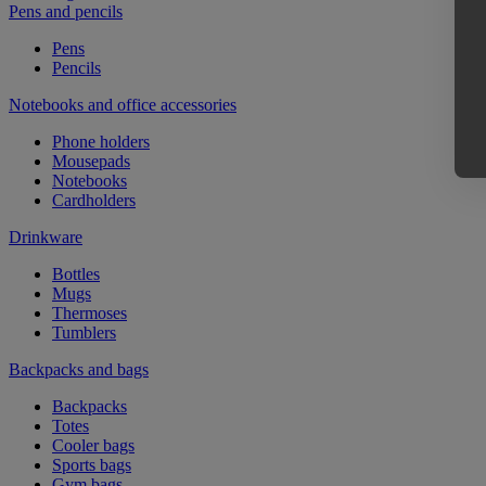
Pens and pencils
Pens
Pencils
Notebooks and office accessories
Phone holders
Mousepads
Notebooks
Cardholders
Drinkware
Bottles
Mugs
Thermoses
Tumblers
Backpacks and bags
Backpacks
Totes
Cooler bags
Sports bags
Gym bags