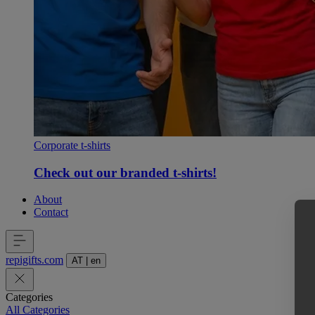
Corporate t-shirts
Check out our branded t-shirts!
About
Contact
repigifts
.
com
AT
|
en
Categories
All Categories