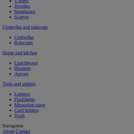
T-shirts
Hoodies
Sunglasses
Scarves
Umbrellas and raincoats
Umbrellas
Raincoats
Home and kitchen
Lunchboxes
Blankets
Aprons
Tools and utilities
Lighters
Flashlights
Measuring tapes
Card holders
Tools
Navigation
About
Contact