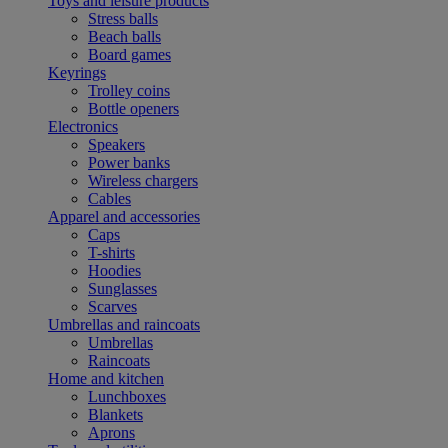
Toys and leisure products
Stress balls
Beach balls
Board games
Keyrings
Trolley coins
Bottle openers
Electronics
Speakers
Power banks
Wireless chargers
Cables
Apparel and accessories
Caps
T-shirts
Hoodies
Sunglasses
Scarves
Umbrellas and raincoats
Umbrellas
Raincoats
Home and kitchen
Lunchboxes
Blankets
Aprons