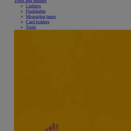
Tools and utilities
Lighters
Flashlights
Measuring tapes
Card holders
Tools