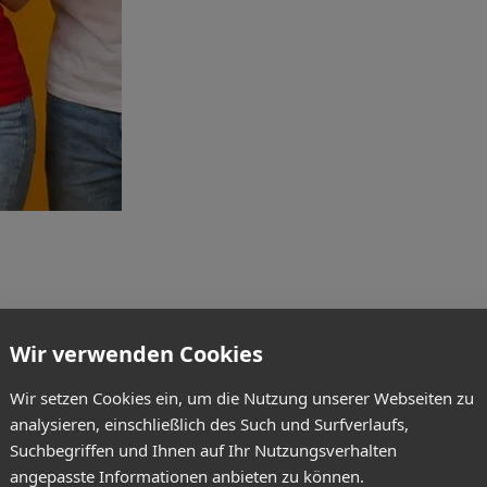
Wir verwenden Cookies
Wir setzen Cookies ein, um die Nutzung unserer Webseiten zu
analysieren, einschließlich des Such und Surfverlaufs,
Suchbegriffen und Ihnen auf Ihr Nutzungsverhalten
angepasste Informationen anbieten zu können.