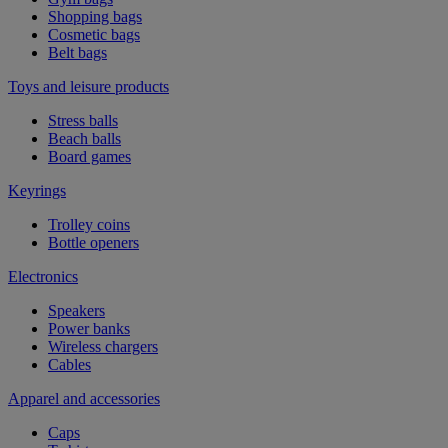
Shopping bags
Cosmetic bags
Belt bags
Toys and leisure products
Stress balls
Beach balls
Board games
Keyrings
Trolley coins
Bottle openers
Electronics
Speakers
Power banks
Wireless chargers
Cables
Apparel and accessories
Caps