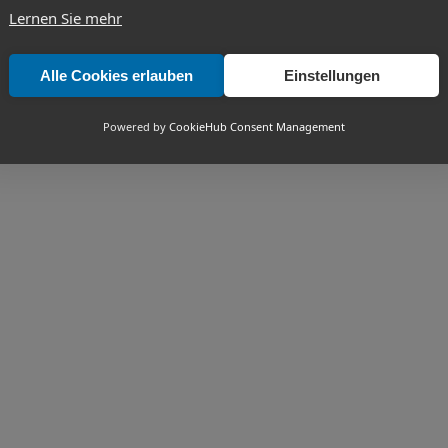
Lernen Sie mehr
Alle Cookies erlauben
Einstellungen
Powered by
CookieHub Consent Management