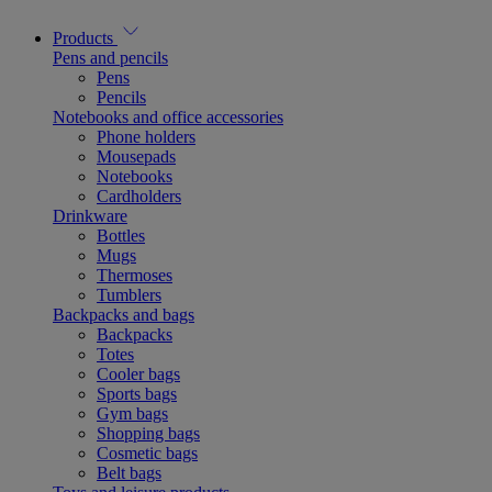
Products
Pens and pencils
Pens
Pencils
Notebooks and office accessories
Phone holders
Mousepads
Notebooks
Cardholders
Drinkware
Bottles
Mugs
Thermoses
Tumblers
Backpacks and bags
Backpacks
Totes
Cooler bags
Sports bags
Gym bags
Shopping bags
Cosmetic bags
Belt bags