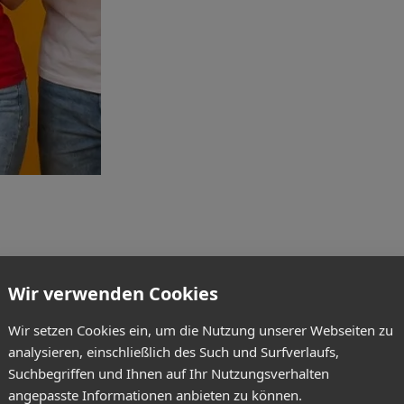
Wir verwenden Cookies
Wir setzen Cookies ein, um die Nutzung unserer Webseiten zu
analysieren, einschließlich des Such und Surfverlaufs,
Suchbegriffen und Ihnen auf Ihr Nutzungsverhalten
angepasste Informationen anbieten zu können.