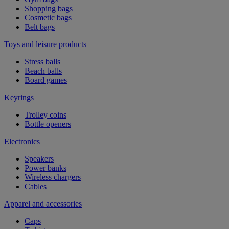
Shopping bags
Cosmetic bags
Belt bags
Toys and leisure products
Stress balls
Beach balls
Board games
Keyrings
Trolley coins
Bottle openers
Electronics
Speakers
Power banks
Wireless chargers
Cables
Apparel and accessories
Caps