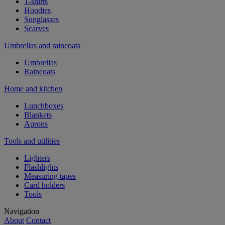
T-shirts
Hoodies
Sunglasses
Scarves
Umbrellas and raincoats
Umbrellas
Raincoats
Home and kitchen
Lunchboxes
Blankets
Aprons
Tools and utilities
Lighters
Flashlights
Measuring tapes
Card holders
Tools
Navigation
About
Contact