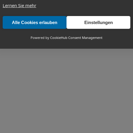
Lernen Sie mehr
Alle Cookies erlauben
Einstellungen
Powered by
CookieHub Consent Management