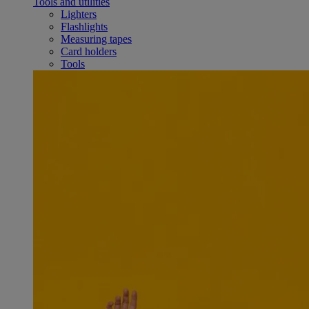
Tools and utilities
Lighters
Flashlights
Measuring tapes
Card holders
Tools