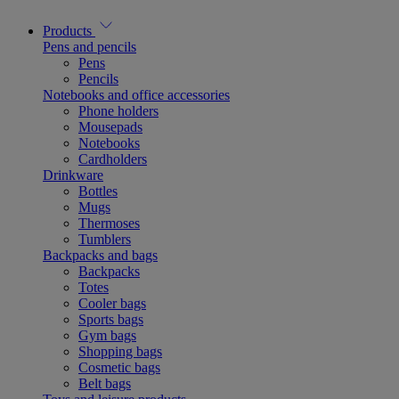
Products
Pens and pencils
Pens
Pencils
Notebooks and office accessories
Phone holders
Mousepads
Notebooks
Cardholders
Drinkware
Bottles
Mugs
Thermoses
Tumblers
Backpacks and bags
Backpacks
Totes
Cooler bags
Sports bags
Gym bags
Shopping bags
Cosmetic bags
Belt bags