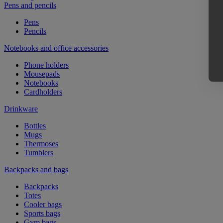
Pens and pencils
Pens
Pencils
Notebooks and office accessories
Phone holders
Mousepads
Notebooks
Cardholders
Drinkware
Bottles
Mugs
Thermoses
Tumblers
Backpacks and bags
Backpacks
Totes
Cooler bags
Sports bags
Gym bags