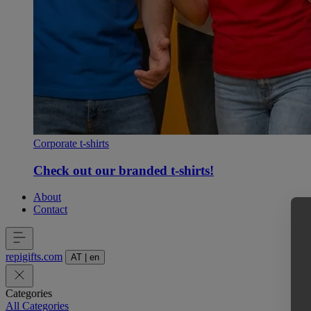
Corporate t-shirts
Check out our branded t-shirts!
About
Contact
repigifts
.
com
AT
|
en
Categories
All Categories