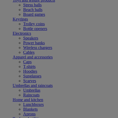
Toys and leisure products
Stress balls
Beach balls
Board games
Keyrings
Trolley coins
Bottle openers
Electronics
Speakers
Power banks
Wireless chargers
Cables
Apparel and accessories
Caps
T-shirts
Hoodies
Sunglasses
Scarves
Umbrellas and raincoats
Umbrellas
Raincoats
Home and kitchen
Lunchboxes
Blankets
Aprons