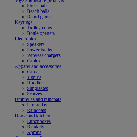
Toys and leisure products
Stress balls
Beach balls
Board games
Keyrings
Trolley coins
Bottle openers
Electronics
Speakers
Power banks
Wireless chargers
Cables
Apparel and accessories
Caps
T-shirts
Hoodies
Sunglasses
Scarves
Umbrellas and raincoats
Umbrellas
Raincoats
Home and kitchen
Lunchboxes
Blankets
Aprons