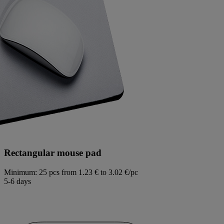
Rectangular mouse pad
Minimum: 25 pcs
from 1.23 € to 3.02 €/pc
5-6 days