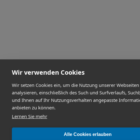
Wir verwenden Cookies
Wir setzen Cookies ein, um die Nutzung unserer Webseiten
analysieren, einschließlich des Such und Surfverlaufs, Such
und Ihnen auf Ihr Nutzungsverhalten angepasste Informat
anbieten zu können.
Lernen Sie mehr
Alle Cookies erlauben