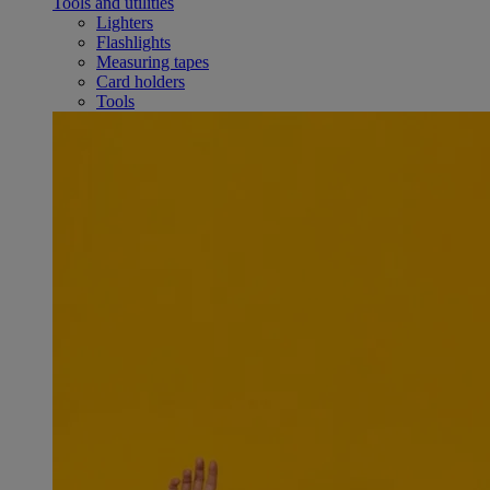
Tools and utilities
Lighters
Flashlights
Measuring tapes
Card holders
Tools