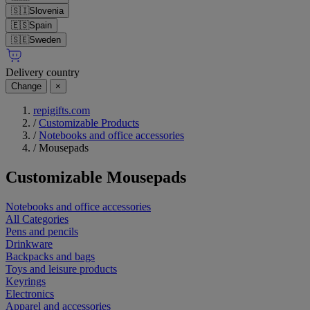
🇸🇮
Slovenia
🇪🇸
Spain
🇸🇪
Sweden
Delivery country
Change
×
repigifts.com
/
Customizable Products
/
Notebooks and office accessories
/
Mousepads
Customizable
Mousepads
Notebooks and office accessories
All Categories
Pens and pencils
Drinkware
Backpacks and bags
Toys and leisure products
Keyrings
Electronics
Apparel and accessories