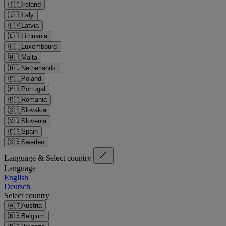
🇮🇪
Ireland
🇮🇹
Italy
🇱🇻
Latvia
🇱🇹
Lithuania
🇱🇺
Luxembourg
🇲🇹
Malta
🇳🇱
Netherlands
🇵🇱
Poland
🇵🇹
Portugal
🇷🇴
Romania
🇸🇰
Slovakia
🇸🇮
Slovenia
🇪🇸
Spain
🇸🇪
Sweden
Language & Select country
Language
English
Deutsch
Select country
🇦🇹
Austria
🇧🇪
Belgium