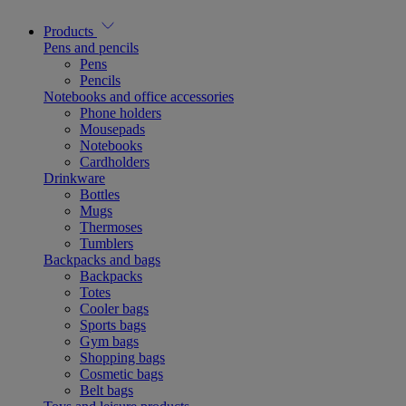
Products
Pens and pencils
Pens
Pencils
Notebooks and office accessories
Phone holders
Mousepads
Notebooks
Cardholders
Drinkware
Bottles
Mugs
Thermoses
Tumblers
Backpacks and bags
Backpacks
Totes
Cooler bags
Sports bags
Gym bags
Shopping bags
Cosmetic bags
Belt bags