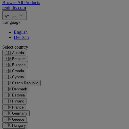
Browse All Products
repigifts
.
com
AT
|
en
Language
English
Deutsch
Select country
🇦🇹
Austria
🇧🇪
Belgium
🇧🇬
Bulgaria
🇭🇷
Croatia
🇨🇾
Cyprus
🇨🇿
Czech Republic
🇩🇰
Denmark
🇪🇪
Estonia
🇫🇮
Finland
🇫🇷
France
🇩🇪
Germany
🇬🇷
Greece
🇭🇺
Hungary