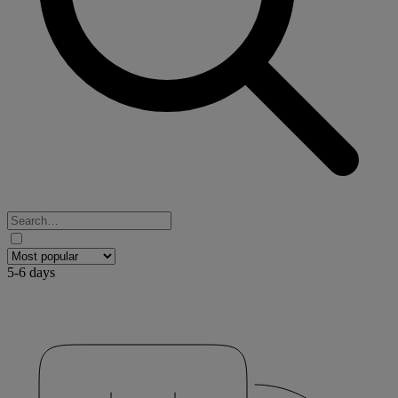
5-6 days