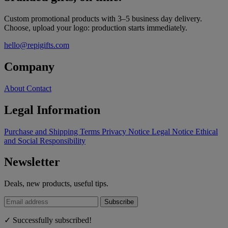
Custom promotional products with 3–5 business day delivery.
Choose, upload your logo: production starts immediately.
hello@repigifts.com
Company
About
Contact
Legal Information
Purchase and Shipping Terms
Privacy Notice
Legal Notice
Ethical
and Social Responsibility
Newsletter
Deals, new products, useful tips.
Subscribe
✓ Successfully subscribed!