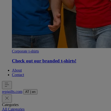
Corporate t-shirts
Check out our branded t-shirts!
About
Contact
repigifts
.
com
AT
|
en
Categories
All Categories