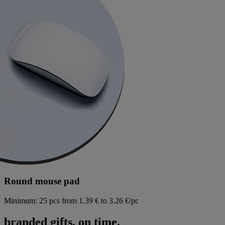
Round mouse pad
Minimum: 25 pcs
from 1.39 € to 3.26 €/pc
branded gifts, on time.