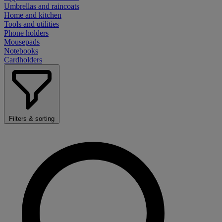
Umbrellas and raincoats
Home and kitchen
Tools and utilities
Phone holders
Mousepads
Notebooks
Cardholders
Filters & sorting