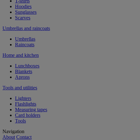
T-shirts
Hoodies
Sunglasses
Scarves
Umbrellas and raincoats
Umbrellas
Raincoats
Home and kitchen
Lunchboxes
Blankets
Aprons
Tools and utilities
Lighters
Flashlights
Measuring tapes
Card holders
Tools
Navigation
About
Contact