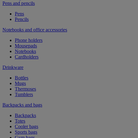
Pens and pencils
Pens
Pencils
Notebooks and office accessories
Phone holders
Mousepads
Notebooks
Cardholders
Drinkware
Bottles
Mugs
Thermoses
Tumblers
Backpacks and bags
Backpacks
Totes
Cooler bags
Sports bags
Gym bags