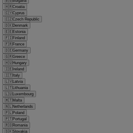
🇧🇬
Bulgaria
🇭🇷
Croatia
🇨🇾
Cyprus
🇨🇿
Czech Republic
🇩🇰
Denmark
🇪🇪
Estonia
🇫🇮
Finland
🇫🇷
France
🇩🇪
Germany
🇬🇷
Greece
🇭🇺
Hungary
🇮🇪
Ireland
🇮🇹
Italy
🇱🇻
Latvia
🇱🇹
Lithuania
🇱🇺
Luxembourg
🇲🇹
Malta
🇳🇱
Netherlands
🇵🇱
Poland
🇵🇹
Portugal
🇷🇴
Romania
🇸🇰
Slovakia