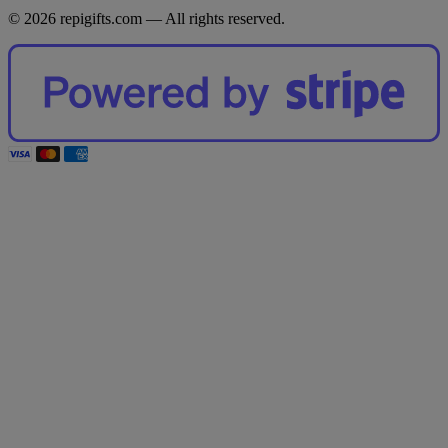
© 2026 repigifts.com — All rights reserved.