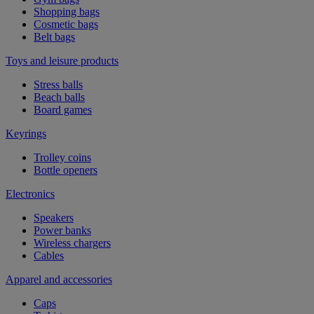
Shopping bags
Cosmetic bags
Belt bags
Toys and leisure products
Stress balls
Beach balls
Board games
Keyrings
Trolley coins
Bottle openers
Electronics
Speakers
Power banks
Wireless chargers
Cables
Apparel and accessories
Caps