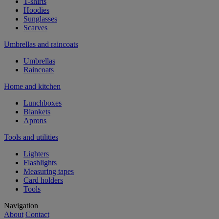
T-shirts
Hoodies
Sunglasses
Scarves
Umbrellas and raincoats
Umbrellas
Raincoats
Home and kitchen
Lunchboxes
Blankets
Aprons
Tools and utilities
Lighters
Flashlights
Measuring tapes
Card holders
Tools
Navigation
About
Contact