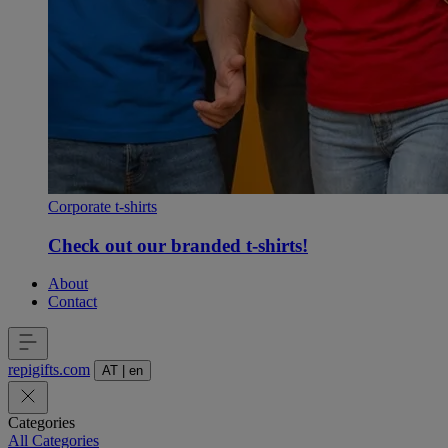
Corporate t-shirts
Check out our branded t-shirts!
About
Contact
repigifts
.
com
AT
|
en
Categories
All Categories