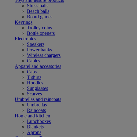
Toys and leisure products
Stress balls
Beach balls
Board games
Keyrings
Trolley coins
Bottle openers
Electronics
Speakers
Power banks
Wireless chargers
Cables
Apparel and accessories
Caps
T-shirts
Hoodies
Sunglasses
Scarves
Umbrellas and raincoats
Umbrellas
Raincoats
Home and kitchen
Lunchboxes
Blankets
Aprons