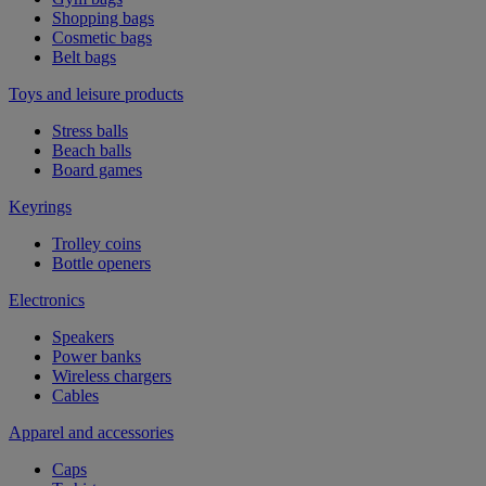
Shopping bags
Cosmetic bags
Belt bags
Toys and leisure products
Stress balls
Beach balls
Board games
Keyrings
Trolley coins
Bottle openers
Electronics
Speakers
Power banks
Wireless chargers
Cables
Apparel and accessories
Caps