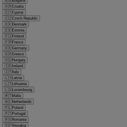
🇧🇬
Bulgaria
🇭🇷
Croatia
🇨🇾
Cyprus
🇨🇿
Czech Republic
🇩🇰
Denmark
🇪🇪
Estonia
🇫🇮
Finland
🇫🇷
France
🇩🇪
Germany
🇬🇷
Greece
🇭🇺
Hungary
🇮🇪
Ireland
🇮🇹
Italy
🇱🇻
Latvia
🇱🇹
Lithuania
🇱🇺
Luxembourg
🇲🇹
Malta
🇳🇱
Netherlands
🇵🇱
Poland
🇵🇹
Portugal
🇷🇴
Romania
🇸🇰
Slovakia