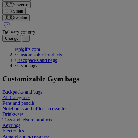
🇸🇮
Slovenia
🇪🇸
Spain
🇸🇪
Sweden
Delivery country
Change
×
repigifts.com
/
Customizable Products
/
Backpacks and bags
/
Gym bags
Customizable
Gym bags
Backpacks and bags
All Categories
Pens and pencils
Notebooks and office accessories
Drinkware
Toys and leisure products
Keyrings
Electronics
Apparel and accessories