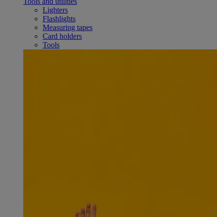
Tools and utilities
Lighters
Flashlights
Measuring tapes
Card holders
Tools