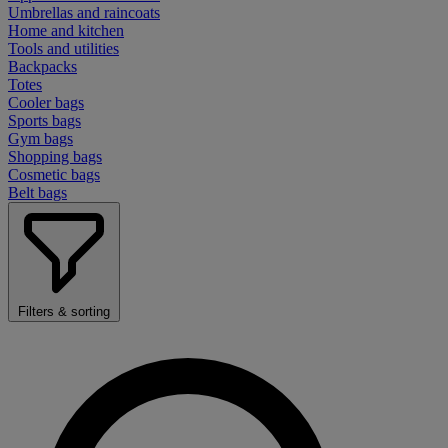
Umbrellas and raincoats
Home and kitchen
Tools and utilities
Backpacks
Totes
Cooler bags
Sports bags
Gym bags
Shopping bags
Cosmetic bags
Belt bags
Filters & sorting