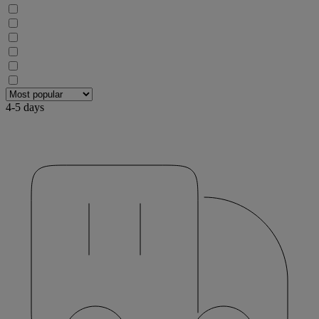
4-5 days