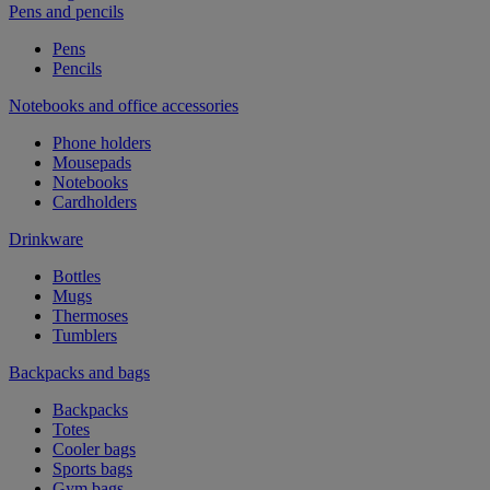
Pens and pencils
Pens
Pencils
Notebooks and office accessories
Phone holders
Mousepads
Notebooks
Cardholders
Drinkware
Bottles
Mugs
Thermoses
Tumblers
Backpacks and bags
Backpacks
Totes
Cooler bags
Sports bags
Gym bags