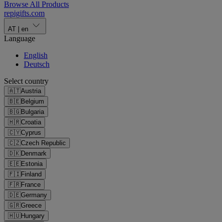
Browse All Products
repigifts
.
com
AT
|
en
Language
English
Deutsch
Select country
🇦🇹
Austria
🇧🇪
Belgium
🇧🇬
Bulgaria
🇭🇷
Croatia
🇨🇾
Cyprus
🇨🇿
Czech Republic
🇩🇰
Denmark
🇪🇪
Estonia
🇫🇮
Finland
🇫🇷
France
🇩🇪
Germany
🇬🇷
Greece
🇭🇺
Hungary