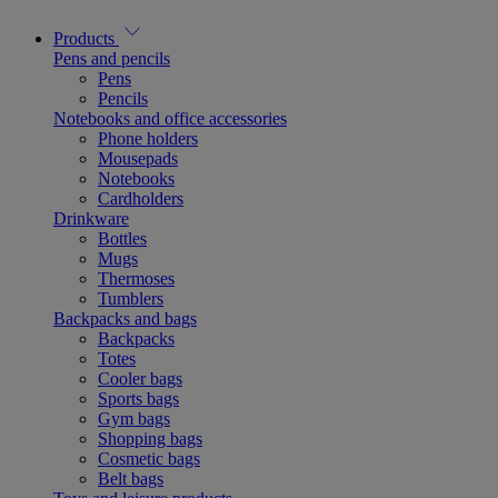
Products
Pens and pencils
Pens
Pencils
Notebooks and office accessories
Phone holders
Mousepads
Notebooks
Cardholders
Drinkware
Bottles
Mugs
Thermoses
Tumblers
Backpacks and bags
Backpacks
Totes
Cooler bags
Sports bags
Gym bags
Shopping bags
Cosmetic bags
Belt bags