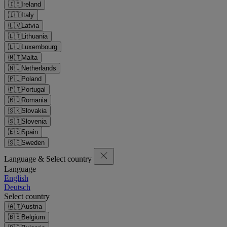
🇮🇪
Ireland
🇮🇹
Italy
🇱🇻
Latvia
🇱🇹
Lithuania
🇱🇺
Luxembourg
🇲🇹
Malta
🇳🇱
Netherlands
🇵🇱
Poland
🇵🇹
Portugal
🇷🇴
Romania
🇸🇰
Slovakia
🇸🇮
Slovenia
🇪🇸
Spain
🇸🇪
Sweden
Language & Select country
Language
English
Deutsch
Select country
🇦🇹
Austria
🇧🇪
Belgium