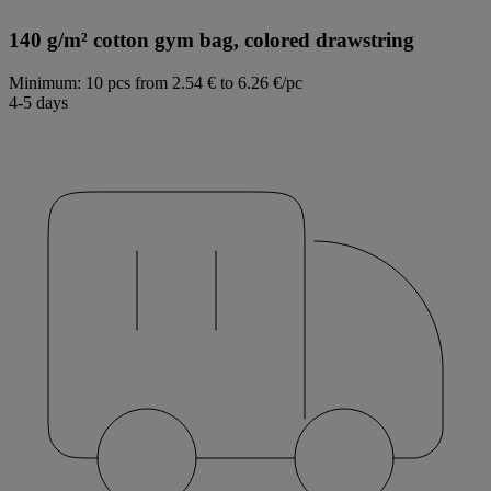
140 g/m² cotton gym bag, colored drawstring
Minimum: 10 pcs
from 2.54 € to 6.26 €/pc
4-5 days