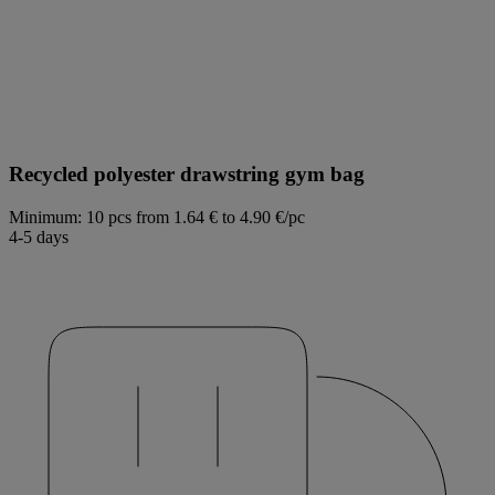
Recycled polyester drawstring gym bag
Minimum: 10 pcs
from 1.64 € to 4.90 €/pc
4-5 days