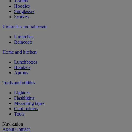
T-shirts
Hoodies
Sunglasses
Scarves
Umbrellas and raincoats
Umbrellas
Raincoats
Home and kitchen
Lunchboxes
Blankets
Aprons
Tools and utilities
Lighters
Flashlights
Measuring tapes
Card holders
Tools
Navigation
About
Contact