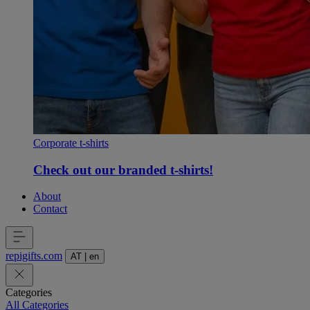
Corporate t-shirts
Check out our branded t-shirts!
About
Contact
repigifts
.
com
AT
|
en
Categories
All Categories