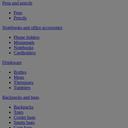
Pens and pencils
Pens
Pencils
Notebooks and office accessories
Phone holders
Mousepads
Notebooks
Cardholders
Drinkware
Bottles
Mugs
Thermoses
Tumblers
Backpacks and bags
Backpacks
Totes
Cooler bags
Sports bags
Gym bags