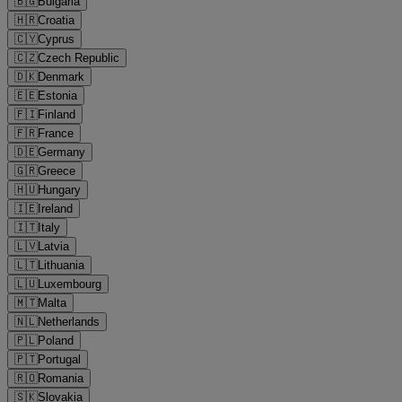
🇧🇬
Bulgaria
🇭🇷
Croatia
🇨🇾
Cyprus
🇨🇿
Czech Republic
🇩🇰
Denmark
🇪🇪
Estonia
🇫🇮
Finland
🇫🇷
France
🇩🇪
Germany
🇬🇷
Greece
🇭🇺
Hungary
🇮🇪
Ireland
🇮🇹
Italy
🇱🇻
Latvia
🇱🇹
Lithuania
🇱🇺
Luxembourg
🇲🇹
Malta
🇳🇱
Netherlands
🇵🇱
Poland
🇵🇹
Portugal
🇷🇴
Romania
🇸🇰
Slovakia