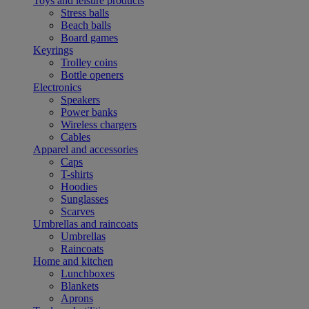
Toys and leisure products
Stress balls
Beach balls
Board games
Keyrings
Trolley coins
Bottle openers
Electronics
Speakers
Power banks
Wireless chargers
Cables
Apparel and accessories
Caps
T-shirts
Hoodies
Sunglasses
Scarves
Umbrellas and raincoats
Umbrellas
Raincoats
Home and kitchen
Lunchboxes
Blankets
Aprons