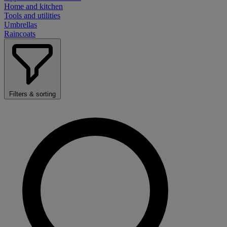
Home and kitchen
Tools and utilities
Umbrellas
Raincoats
Filters & sorting