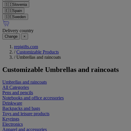
🇸🇮
Slovenia
🇪🇸
Spain
🇸🇪
Sweden
Delivery country
Change
×
repigifts.com
/
Customizable Products
/
Umbrellas and raincoats
Customizable
Umbrellas and raincoats
Umbrellas and raincoats
All Categories
Pens and pencils
Notebooks and office accessories
Drinkware
Backpacks and bags
Toys and leisure products
Keyrings
Electronics
Apparel and accessories