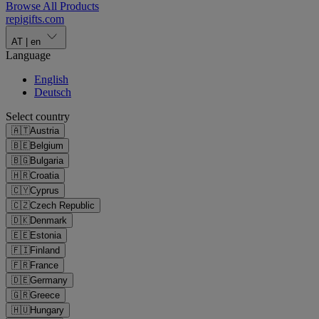
Browse All Products
repigifts
.
com
AT
|
en
Language
English
Deutsch
Select country
🇦🇹
Austria
🇧🇪
Belgium
🇧🇬
Bulgaria
🇭🇷
Croatia
🇨🇾
Cyprus
🇨🇿
Czech Republic
🇩🇰
Denmark
🇪🇪
Estonia
🇫🇮
Finland
🇫🇷
France
🇩🇪
Germany
🇬🇷
Greece
🇭🇺
Hungary