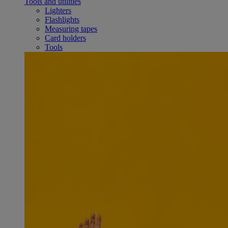
Tools and utilities
Lighters
Flashlights
Measuring tapes
Card holders
Tools