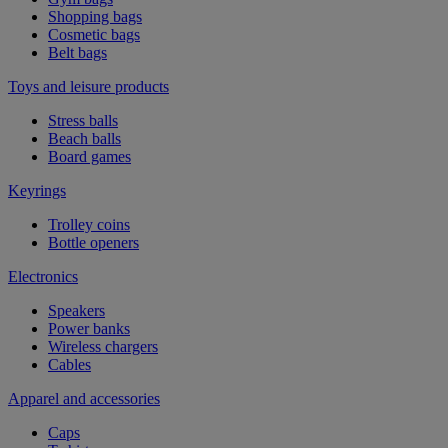
Shopping bags
Cosmetic bags
Belt bags
Toys and leisure products
Stress balls
Beach balls
Board games
Keyrings
Trolley coins
Bottle openers
Electronics
Speakers
Power banks
Wireless chargers
Cables
Apparel and accessories
Caps