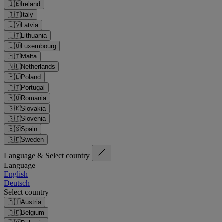
🇮🇪
Ireland
🇮🇹
Italy
🇱🇻
Latvia
🇱🇹
Lithuania
🇱🇺
Luxembourg
🇲🇹
Malta
🇳🇱
Netherlands
🇵🇱
Poland
🇵🇹
Portugal
🇷🇴
Romania
🇸🇰
Slovakia
🇸🇮
Slovenia
🇪🇸
Spain
🇸🇪
Sweden
Language & Select country
Language
English
Deutsch
Select country
🇦🇹
Austria
🇧🇪
Belgium