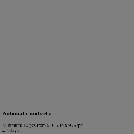
Automatic umbrella
Minimum: 10 pcs
from 5.01 € to 9.95 €/pc
4-5 days