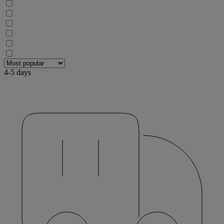
4-5 days