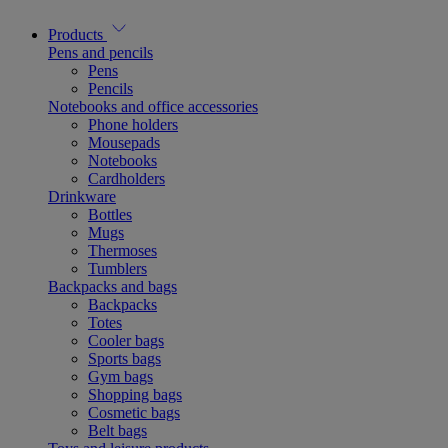
Products
Pens and pencils
Pens
Pencils
Notebooks and office accessories
Phone holders
Mousepads
Notebooks
Cardholders
Drinkware
Bottles
Mugs
Thermoses
Tumblers
Backpacks and bags
Backpacks
Totes
Cooler bags
Sports bags
Gym bags
Shopping bags
Cosmetic bags
Belt bags