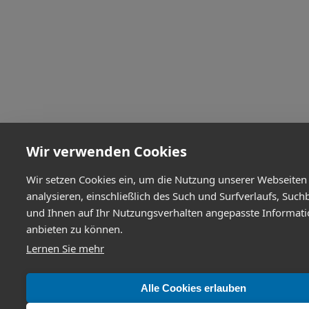
Wir verwenden Cookies
Wir setzen Cookies ein, um die Nutzung unserer Webseiten
analysieren, einschließlich des Such und Surfverlaufs, Such
und Ihnen auf Ihr Nutzungsverhalten angepasste Informat
anbieten zu können.
Lernen Sie mehr
Alle Cookies erlauben