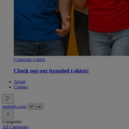
Corporate t-shirts
Check out our branded t-shirts!
About
Contact
repigifts
.
com
AT
|
en
Categories
All Categories