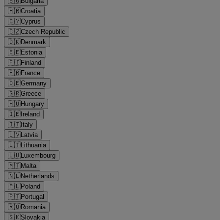
🇧🇬
Bulgaria
🇭🇷
Croatia
🇨🇾
Cyprus
🇨🇿
Czech Republic
🇩🇰
Denmark
🇪🇪
Estonia
🇫🇮
Finland
🇫🇷
France
🇩🇪
Germany
🇬🇷
Greece
🇭🇺
Hungary
🇮🇪
Ireland
🇮🇹
Italy
🇱🇻
Latvia
🇱🇹
Lithuania
🇱🇺
Luxembourg
🇲🇹
Malta
🇳🇱
Netherlands
🇵🇱
Poland
🇵🇹
Portugal
🇷🇴
Romania
🇸🇰
Slovakia