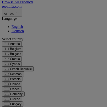
Browse All Products
repigifts
.
com
AT
|
en
Language
English
Deutsch
Select country
🇦🇹
Austria
🇧🇪
Belgium
🇧🇬
Bulgaria
🇭🇷
Croatia
🇨🇾
Cyprus
🇨🇿
Czech Republic
🇩🇰
Denmark
🇪🇪
Estonia
🇫🇮
Finland
🇫🇷
France
🇩🇪
Germany
🇬🇷
Greece
🇭🇺
Hungary