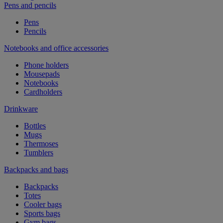
Pens and pencils
Pens
Pencils
Notebooks and office accessories
Phone holders
Mousepads
Notebooks
Cardholders
Drinkware
Bottles
Mugs
Thermoses
Tumblers
Backpacks and bags
Backpacks
Totes
Cooler bags
Sports bags
Gym bags