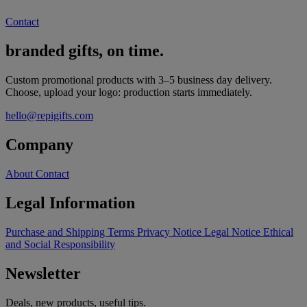
Contact
branded gifts, on time.
Custom promotional products with 3–5 business day delivery.
Choose, upload your logo: production starts immediately.
hello@repigifts.com
Company
About
Contact
Legal Information
Purchase and Shipping Terms
Privacy Notice
Legal Notice
Ethical
and Social Responsibility
Newsletter
Deals, new products, useful tips.