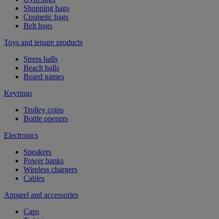
Shopping bags
Cosmetic bags
Belt bags
Toys and leisure products
Stress balls
Beach balls
Board games
Keyrings
Trolley coins
Bottle openers
Electronics
Speakers
Power banks
Wireless chargers
Cables
Apparel and accessories
Caps