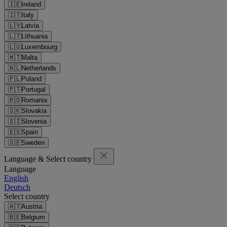
🇮🇪
Ireland
🇮🇹
Italy
🇱🇻
Latvia
🇱🇹
Lithuania
🇱🇺
Luxembourg
🇲🇹
Malta
🇳🇱
Netherlands
🇵🇱
Poland
🇵🇹
Portugal
🇷🇴
Romania
🇸🇰
Slovakia
🇸🇮
Slovenia
🇪🇸
Spain
🇸🇪
Sweden
Language & Select country
Language
English
Deutsch
Select country
🇦🇹
Austria
🇧🇪
Belgium