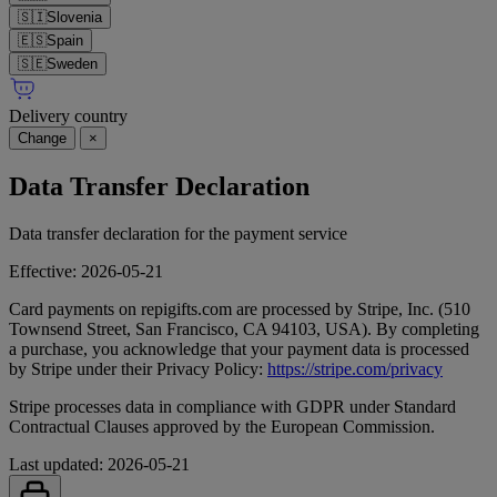
🇸🇮
Slovenia
🇪🇸
Spain
🇸🇪
Sweden
Delivery country
Change
×
Data Transfer Declaration
Data transfer declaration for the payment service
Effective: 2026-05-21
Card payments on repigifts.com are processed by Stripe, Inc. (510
Townsend Street, San Francisco, CA 94103, USA). By completing
a purchase, you acknowledge that your payment data is processed
by Stripe under their Privacy Policy:
https://stripe.com/privacy
Stripe processes data in compliance with GDPR under Standard
Contractual Clauses approved by the European Commission.
Last updated: 2026-05-21