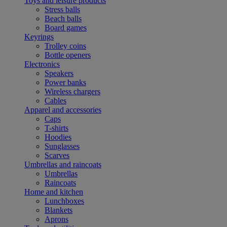
Toys and leisure products
Stress balls
Beach balls
Board games
Keyrings
Trolley coins
Bottle openers
Electronics
Speakers
Power banks
Wireless chargers
Cables
Apparel and accessories
Caps
T-shirts
Hoodies
Sunglasses
Scarves
Umbrellas and raincoats
Umbrellas
Raincoats
Home and kitchen
Lunchboxes
Blankets
Aprons