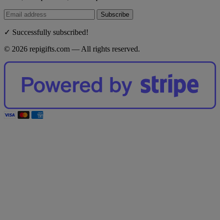
Subscribe
✓ Successfully subscribed!
© 2026 repigifts.com — All rights reserved.