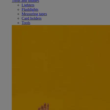
Tools and utilities
Lighters
Flashlights
Measuring tapes
Card holders
Tools