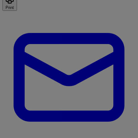
Print