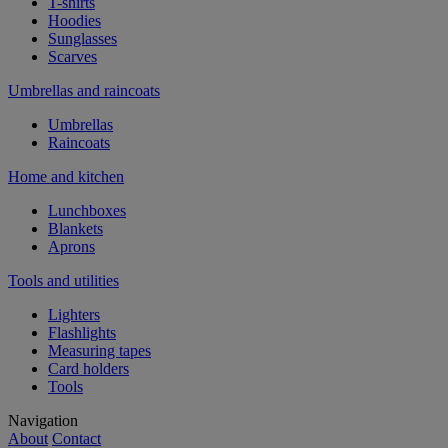
T-shirts
Hoodies
Sunglasses
Scarves
Umbrellas and raincoats
Umbrellas
Raincoats
Home and kitchen
Lunchboxes
Blankets
Aprons
Tools and utilities
Lighters
Flashlights
Measuring tapes
Card holders
Tools
Navigation
About
Contact