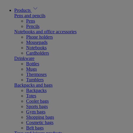
Products
Pens and pencils
Pens
Pencils
Notebooks and office accessories
Phone holders
Mousepads
Notebooks
Cardholders
Drinkware
Bottles
Mugs
Thermoses
Tumblers
Backpacks and bags
Backpacks
Totes
Cooler bags
Sports bags
Gym bags
Shopping bags
Cosmetic bags
Belt bags