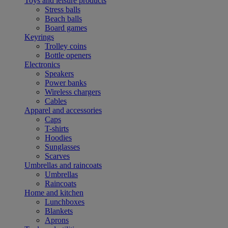
Toys and leisure products
Stress balls
Beach balls
Board games
Keyrings
Trolley coins
Bottle openers
Electronics
Speakers
Power banks
Wireless chargers
Cables
Apparel and accessories
Caps
T-shirts
Hoodies
Sunglasses
Scarves
Umbrellas and raincoats
Umbrellas
Raincoats
Home and kitchen
Lunchboxes
Blankets
Aprons