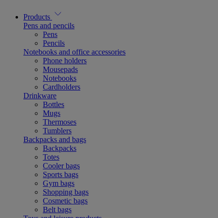
Products
Pens and pencils
Pens
Pencils
Notebooks and office accessories
Phone holders
Mousepads
Notebooks
Cardholders
Drinkware
Bottles
Mugs
Thermoses
Tumblers
Backpacks and bags
Backpacks
Totes
Cooler bags
Sports bags
Gym bags
Shopping bags
Cosmetic bags
Belt bags