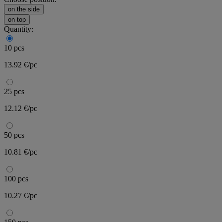
on the side
on top
Quantity:
10 pcs
13.92 €/pc
25 pcs
12.12 €/pc
50 pcs
10.81 €/pc
100 pcs
10.27 €/pc