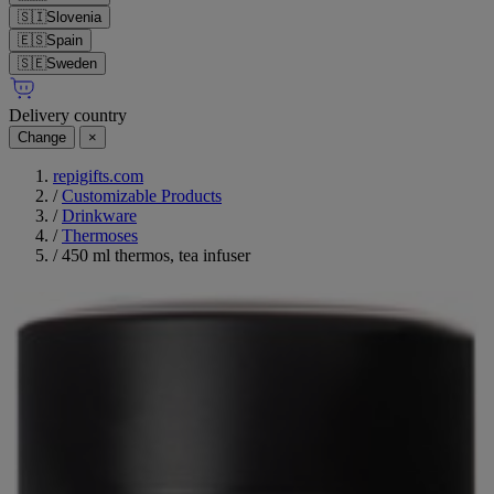
🇸🇮
Slovenia
🇪🇸
Spain
🇸🇪
Sweden
Delivery country
Change
×
repigifts.com
/
Customizable Products
/
Drinkware
/
Thermoses
/
450 ml thermos, tea infuser