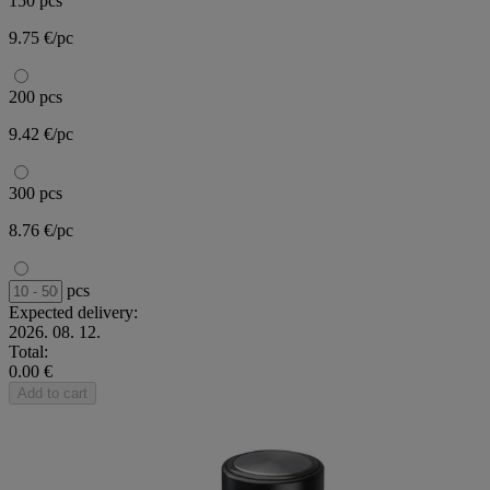
150 pcs
9.75 €/pc
200 pcs
9.42 €/pc
300 pcs
8.76 €/pc
pcs
Expected delivery:
2026. 08. 12.
Total:
0.00 €
Add to cart