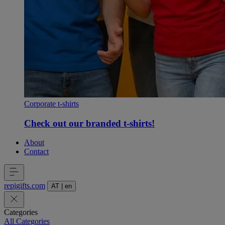
Corporate t-shirts
Check out our branded t-shirts!
About
Contact
repigifts
.
com
AT
|
en
Categories
All Categories