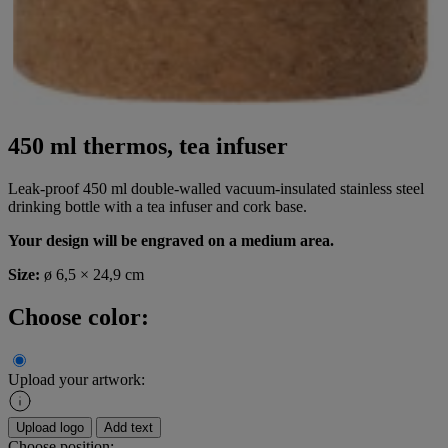
450 ml thermos, tea infuser
Leak-proof 450 ml double-walled vacuum-insulated stainless steel
drinking bottle with a tea infuser and cork base.
Your design will be engraved on a medium area.
Size:
ø 6,5 × 24,9 cm
Choose color:
Upload your artwork:
Upload logo
Add text
Choose position: