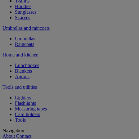
T-shirts
Hoodies
Sunglasses
Scarves
Umbrellas and raincoats
Umbrellas
Raincoats
Home and kitchen
Lunchboxes
Blankets
Aprons
Tools and utilities
Lighters
Flashlights
Measuring tapes
Card holders
Tools
Navigation
About
Contact