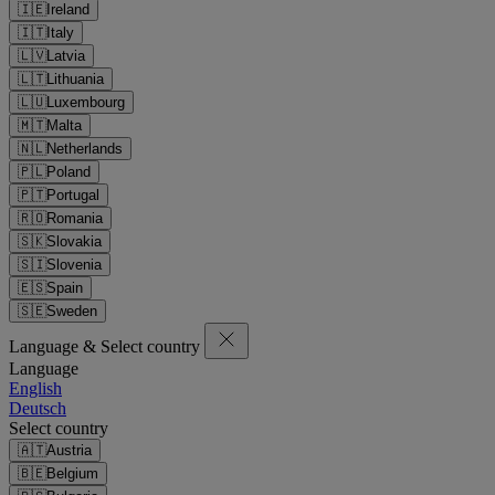
🇮🇪
Ireland
🇮🇹
Italy
🇱🇻
Latvia
🇱🇹
Lithuania
🇱🇺
Luxembourg
🇲🇹
Malta
🇳🇱
Netherlands
🇵🇱
Poland
🇵🇹
Portugal
🇷🇴
Romania
🇸🇰
Slovakia
🇸🇮
Slovenia
🇪🇸
Spain
🇸🇪
Sweden
Language & Select country
Language
English
Deutsch
Select country
🇦🇹
Austria
🇧🇪
Belgium