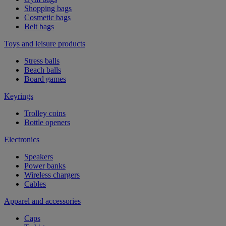
Shopping bags
Cosmetic bags
Belt bags
Toys and leisure products
Stress balls
Beach balls
Board games
Keyrings
Trolley coins
Bottle openers
Electronics
Speakers
Power banks
Wireless chargers
Cables
Apparel and accessories
Caps