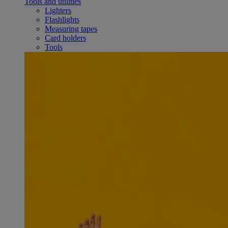
Tools and utilities
Lighters
Flashlights
Measuring tapes
Card holders
Tools