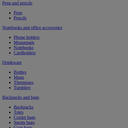
Pens and pencils
Pens
Pencils
Notebooks and office accessories
Phone holders
Mousepads
Notebooks
Cardholders
Drinkware
Bottles
Mugs
Thermoses
Tumblers
Backpacks and bags
Backpacks
Totes
Cooler bags
Sports bags
Gym bags