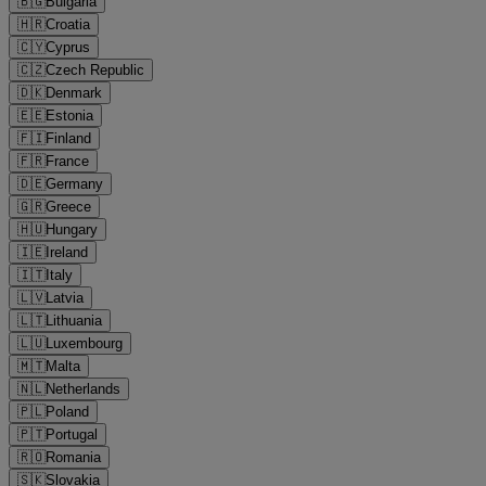
🇧🇬
Bulgaria
🇭🇷
Croatia
🇨🇾
Cyprus
🇨🇿
Czech Republic
🇩🇰
Denmark
🇪🇪
Estonia
🇫🇮
Finland
🇫🇷
France
🇩🇪
Germany
🇬🇷
Greece
🇭🇺
Hungary
🇮🇪
Ireland
🇮🇹
Italy
🇱🇻
Latvia
🇱🇹
Lithuania
🇱🇺
Luxembourg
🇲🇹
Malta
🇳🇱
Netherlands
🇵🇱
Poland
🇵🇹
Portugal
🇷🇴
Romania
🇸🇰
Slovakia