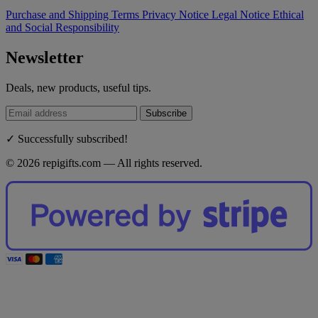
Purchase and Shipping Terms
Privacy Notice
Legal Notice
Ethical
and Social Responsibility
Newsletter
Deals, new products, useful tips.
Subscribe
✓ Successfully subscribed!
© 2026 repigifts.com — All rights reserved.