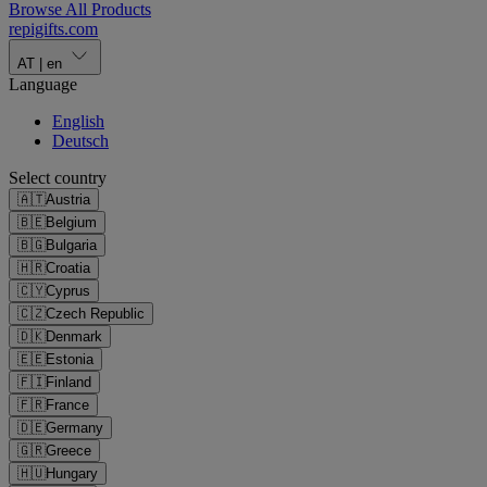
Browse All Products
repigifts
.
com
AT
|
en
Language
English
Deutsch
Select country
🇦🇹
Austria
🇧🇪
Belgium
🇧🇬
Bulgaria
🇭🇷
Croatia
🇨🇾
Cyprus
🇨🇿
Czech Republic
🇩🇰
Denmark
🇪🇪
Estonia
🇫🇮
Finland
🇫🇷
France
🇩🇪
Germany
🇬🇷
Greece
🇭🇺
Hungary