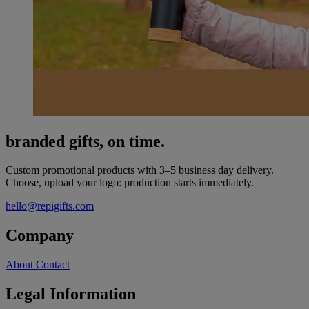
branded gifts, on time.
Custom promotional products with 3–5 business day delivery.
Choose, upload your logo: production starts immediately.
hello@repigifts.com
Company
About
Contact
Legal Information