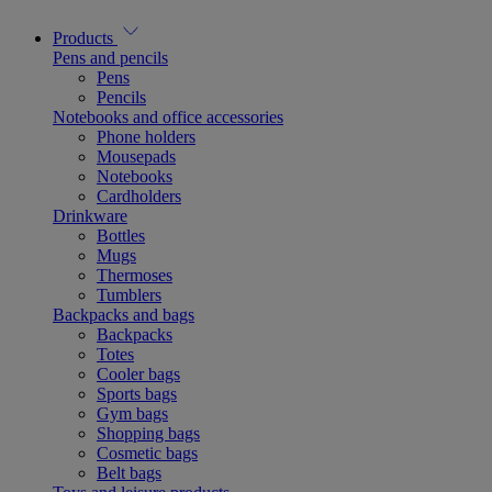
Products
Pens and pencils
Pens
Pencils
Notebooks and office accessories
Phone holders
Mousepads
Notebooks
Cardholders
Drinkware
Bottles
Mugs
Thermoses
Tumblers
Backpacks and bags
Backpacks
Totes
Cooler bags
Sports bags
Gym bags
Shopping bags
Cosmetic bags
Belt bags