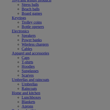
Toys and leisure products
Stress balls
Beach balls
Board games
Keyrings
Trolley coins
Bottle openers
Electronics
Speakers
Power banks
Wireless chargers
Cables
Apparel and accessories
Caps
T-shirts
Hoodies
Sunglasses
Scarves
Umbrellas and raincoats
Umbrellas
Raincoats
Home and kitchen
Lunchboxes
Blankets
Aprons