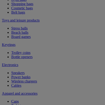
Shopping bags
Cosmetic bags
Belt bags
Toys and leisure products
Stress balls
Beach balls
Board games
Keyrings
Trolley coins
Bottle openers
Electronics
Speakers
Power banks
Wireless chargers
Cables
Apparel and accessories
Caps