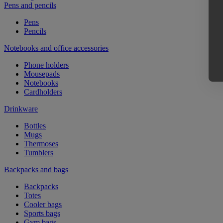
Pens and pencils
Pens
Pencils
Notebooks and office accessories
Phone holders
Mousepads
Notebooks
Cardholders
Drinkware
Bottles
Mugs
Thermoses
Tumblers
Backpacks and bags
Backpacks
Totes
Cooler bags
Sports bags
Gym bags