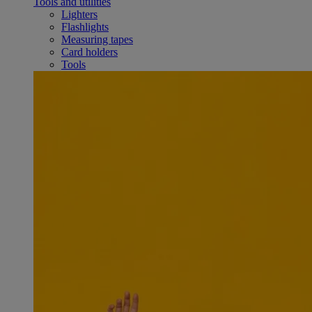
Tools and utilities
Lighters
Flashlights
Measuring tapes
Card holders
Tools