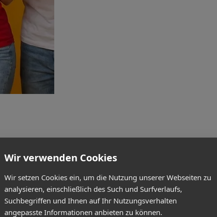
Wir verwenden Cookies
Wir setzen Cookies ein, um die Nutzung unserer Webseiten zu
analysieren, einschließlich des Such und Surfverlaufs,
Suchbegriffen und Ihnen auf Ihr Nutzungsverhalten
angepasste Informationen anbieten zu können.