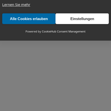
Lernen Sie mehr
Alle Cookies erlauben
Einstellungen
Powered by
CookieHub Consent Management