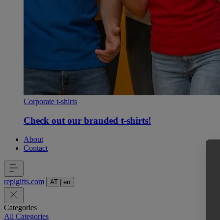
Corporate t-shirts
Check out our branded t-shirts!
About
Contact
repigifts
.
com
AT
|
en
Categories
All Categories