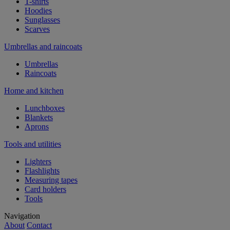
T-shirts
Hoodies
Sunglasses
Scarves
Umbrellas and raincoats
Umbrellas
Raincoats
Home and kitchen
Lunchboxes
Blankets
Aprons
Tools and utilities
Lighters
Flashlights
Measuring tapes
Card holders
Tools
Navigation
About
Contact