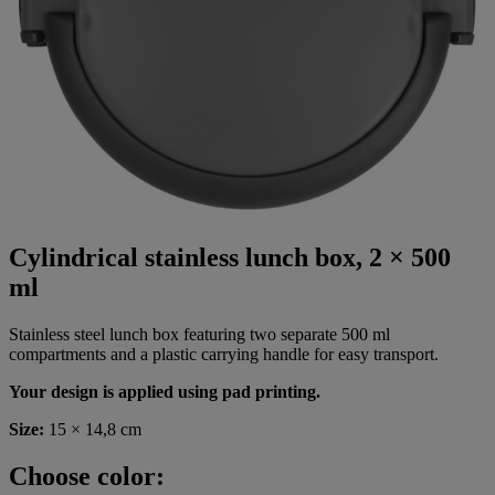
Cylindrical stainless lunch box, 2 × 500
ml
Stainless steel lunch box featuring two separate 500 ml
compartments and a plastic carrying handle for easy transport.
Your design is applied using pad printing.
Size:
15 × 14,8 cm
Choose color: