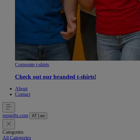
Corporate t-shirts
Check out our branded t-shirts!
About
Contact
repigifts
.
com
AT
|
en
Categories
All Categories