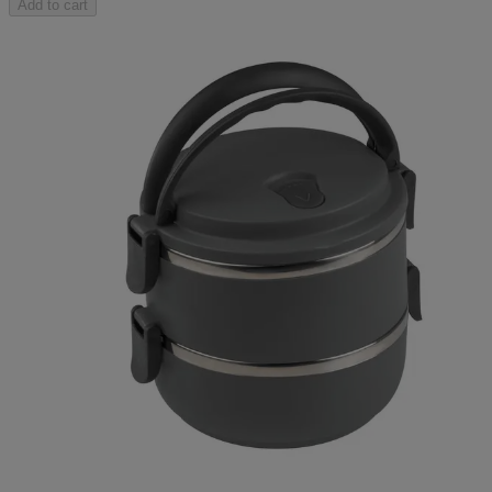
Add to cart