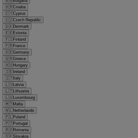
🇧🇬
Bulgaria
🇭🇷
Croatia
🇨🇾
Cyprus
🇨🇿
Czech Republic
🇩🇰
Denmark
🇪🇪
Estonia
🇫🇮
Finland
🇫🇷
France
🇩🇪
Germany
🇬🇷
Greece
🇭🇺
Hungary
🇮🇪
Ireland
🇮🇹
Italy
🇱🇻
Latvia
🇱🇹
Lithuania
🇱🇺
Luxembourg
🇲🇹
Malta
🇳🇱
Netherlands
🇵🇱
Poland
🇵🇹
Portugal
🇷🇴
Romania
🇸🇰
Slovakia