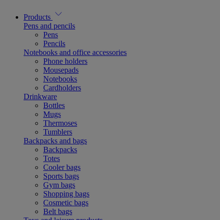
Products
Pens and pencils
Pens
Pencils
Notebooks and office accessories
Phone holders
Mousepads
Notebooks
Cardholders
Drinkware
Bottles
Mugs
Thermoses
Tumblers
Backpacks and bags
Backpacks
Totes
Cooler bags
Sports bags
Gym bags
Shopping bags
Cosmetic bags
Belt bags