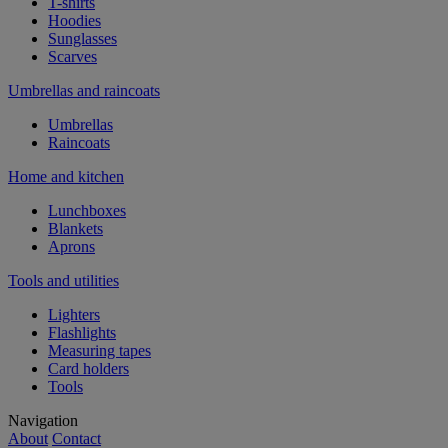
T-shirts
Hoodies
Sunglasses
Scarves
Umbrellas and raincoats
Umbrellas
Raincoats
Home and kitchen
Lunchboxes
Blankets
Aprons
Tools and utilities
Lighters
Flashlights
Measuring tapes
Card holders
Tools
Navigation
About
Contact