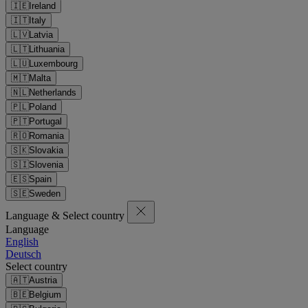
🇮🇪
Ireland
🇮🇹
Italy
🇱🇻
Latvia
🇱🇹
Lithuania
🇱🇺
Luxembourg
🇲🇹
Malta
🇳🇱
Netherlands
🇵🇱
Poland
🇵🇹
Portugal
🇷🇴
Romania
🇸🇰
Slovakia
🇸🇮
Slovenia
🇪🇸
Spain
🇸🇪
Sweden
Language & Select country
Language
English
Deutsch
Select country
🇦🇹
Austria
🇧🇪
Belgium