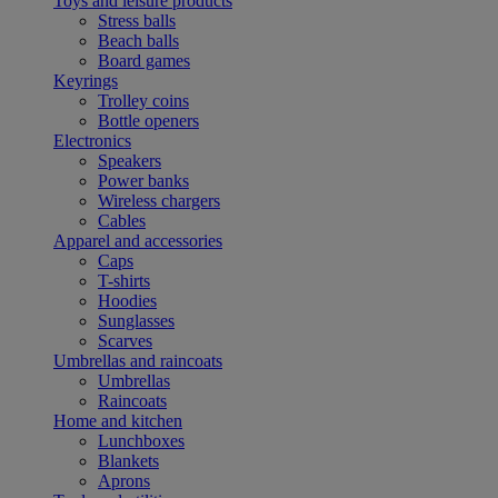
Toys and leisure products
Stress balls
Beach balls
Board games
Keyrings
Trolley coins
Bottle openers
Electronics
Speakers
Power banks
Wireless chargers
Cables
Apparel and accessories
Caps
T-shirts
Hoodies
Sunglasses
Scarves
Umbrellas and raincoats
Umbrellas
Raincoats
Home and kitchen
Lunchboxes
Blankets
Aprons