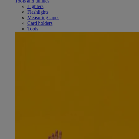
Tools and utilities
Lighters
Flashlights
Measuring tapes
Card holders
Tools