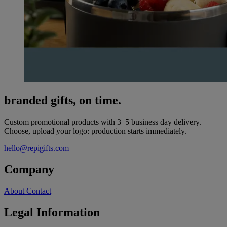
branded gifts, on time.
Custom promotional products with 3–5 business day delivery.
Choose, upload your logo: production starts immediately.
hello@repigifts.com
Company
About
Contact
Legal Information