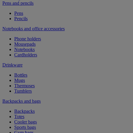
Pens and pencils
Pens
Pencils
Notebooks and office accessories
Phone holders
Mousepads
Notebooks
Cardholders
Drinkware
Bottles
Mugs
Thermoses
Tumblers
Backpacks and bags
Backpacks
Totes
Cooler bags
Sports bags
Gym bags