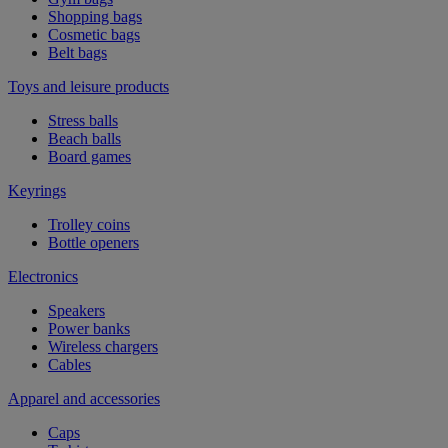
Shopping bags
Cosmetic bags
Belt bags
Toys and leisure products
Stress balls
Beach balls
Board games
Keyrings
Trolley coins
Bottle openers
Electronics
Speakers
Power banks
Wireless chargers
Cables
Apparel and accessories
Caps