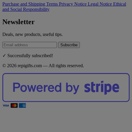
Purchase and Shipping Terms
Privacy Notice
Legal Notice
Ethical
and Social Responsibility
Newsletter
Deals, new products, useful tips.
Subscribe
✓ Successfully subscribed!
© 2026 repigifts.com — All rights reserved.