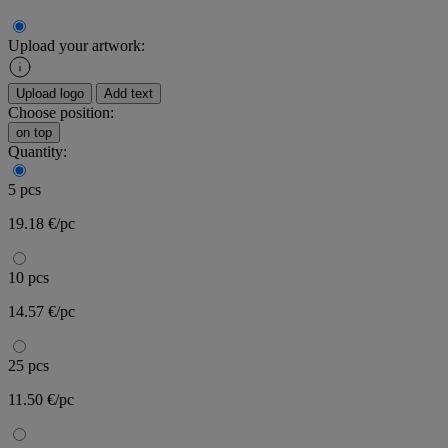
Upload your artwork:
Upload logo
Add text
Choose position:
on top
Quantity:
5 pcs
19.18 €/pc
10 pcs
14.57 €/pc
25 pcs
11.50 €/pc