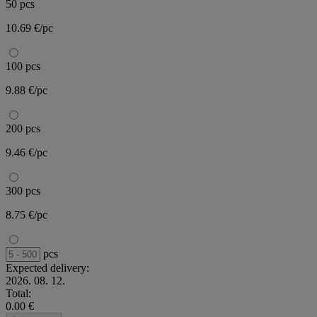
50 pcs
10.69 €/pc
100 pcs
9.88 €/pc
200 pcs
9.46 €/pc
300 pcs
8.75 €/pc
pcs
Expected delivery:
2026. 08. 12.
Total:
0.00 €