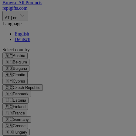
Browse All Products
repigifts
.
com
AT
|
en
Language
English
Deutsch
Select country
🇦🇹
Austria
🇧🇪
Belgium
🇧🇬
Bulgaria
🇭🇷
Croatia
🇨🇾
Cyprus
🇨🇿
Czech Republic
🇩🇰
Denmark
🇪🇪
Estonia
🇫🇮
Finland
🇫🇷
France
🇩🇪
Germany
🇬🇷
Greece
🇭🇺
Hungary