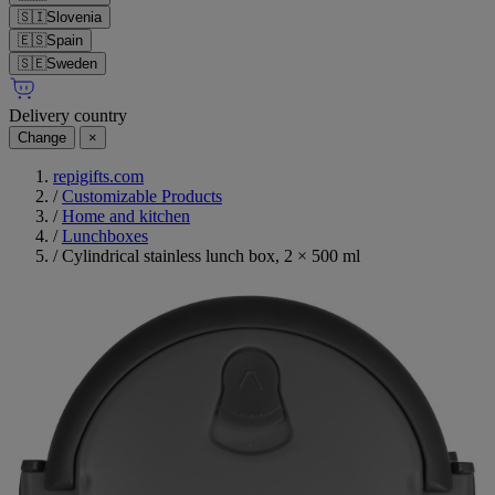
🇸🇮
Slovenia
🇪🇸
Spain
🇸🇪
Sweden
Delivery country
Change
×
repigifts.com
/
Customizable Products
/
Home and kitchen
/
Lunchboxes
/
Cylindrical stainless lunch box, 2 × 500 ml