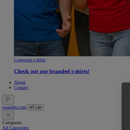
Corporate t-shirts
Check out our branded t-shirts!
About
Contact
repigifts
.
com
AT
|
en
Categories
All Categories