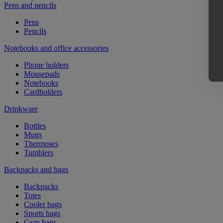
Pens and pencils
Pens
Pencils
Notebooks and office accessories
Phone holders
Mousepads
Notebooks
Cardholders
Drinkware
Bottles
Mugs
Thermoses
Tumblers
Backpacks and bags
Backpacks
Totes
Cooler bags
Sports bags
Gym bags