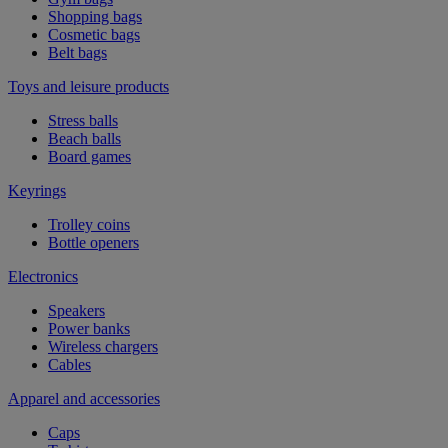
Shopping bags
Cosmetic bags
Belt bags
Toys and leisure products
Stress balls
Beach balls
Board games
Keyrings
Trolley coins
Bottle openers
Electronics
Speakers
Power banks
Wireless chargers
Cables
Apparel and accessories
Caps