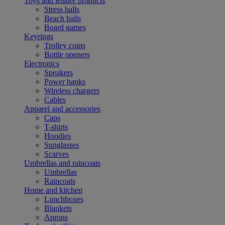
Toys and leisure products
Stress balls
Beach balls
Board games
Keyrings
Trolley coins
Bottle openers
Electronics
Speakers
Power banks
Wireless chargers
Cables
Apparel and accessories
Caps
T-shirts
Hoodies
Sunglasses
Scarves
Umbrellas and raincoats
Umbrellas
Raincoats
Home and kitchen
Lunchboxes
Blankets
Aprons