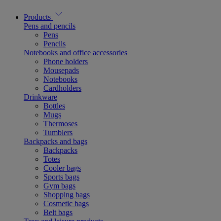
Products
Pens and pencils
Pens
Pencils
Notebooks and office accessories
Phone holders
Mousepads
Notebooks
Cardholders
Drinkware
Bottles
Mugs
Thermoses
Tumblers
Backpacks and bags
Backpacks
Totes
Cooler bags
Sports bags
Gym bags
Shopping bags
Cosmetic bags
Belt bags