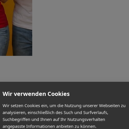
Wir verwenden Cookies
Wir setzen Cookies ein, um die Nutzung unserer Webseiten zu
analysieren, einschließlich des Such und Surfverlaufs,
Suchbegriffen und Ihnen auf Ihr Nutzungsverhalten
angepasste Informationen anbieten zu können.