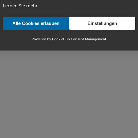
Lernen Sie mehr
Alle Cookies erlauben
Einstellungen
Powered by
CookieHub Consent Management