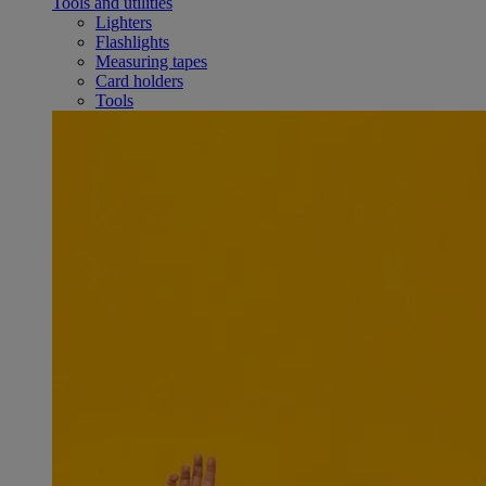
Tools and utilities
Lighters
Flashlights
Measuring tapes
Card holders
Tools