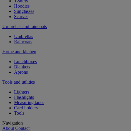
T-shirts
Hoodies
Sunglasses
Scarves
Umbrellas and raincoats
Umbrellas
Raincoats
Home and kitchen
Lunchboxes
Blankets
Aprons
Tools and utilities
Lighters
Flashlights
Measuring tapes
Card holders
Tools
Navigation
About
Contact