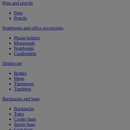
Pens and pencils
Pens
Pencils
Notebooks and office accessories
Phone holders
Mousepads
Notebooks
Cardholders
Drinkware
Bottles
Mugs
Thermoses
Tumblers
Backpacks and bags
Backpacks
Totes
Cooler bags
Sports bags
Gym bags