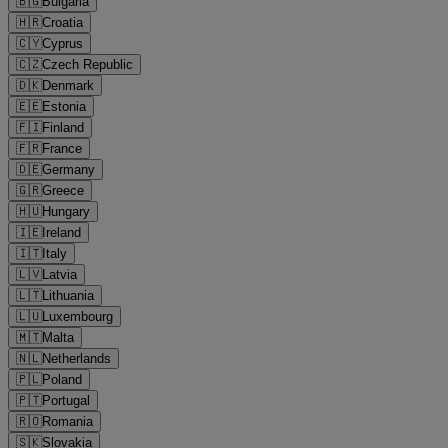
🇧🇬
Bulgaria
🇭🇷
Croatia
🇨🇾
Cyprus
🇨🇿
Czech Republic
🇩🇰
Denmark
🇪🇪
Estonia
🇫🇮
Finland
🇫🇷
France
🇩🇪
Germany
🇬🇷
Greece
🇭🇺
Hungary
🇮🇪
Ireland
🇮🇹
Italy
🇱🇻
Latvia
🇱🇹
Lithuania
🇱🇺
Luxembourg
🇲🇹
Malta
🇳🇱
Netherlands
🇵🇱
Poland
🇵🇹
Portugal
🇷🇴
Romania
🇸🇰
Slovakia