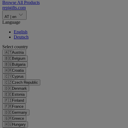
Browse All Products
repigifts
.
com
AT
|
en
Language
English
Deutsch
Select country
🇦🇹
Austria
🇧🇪
Belgium
🇧🇬
Bulgaria
🇭🇷
Croatia
🇨🇾
Cyprus
🇨🇿
Czech Republic
🇩🇰
Denmark
🇪🇪
Estonia
🇫🇮
Finland
🇫🇷
France
🇩🇪
Germany
🇬🇷
Greece
🇭🇺
Hungary