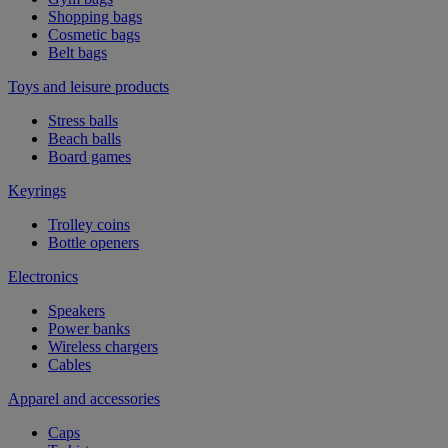
Shopping bags
Cosmetic bags
Belt bags
Toys and leisure products
Stress balls
Beach balls
Board games
Keyrings
Trolley coins
Bottle openers
Electronics
Speakers
Power banks
Wireless chargers
Cables
Apparel and accessories
Caps