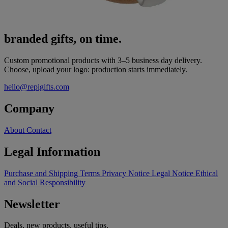
branded gifts, on time.
Custom promotional products with 3–5 business day delivery.
Choose, upload your logo: production starts immediately.
hello@repigifts.com
Company
About
Contact
Legal Information
Purchase and Shipping Terms
Privacy Notice
Legal Notice
Ethical
and Social Responsibility
Newsletter
Deals, new products, useful tips.