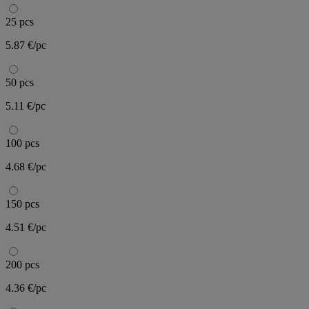
25 pcs
5.87 €/pc
50 pcs
5.11 €/pc
100 pcs
4.68 €/pc
150 pcs
4.51 €/pc
200 pcs
4.36 €/pc