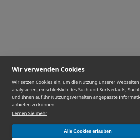
Wir verwenden Cookies
Wir setzen Cookies ein, um die Nutzung unserer Webseiten
analysieren, einschließlich des Such und Surfverlaufs, Such
und Ihnen auf Ihr Nutzungsverhalten angepasste Informat
anbieten zu können.
Lernen Sie mehr
Alle Cookies erlauben