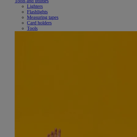
Tools and utilities
Lighters
Flashlights
Measuring tapes
Card holders
Tools