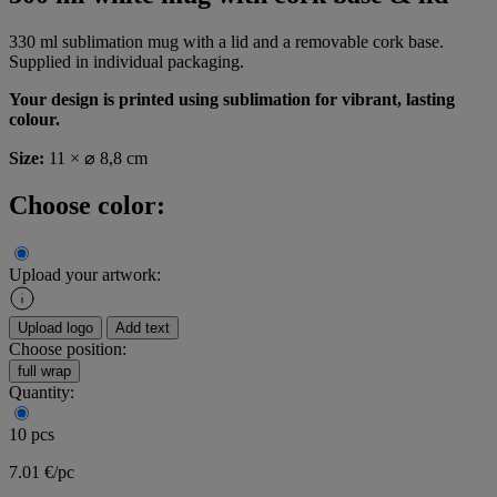
330 ml sublimation mug with a lid and a removable cork base.
Supplied in individual packaging.
Your design is printed using sublimation for vibrant, lasting
colour.
Size:
11 × ⌀ 8,8 cm
Choose color:
Upload your artwork:
Upload logo
Add text
Choose position:
full wrap
Quantity:
10 pcs
7.01 €/pc