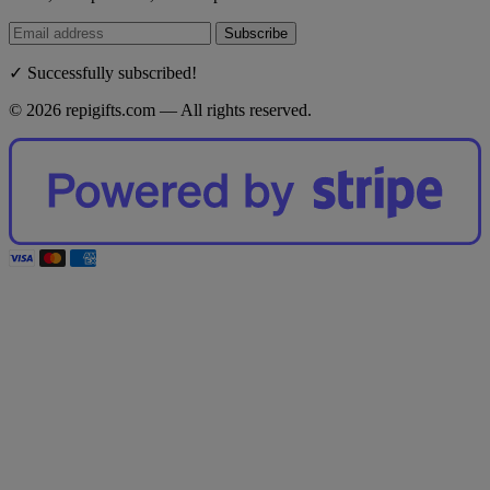
Subscribe
✓ Successfully subscribed!
© 2026 repigifts.com — All rights reserved.