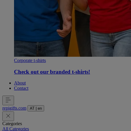
Corporate t-shirts
Check out our branded t-shirts!
About
Contact
repigifts
.
com
AT
|
en
Categories
All Categories