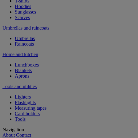
T-shirts
Hoodies
Sunglasses
Scarves
Umbrellas and raincoats
Umbrellas
Raincoats
Home and kitchen
Lunchboxes
Blankets
Aprons
Tools and utilities
Lighters
Flashlights
Measuring tapes
Card holders
Tools
Navigation
About
Contact