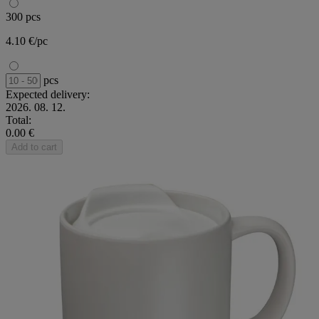
300 pcs
4.10 €/pc
pcs
Expected delivery:
2026. 08. 12.
Total:
0.00 €
Add to cart