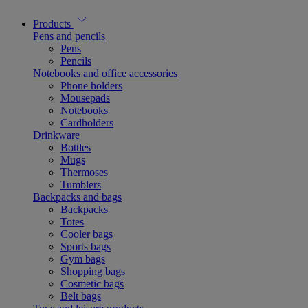
Products
Pens and pencils
Pens
Pencils
Notebooks and office accessories
Phone holders
Mousepads
Notebooks
Cardholders
Drinkware
Bottles
Mugs
Thermoses
Tumblers
Backpacks and bags
Backpacks
Totes
Cooler bags
Sports bags
Gym bags
Shopping bags
Cosmetic bags
Belt bags