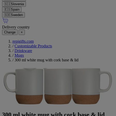
🇸🇮
Slovenia
🇪🇸
Spain
🇸🇪
Sweden
Delivery country
Change
×
repigifts.com
/
Customizable Products
/
Drinkware
/
Mugs
/
300 ml white mug with cork base & lid
300 ml white mug with cork base & lid