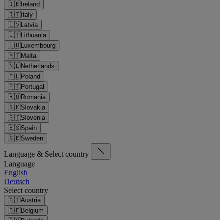
🇮🇪
Ireland
🇮🇹
Italy
🇱🇻
Latvia
🇱🇹
Lithuania
🇱🇺
Luxembourg
🇲🇹
Malta
🇳🇱
Netherlands
🇵🇱
Poland
🇵🇹
Portugal
🇷🇴
Romania
🇸🇰
Slovakia
🇸🇮
Slovenia
🇪🇸
Spain
🇸🇪
Sweden
Language & Select country
Language
English
Deutsch
Select country
🇦🇹
Austria
🇧🇪
Belgium