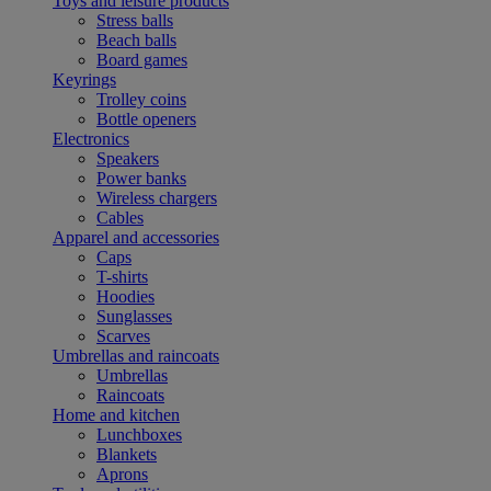
Toys and leisure products
Stress balls
Beach balls
Board games
Keyrings
Trolley coins
Bottle openers
Electronics
Speakers
Power banks
Wireless chargers
Cables
Apparel and accessories
Caps
T-shirts
Hoodies
Sunglasses
Scarves
Umbrellas and raincoats
Umbrellas
Raincoats
Home and kitchen
Lunchboxes
Blankets
Aprons