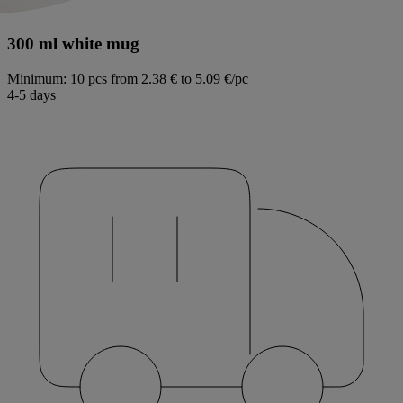
300 ml white mug
Minimum: 10 pcs
from 2.38 € to 5.09 €/pc
4-5 days