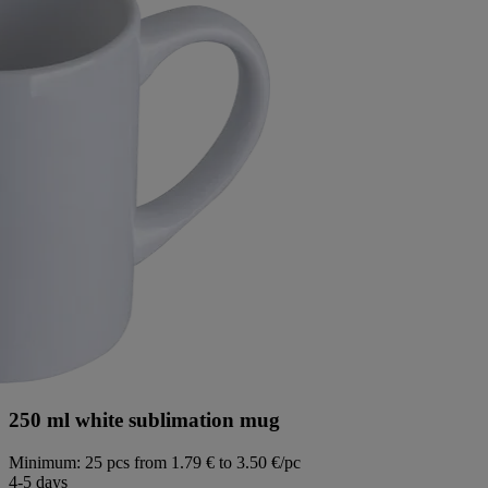
250 ml white sublimation mug
Minimum: 25 pcs
from 1.79 € to 3.50 €/pc
4-5 days