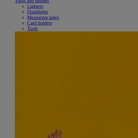
Tools and utilities
Lighters
Flashlights
Measuring tapes
Card holders
Tools