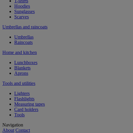
T-shirts
Hoodies
Sunglasses
Scarves
Umbrellas and raincoats
Umbrellas
Raincoats
Home and kitchen
Lunchboxes
Blankets
Aprons
Tools and utilities
Lighters
Flashlights
Measuring tapes
Card holders
Tools
Navigation
About
Contact