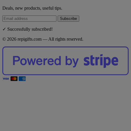
Deals, new products, useful tips.
Subscribe
✓ Successfully subscribed!
© 2026 repigifts.com — All rights reserved.