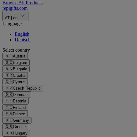
Browse All Products
repigifts
.
com
AT
|
en
Language
English
Deutsch
Select country
🇦🇹
Austria
🇧🇪
Belgium
🇧🇬
Bulgaria
🇭🇷
Croatia
🇨🇾
Cyprus
🇨🇿
Czech Republic
🇩🇰
Denmark
🇪🇪
Estonia
🇫🇮
Finland
🇫🇷
France
🇩🇪
Germany
🇬🇷
Greece
🇭🇺
Hungary