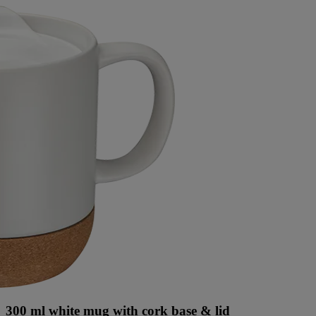
300 ml white mug with cork base & lid