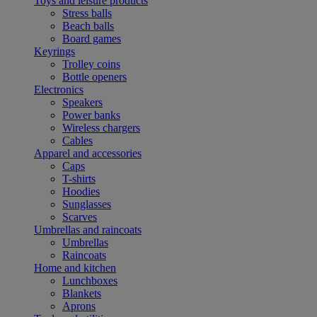
Toys and leisure products
Stress balls
Beach balls
Board games
Keyrings
Trolley coins
Bottle openers
Electronics
Speakers
Power banks
Wireless chargers
Cables
Apparel and accessories
Caps
T-shirts
Hoodies
Sunglasses
Scarves
Umbrellas and raincoats
Umbrellas
Raincoats
Home and kitchen
Lunchboxes
Blankets
Aprons