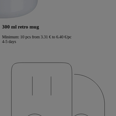
300 ml retro mug
Minimum: 10 pcs
from 3.31 € to 6.40 €/pc
4-5 days