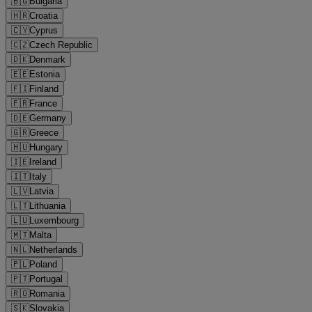
🇧🇬
Bulgaria
🇭🇷
Croatia
🇨🇾
Cyprus
🇨🇿
Czech Republic
🇩🇰
Denmark
🇪🇪
Estonia
🇫🇮
Finland
🇫🇷
France
🇩🇪
Germany
🇬🇷
Greece
🇭🇺
Hungary
🇮🇪
Ireland
🇮🇹
Italy
🇱🇻
Latvia
🇱🇹
Lithuania
🇱🇺
Luxembourg
🇲🇹
Malta
🇳🇱
Netherlands
🇵🇱
Poland
🇵🇹
Portugal
🇷🇴
Romania
🇸🇰
Slovakia