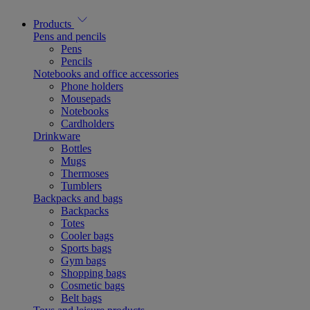
Products
Pens and pencils
Pens
Pencils
Notebooks and office accessories
Phone holders
Mousepads
Notebooks
Cardholders
Drinkware
Bottles
Mugs
Thermoses
Tumblers
Backpacks and bags
Backpacks
Totes
Cooler bags
Sports bags
Gym bags
Shopping bags
Cosmetic bags
Belt bags