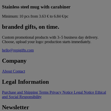
Stainless steel mug with carabiner
Minimum: 10 pcs
from 3.63 € to 6.84 €/pc
branded gifts, on time.
Custom promotional products with 3–5 business day delivery.
Choose, upload your logo: production starts immediately.
hello@repigifts.com
Company
About
Contact
Legal Information
Purchase and Shipping Terms
Privacy Notice
Legal Notice
Ethical
and Social Responsibility
Newsletter