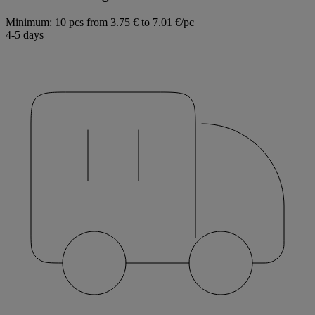
Minimum: 10 pcs
from 3.75 € to 7.01 €/pc
4-5 days