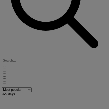
4-5 days