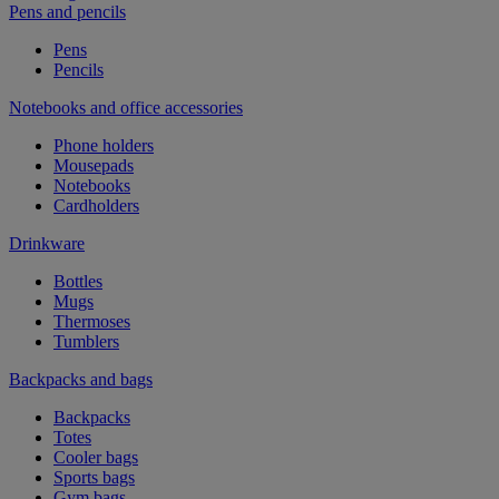
Pens and pencils
Pens
Pencils
Notebooks and office accessories
Phone holders
Mousepads
Notebooks
Cardholders
Drinkware
Bottles
Mugs
Thermoses
Tumblers
Backpacks and bags
Backpacks
Totes
Cooler bags
Sports bags
Gym bags