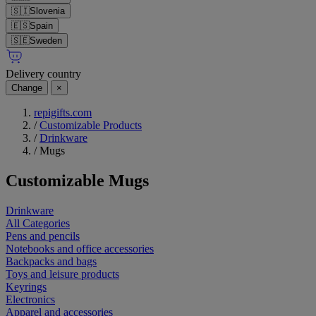
🇸🇮
Slovenia
🇪🇸
Spain
🇸🇪
Sweden
Delivery country
Change
×
repigifts.com
/
Customizable Products
/
Drinkware
/
Mugs
Customizable
Mugs
Drinkware
All Categories
Pens and pencils
Notebooks and office accessories
Backpacks and bags
Toys and leisure products
Keyrings
Electronics
Apparel and accessories