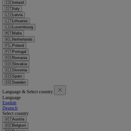
🇮🇪
Ireland
🇮🇹
Italy
🇱🇻
Latvia
🇱🇹
Lithuania
🇱🇺
Luxembourg
🇲🇹
Malta
🇳🇱
Netherlands
🇵🇱
Poland
🇵🇹
Portugal
🇷🇴
Romania
🇸🇰
Slovakia
🇸🇮
Slovenia
🇪🇸
Spain
🇸🇪
Sweden
Language & Select country
Language
English
Deutsch
Select country
🇦🇹
Austria
🇧🇪
Belgium