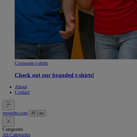
Corporate t-shirts
Check out our branded t-shirts!
About
Contact
repigifts
.
com
AT
|
en
Categories
All Categories