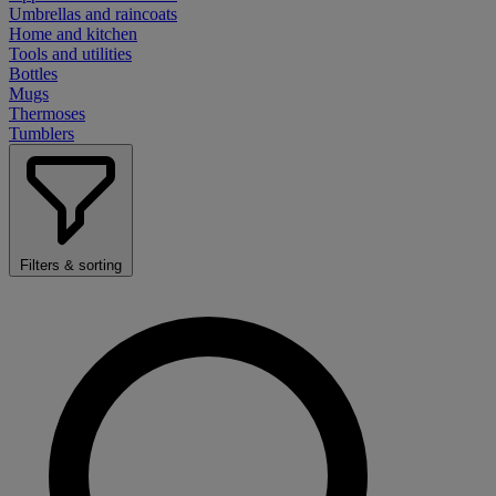
Umbrellas and raincoats
Home and kitchen
Tools and utilities
Bottles
Mugs
Thermoses
Tumblers
Filters & sorting