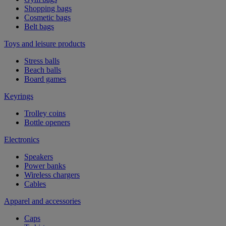
Shopping bags
Cosmetic bags
Belt bags
Toys and leisure products
Stress balls
Beach balls
Board games
Keyrings
Trolley coins
Bottle openers
Electronics
Speakers
Power banks
Wireless chargers
Cables
Apparel and accessories
Caps