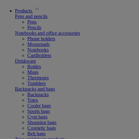
Products
Pens and pencils
Pens
Pencils
Notebooks and office accessories
Phone holders
Mousepads
Notebooks
Cardholders
Drinkware
Bottles
Mugs
Thermoses
Tumblers
Backpacks and bags
Backpacks
Totes
Cooler bags
Sports bags
Gym bags
Shopping bags
Cosmetic bags
Belt bags