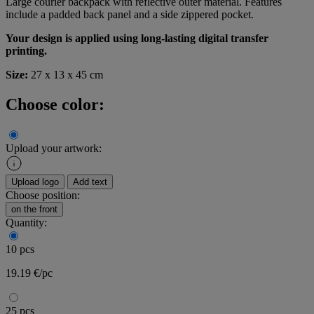
Large courier backpack with reflective outer material. Features
include a padded back panel and a side zippered pocket.
Your design is applied using long-lasting digital transfer
printing.
Size:
27 x 13 x 45 cm
Choose color:
Upload your artwork:
Upload logo
Add text
Choose position:
on the front
Quantity:
10 pcs
19.19 €/pc
25 pcs