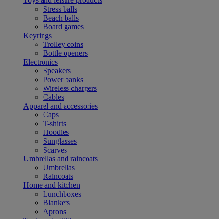
Toys and leisure products
Stress balls
Beach balls
Board games
Keyrings
Trolley coins
Bottle openers
Electronics
Speakers
Power banks
Wireless chargers
Cables
Apparel and accessories
Caps
T-shirts
Hoodies
Sunglasses
Scarves
Umbrellas and raincoats
Umbrellas
Raincoats
Home and kitchen
Lunchboxes
Blankets
Aprons