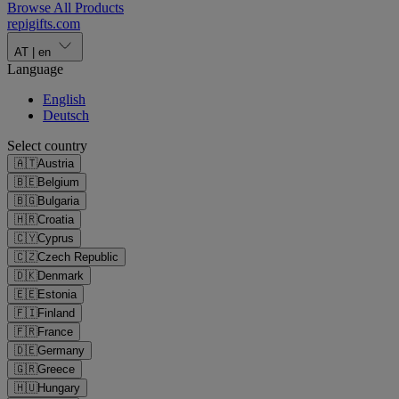
Browse All Products
repigifts
.
com
AT
|
en
Language
English
Deutsch
Select country
🇦🇹
Austria
🇧🇪
Belgium
🇧🇬
Bulgaria
🇭🇷
Croatia
🇨🇾
Cyprus
🇨🇿
Czech Republic
🇩🇰
Denmark
🇪🇪
Estonia
🇫🇮
Finland
🇫🇷
France
🇩🇪
Germany
🇬🇷
Greece
🇭🇺
Hungary