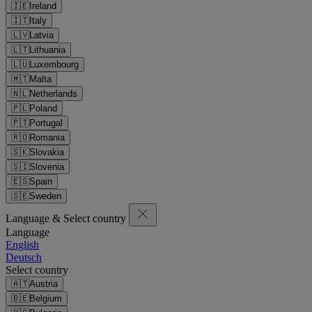
🇮🇪
Ireland
🇮🇹
Italy
🇱🇻
Latvia
🇱🇹
Lithuania
🇱🇺
Luxembourg
🇲🇹
Malta
🇳🇱
Netherlands
🇵🇱
Poland
🇵🇹
Portugal
🇷🇴
Romania
🇸🇰
Slovakia
🇸🇮
Slovenia
🇪🇸
Spain
🇸🇪
Sweden
Language & Select country
Language
English
Deutsch
Select country
🇦🇹
Austria
🇧🇪
Belgium