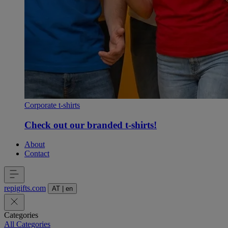
Corporate t-shirts
Check out our branded t-shirts!
About
Contact
repigifts
.
com
AT
|
en
Categories
All Categories