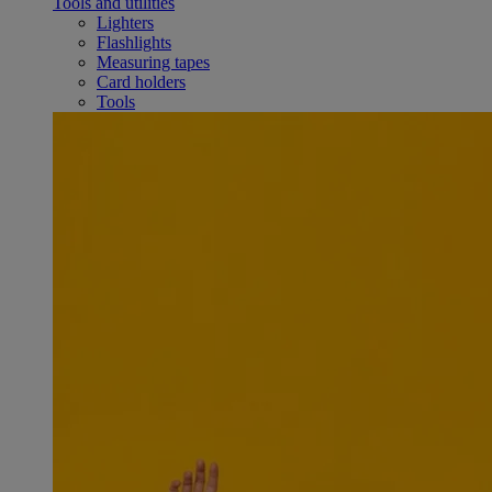
Tools and utilities
Lighters
Flashlights
Measuring tapes
Card holders
Tools