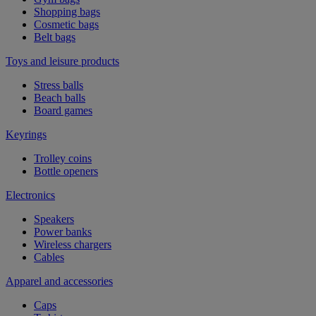
Shopping bags
Cosmetic bags
Belt bags
Toys and leisure products
Stress balls
Beach balls
Board games
Keyrings
Trolley coins
Bottle openers
Electronics
Speakers
Power banks
Wireless chargers
Cables
Apparel and accessories
Caps