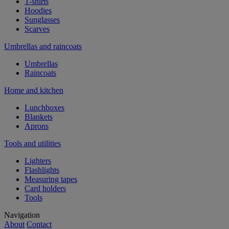
T-shirts
Hoodies
Sunglasses
Scarves
Umbrellas and raincoats
Umbrellas
Raincoats
Home and kitchen
Lunchboxes
Blankets
Aprons
Tools and utilities
Lighters
Flashlights
Measuring tapes
Card holders
Tools
Navigation
About
Contact