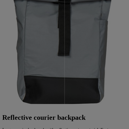
Reflective courier backpack