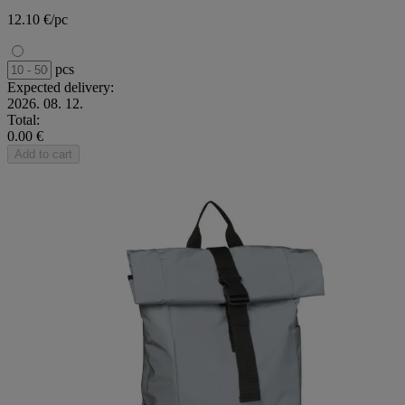
12.10 €/pc
pcs
Expected delivery:
2026. 08. 12.
Total:
0.00 €
Add to cart