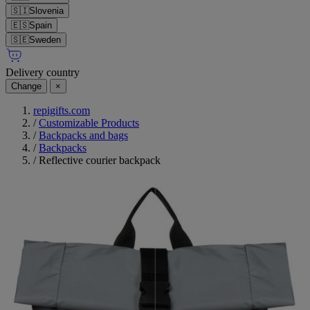
🇸🇮
Slovenia
🇪🇸
Spain
🇸🇪
Sweden
Delivery country
Change
×
repigifts.com
/
Customizable Products
/
Backpacks and bags
/
Backpacks
/
Reflective courier backpack