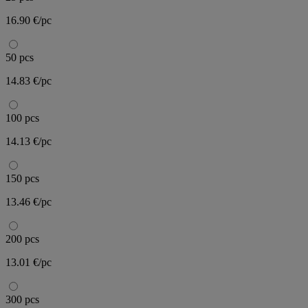
16.90 €/pc
50 pcs
14.83 €/pc
100 pcs
14.13 €/pc
150 pcs
13.46 €/pc
200 pcs
13.01 €/pc
300 pcs