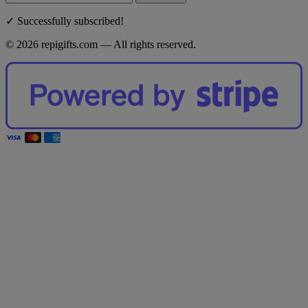
✓ Successfully subscribed!
© 2026 repigifts.com — All rights reserved.