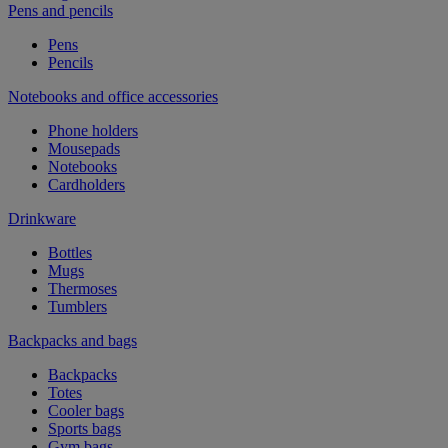
Pens and pencils
Pens
Pencils
Notebooks and office accessories
Phone holders
Mousepads
Notebooks
Cardholders
Drinkware
Bottles
Mugs
Thermoses
Tumblers
Backpacks and bags
Backpacks
Totes
Cooler bags
Sports bags
Gym bags