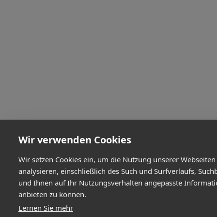
Wir verwenden Cookies
Wir setzen Cookies ein, um die Nutzung unserer Webseiten
analysieren, einschließlich des Such und Surfverlaufs, Such
und Ihnen auf Ihr Nutzungsverhalten angepasste Informat
anbieten zu können.
Lernen Sie mehr