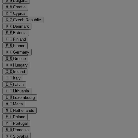
🇧🇬
Bulgaria
🇭🇷
Croatia
🇨🇾
Cyprus
🇨🇿
Czech Republic
🇩🇰
Denmark
🇪🇪
Estonia
🇫🇮
Finland
🇫🇷
France
🇩🇪
Germany
🇬🇷
Greece
🇭🇺
Hungary
🇮🇪
Ireland
🇮🇹
Italy
🇱🇻
Latvia
🇱🇹
Lithuania
🇱🇺
Luxembourg
🇲🇹
Malta
🇳🇱
Netherlands
🇵🇱
Poland
🇵🇹
Portugal
🇷🇴
Romania
🇸🇰
Slovakia