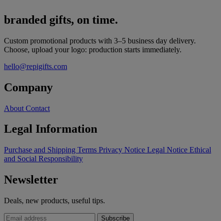
branded gifts, on time.
Custom promotional products with 3–5 business day delivery.
Choose, upload your logo: production starts immediately.
hello@repigifts.com
Company
About
Contact
Legal Information
Purchase and Shipping Terms
Privacy Notice
Legal Notice
Ethical
and Social Responsibility
Newsletter
Deals, new products, useful tips.
Subscribe